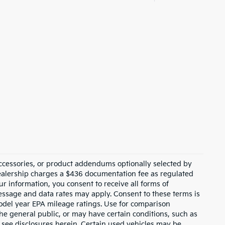
ccessories, or product addendums optionally selected by
dealership charges a $436 documentation fee as regulated
ur information, you consent to receive all forms of
Message and data rates may apply. Consent to these terms is
odel year EPA mileage ratings. Use for comparison
the general public, or may have certain conditions, such as
or see disclosures herein. Certain used vehicles may be