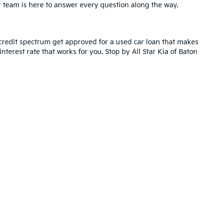
r team is here to answer every question along the way.
credit spectrum get approved for a used car loan that makes
nterest rate that works for you. Stop by All Star Kia of Baton
ted. See retailer for warranty details.
ll Star Kia Of Baton Rouge
|
5740 Siegen Lane,
Baton