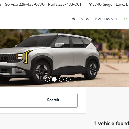
6
Service
225-433-0730
Parts
225-433-0611
5740 Siegen Lane, 
NEW
PRE-OWNED
EV
Search
1 vehicle foun