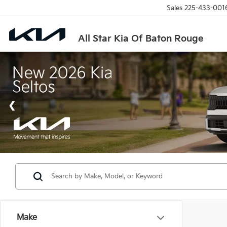
Sales
225-433-001
All Star Kia Of Baton Rouge
Make