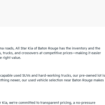
na roads, All Star Kia of Baton Rouge has the inventory and the
s, trucks, and crossovers at competitive prices—making it easier
e right value.
o capable used SUVs and hard-working trucks, our pre-owned lot is
mething newer, our used vehicle selection near Baton Rouge makes
r Kia, we're committed to transparent pricing, a no-pressure