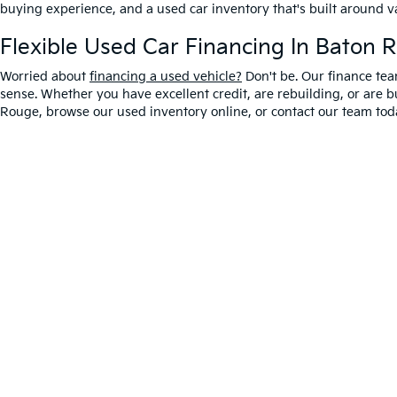
buying experience, and a used car inventory that's built around 
Flexible Used Car Financing In Baton 
Worried about
financing a used vehicle?
Don't be. Our finance tea
sense. Whether you have excellent credit, are rebuilding, or are bu
Rouge, browse our used inventory online, or contact our team toda
Warranties include 10-year/100,000-mile powertrain
Copyright © 2026
by
DealerOn
|
Sitemap
|
Privacy
|
T