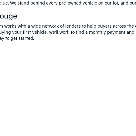
value. We stand behind every pre-owned vehicle on our lot, and ou
Rouge
m works with a wide network of lenders to help buyers across the 
ying your first vehicle, we'll work to find a monthly payment and i
y to get started.
 and 5-year/60,000-mile basic. All warranties and roadside assistance are limi
erms Of Use
|
Privacy Notice
|
DO NOT SELL MY PERSONAL INFORMATION
| A
Rouge,
LA
70809
| Sales:
225-433-0016
|
www.kia.com