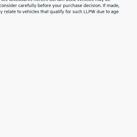
consider carefully before your purchase decision. If made,
y relate to vehicles that qualify for such LLPW due to age