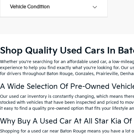
Vehicle Condition
Shop Quality Used Cars In Ba
Whether you're searching for an affordable used car, a low-mileag
experience to help you find exactly what you're looking for. Our u
for drivers throughout Baton Rouge, Gonzales, Prairieville, Denham
A Wide Selection Of Pre-Owned Vehicl
Our used car inventory is constantly changing, which means there
stocked with vehicles that have been inspected and priced to mov
it easy to find a quality pre-owned option that fits your lifestyle 
Why Buy A Used Car At All Star Kia O
Shopping for a used car near Baton Rouge means you have a lot of 