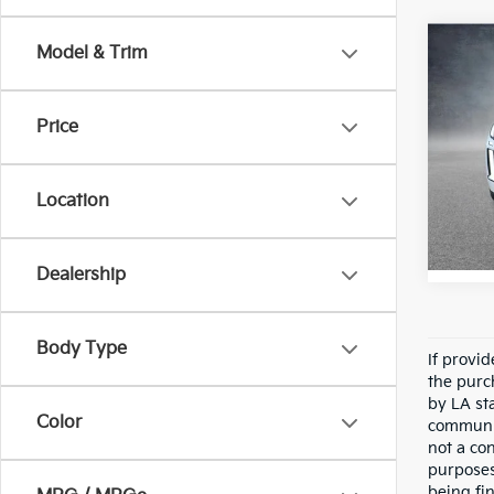
Co
Model & Trim
2025
Calli
Editi
Price
Pric
All 
VIN:
K
Location
Stock:
6,431
Dealership
Body Type
If provi
the purc
by LA st
Color
communic
not a co
purposes
being fi