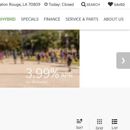
Baton Rouge, LA 70809
Today:
Closed
SEARCH
SAVED
/HYBRID
SPECIALS
FINANCE
SERVICE & PARTS
ABOUT US
d
Sort
List
Grid