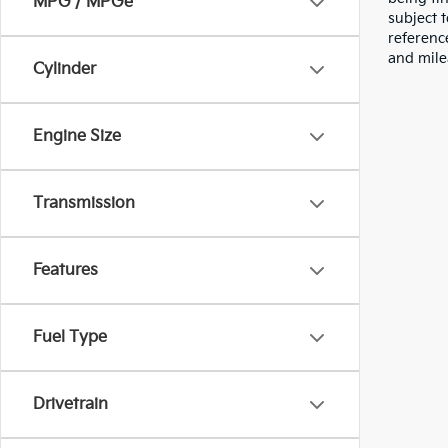
MPG / MPGe
subject 
referenc
and mile
Cylinder
Engine Size
Transmission
Features
Fuel Type
Drivetrain