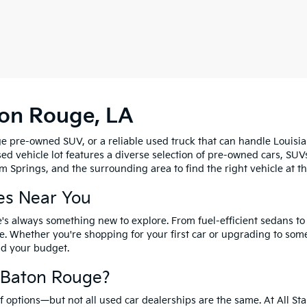
ton Rouge, LA
e pre-owned SUV, or a reliable used truck that can handle Louisia
sed vehicle lot features a diverse selection of pre-owned cars, SUV
 Springs, and the surrounding area to find the right vehicle at th
es Near You
's always something new to explore. From fuel-efficient sedans t
e. Whether you're shopping for your first car or upgrading to so
and your budget.
f Baton Rouge?
options—but not all used car dealerships are the same. At All Sta