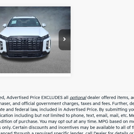
mpare Vehicle
Hyundai Palisade
$41,998
graphy Night
ALL STAR PRICE:
on
e Drop
Star Hyundai
M8R7DGE0SU915627
ASH915627
 mi
Ext.
Int.
ded, Advertised Price EXCLUDES all
optional
dealer offered items, a
haser, and official government charges, taxes and fees. Further, 
ate and federal law, included in Advertised Price. By submitting yo
ation including but not limited to phone, text, email, mail, etc. 
ndition of purchase. You may opt out at any time. MPG based on m
 only. Certain discounts and incentives may be available to all of 
nanced through a required specific lender, call Dealer for details 