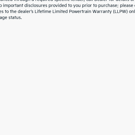
to important disclosures provided to you prior to purchase; please 
es to the dealer’s Lifetime Limited Powertrain Warranty (LLPW) onl
age status.