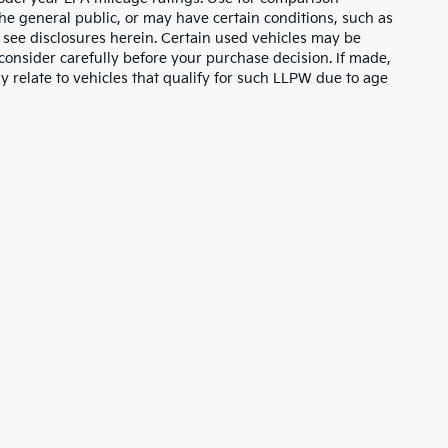
the general public, or may have certain conditions, such as
or see disclosures herein. Certain used vehicles may be
consider carefully before your purchase decision. If made,
y relate to vehicles that qualify for such LLPW due to age