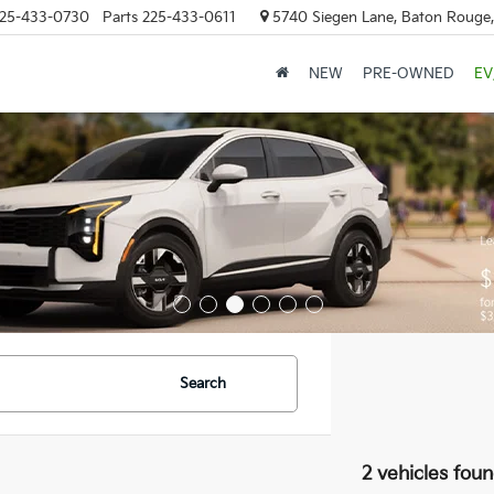
25-433-0730
Parts
225-433-0611
5740 Siegen Lane, Baton Rouge
NEW
PRE-OWNED
EV
Search
2 vehicles fou