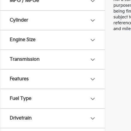
MPG / MPGe
purposes
being fi
subject 
Cylinder
referenc
and mile
Engine Size
Transmission
Features
Fuel Type
Drivetrain