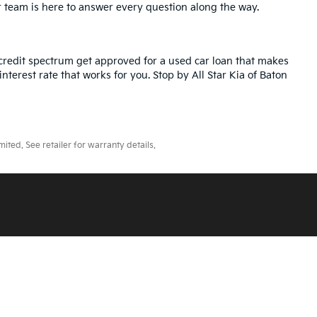
r team is here to answer every question along the way.
credit spectrum get approved for a used car loan that makes
nterest rate that works for you. Stop by All Star Kia of Baton
ted. See retailer for warranty details.
ll Star Kia Of Baton Rouge
|
5740 Siegen Lane,
Baton