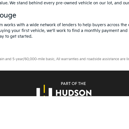
value. We stand behind every pre-owned vehicle on our lot, and ou
Rouge
m works with a wide network of lenders to help buyers across the 
ying your first vehicle, we'll work to find a monthly payment and i
y to get started.
 and 5-year/60,000-mile basic. All warranties and roadside assistance are limi
erms Of Use
|
Privacy Notice
|
DO NOT SELL MY PERSONAL INFORMATION
| A
Rouge,
LA
70809
| Sales:
225-433-0016
|
www.kia.com