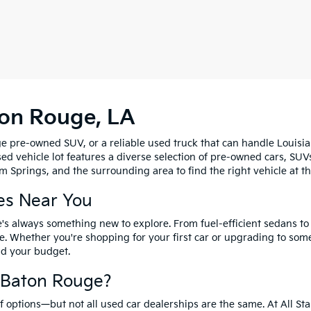
ton Rouge, LA
e pre-owned SUV, or a reliable used truck that can handle Louisia
sed vehicle lot features a diverse selection of pre-owned cars, SUV
 Springs, and the surrounding area to find the right vehicle at th
es Near You
's always something new to explore. From fuel-efficient sedans t
e. Whether you're shopping for your first car or upgrading to so
and your budget.
f Baton Rouge?
options—but not all used car dealerships are the same. At All Sta