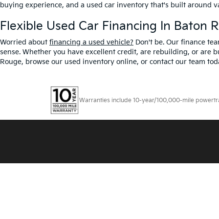
buying experience, and a used car inventory that's built around 
Flexible Used Car Financing In Baton 
Worried about
financing a used vehicle?
Don't be. Our finance tea
sense. Whether you have excellent credit, are rebuilding, or are bu
Rouge, browse our used inventory online, or contact our team toda
Warranties include 10-year/100,000-mile powertrain
Copyright © 2026
by
DealerOn
|
Sitemap
|
Privacy
|
T