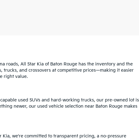
na roads, All Star Kia of Baton Rouge has the inventory and the
s, trucks, and crossovers at competitive prices—making it easier
e right value.
o capable used SUVs and hard-working trucks, our pre-owned lot is
mething newer, our used vehicle selection near Baton Rouge makes
r Kia, we're committed to transparent pricing, a no-pressure