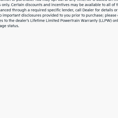
 only. Certain discounts and incentives may be available to all of 
nanced through a required specific lender, call Dealer for details 
to important disclosures provided to you prior to purchase; please 
es to the dealer’s Lifetime Limited Powertrain Warranty (LLPW) onl
age status.