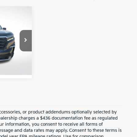
0
L
E:
Ext.
Int.
ccessories, or product addendums optionally selected by
dealership charges a $436 documentation fee as regulated
ur information, you consent to receive all forms of
Message and data rates may apply. Consent to these terms is
odel year EPA mileage ratings. Use for comparison