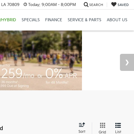
, LA 70809
Today:
9:00AM - 8:00PM
SEARCH
SAVED
/HYBRID
SPECIALS
FINANCE
SERVICE & PARTS
ABOUT US
nd
Sort
List
Grid