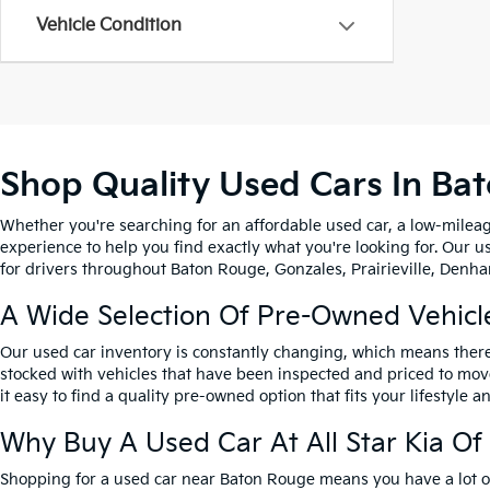
Vehicle Condition
Shop Quality Used Cars In Ba
Whether you're searching for an affordable used car, a low-mileag
experience to help you find exactly what you're looking for. Our u
for drivers throughout Baton Rouge, Gonzales, Prairieville, Denham
A Wide Selection Of Pre-Owned Vehicl
Our used car inventory is constantly changing, which means there
stocked with vehicles that have been inspected and priced to mov
it easy to find a quality pre-owned option that fits your lifestyle 
Why Buy A Used Car At All Star Kia O
Shopping for a used car near Baton Rouge means you have a lot of 