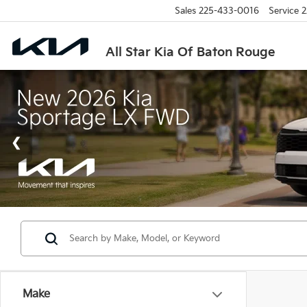
Sales
225-433-0016
Service
2
All Star Kia Of Baton Rouge
Make