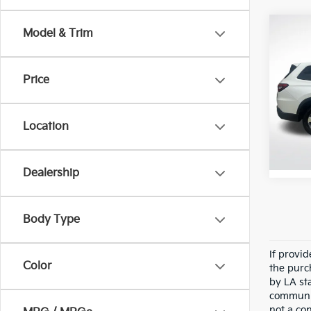
Co
Model & Trim
2025
Price
Pric
All 
VIN:
5
Location
Stock:
32,4
Dealership
Body Type
If provi
Color
the purc
by LA st
communic
not a co