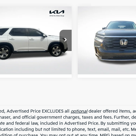
mpare Vehicle
Compare Vehicle
$37,155
$42,38
Honda Pilot
EX-L
2025
Honda Pilot
EX-
ALL STAR PRICE:
ALL STAR PRIC
e Drop
All Star Ford Prairieville
Star Kia Of Baton Rouge
VIN:
5FNYG2H49SB044486
Stock:
TSB044486
FNYG2H49SB005610
TSB005610
5,018
STOCKINVENTORY
95 mi
mi
Ext.
Int.
ded, Advertised Price EXCLUDES all
optional
dealer offered items, a
haser, and official government charges, taxes and fees. Further, 
ate and federal law, included in Advertised Price. By submitting yo
ation including but not limited to phone, text, email, mail, etc. 
ndition of purchase. You may opt out at any time. MPG based on m