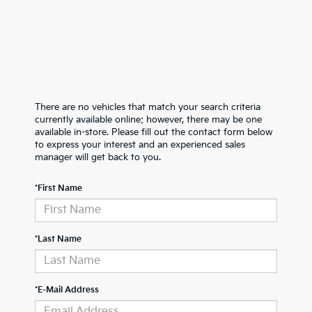
There are no vehicles that match your search criteria
currently available online; however, there may be one
available in-store. Please fill out the contact form below
to express your interest and an experienced sales
manager will get back to you.
*First Name
*Last Name
*E-Mail Address