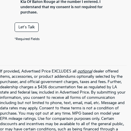
Kia Of Baton Rouge at the number I entered. I
understand that my consent is not required for
purchase.
Let's Talk
*Required Fields
If provided, Advertised Price EXCLUDES all
optional
dealer offered
items, accessories, or product addendums optionally selected by the
purchaser, and official government charges, taxes and fees. Further,
dealership charges a $436 documentation fee as regulated by LA
state and federal law, included in Advertised Price. By submitting your
information, you consent to receive all forms of communication
including but not limited to phone, text, email, mail, etc. Message and
data rates may apply. Consent to these terms is not a condition of
purchase. You may opt out at any time. MPG based on model year
EPA mileage ratings. Use for comparison purposes only. Certain
discounts and incentives may be available to all of the general public,
or may have certain conditions, such as being financed through a