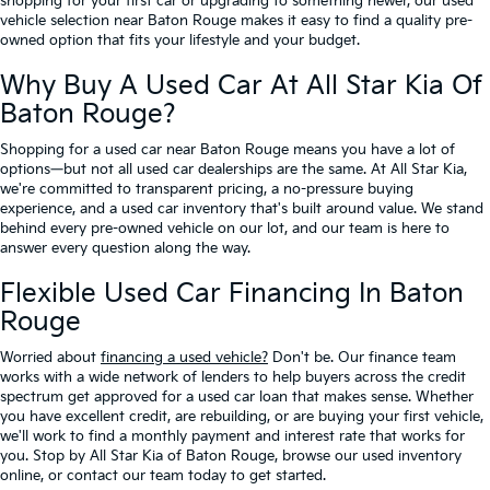
shopping for your first car or upgrading to something newer, our used
vehicle selection near Baton Rouge makes it easy to find a quality pre-
owned option that fits your lifestyle and your budget.
Why Buy A Used Car At All Star Kia Of
Baton Rouge?
Shopping for a used car near Baton Rouge means you have a lot of
options—but not all used car dealerships are the same. At All Star Kia,
we're committed to transparent pricing, a no-pressure buying
experience, and a used car inventory that's built around value. We stand
behind every pre-owned vehicle on our lot, and our team is here to
answer every question along the way.
Flexible Used Car Financing In Baton
Rouge
Worried about
financing a used vehicle?
Don't be. Our finance team
works with a wide network of lenders to help buyers across the credit
spectrum get approved for a used car loan that makes sense. Whether
you have excellent credit, are rebuilding, or are buying your first vehicle,
we'll work to find a monthly payment and interest rate that works for
you. Stop by All Star Kia of Baton Rouge, browse our used inventory
online, or contact our team today to get started.