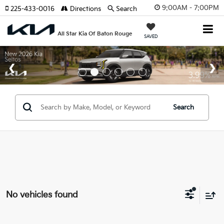
9:00AM - 7:00PM
225-433-0016
Directions
Search
All Star Kia Of Baton Rouge
SAVED
Search
No vehicles found