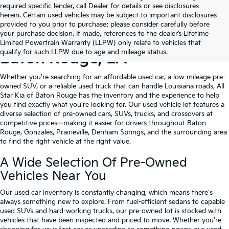
required specific lender, call Dealer for details or see disclosures
herein. Certain used vehicles may be subject to important disclosures
provided to you prior to purchase; please consider carefully before
your purchase decision. If made, references to the dealer’s Lifetime
Shop Quality Used Cars In
Limited Powertrain Warranty (LLPW) only relate to vehicles that
qualify for such LLPW due to age and mileage status.
Baton Rouge, LA
Whether you're searching for an affordable used car, a low-mileage pre-
owned SUV, or a reliable used truck that can handle Louisiana roads, All
Star Kia of Baton Rouge has the inventory and the experience to help
you find exactly what you're looking for. Our used vehicle lot features a
diverse selection of pre-owned cars, SUVs, trucks, and crossovers at
competitive prices—making it easier for drivers throughout Baton
Rouge, Gonzales, Prairieville, Denham Springs, and the surrounding area
to find the right vehicle at the right value.
A Wide Selection Of Pre-Owned
Vehicles Near You
Our used car inventory is constantly changing, which means there's
always something new to explore. From fuel-efficient sedans to capable
used SUVs and hard-working trucks, our pre-owned lot is stocked with
vehicles that have been inspected and priced to move. Whether you're