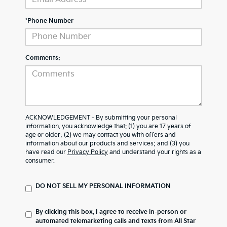
*Phone Number
Comments:
ACKNOWLEDGEMENT - By submitting your personal
information, you acknowledge that: (1) you are 17 years of
age or older; (2) we may contact you with offers and
information about our products and services; and (3) you
have read our
Privacy Policy
and understand your rights as a
consumer.
DO NOT SELL MY PERSONAL INFORMATION
By clicking this box, I agree to receive in-person or
automated telemarketing calls and texts from All Star