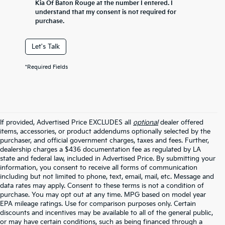
Kia Of Baton Rouge at the number I entered. I
understand that my consent is not required for
purchase.
Let's Talk
*Required Fields
If provided, Advertised Price EXCLUDES all
optional
dealer offered
items, accessories, or product addendums optionally selected by the
purchaser, and official government charges, taxes and fees. Further,
dealership charges a $436 documentation fee as regulated by LA
state and federal law, included in Advertised Price. By submitting your
information, you consent to receive all forms of communication
including but not limited to phone, text, email, mail, etc. Message and
data rates may apply. Consent to these terms is not a condition of
purchase. You may opt out at any time. MPG based on model year
EPA mileage ratings. Use for comparison purposes only. Certain
discounts and incentives may be available to all of the general public,
or may have certain conditions, such as being financed through a