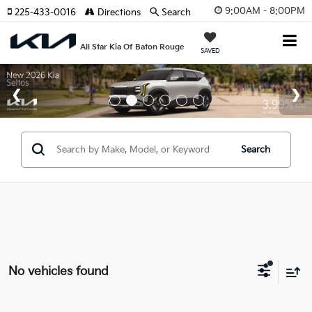
9:00AM - 8:00PM
225-433-0016
Directions
Search
All Star Kia Of Baton Rouge
SAVED
Search
No vehicles found