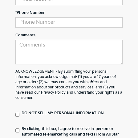
*Phone Number
Comments:
ACKNOWLEDGEMENT - By submitting your personal
information, you acknowledge that: (1) you are 17 years of
age or older; (2) we may contact you with offers and
information about our products and services; and (3) you
have read our
Privacy Policy
and understand your rights as a
consumer.
DO NOT SELL MY PERSONAL INFORMATION
By clicking this box, I agree to receive in-person or
automated telemarketing calls and texts from All Star