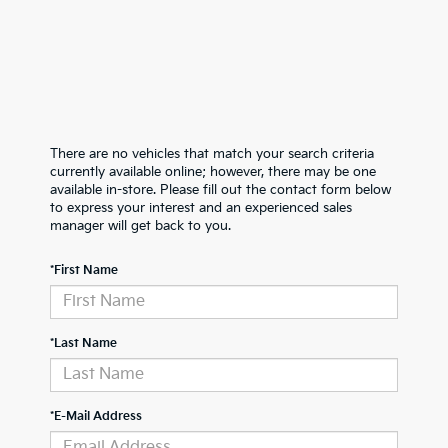
There are no vehicles that match your search criteria
currently available online; however, there may be one
available in-store. Please fill out the contact form below
to express your interest and an experienced sales
manager will get back to you.
*First Name
*Last Name
*E-Mail Address