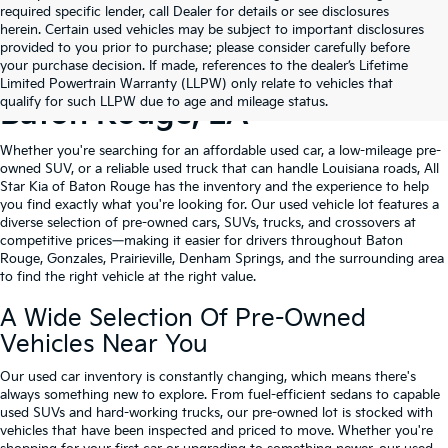
required specific lender, call Dealer for details or see disclosures
herein. Certain used vehicles may be subject to important disclosures
provided to you prior to purchase; please consider carefully before
your purchase decision. If made, references to the dealer’s Lifetime
Shop Quality Used Cars In
Limited Powertrain Warranty (LLPW) only relate to vehicles that
qualify for such LLPW due to age and mileage status.
Baton Rouge, LA
Whether you're searching for an affordable used car, a low-mileage pre-
owned SUV, or a reliable used truck that can handle Louisiana roads, All
Star Kia of Baton Rouge has the inventory and the experience to help
you find exactly what you're looking for. Our used vehicle lot features a
diverse selection of pre-owned cars, SUVs, trucks, and crossovers at
competitive prices—making it easier for drivers throughout Baton
Rouge, Gonzales, Prairieville, Denham Springs, and the surrounding area
to find the right vehicle at the right value.
A Wide Selection Of Pre-Owned
Vehicles Near You
Our used car inventory is constantly changing, which means there's
always something new to explore. From fuel-efficient sedans to capable
used SUVs and hard-working trucks, our pre-owned lot is stocked with
vehicles that have been inspected and priced to move. Whether you're