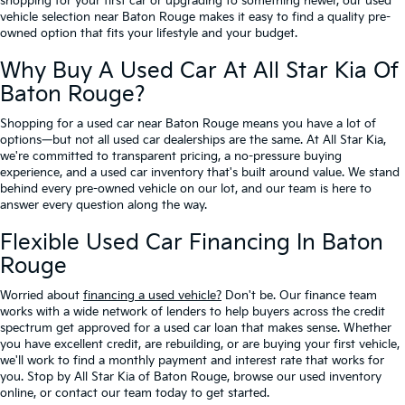
shopping for your first car or upgrading to something newer, our used
vehicle selection near Baton Rouge makes it easy to find a quality pre-
owned option that fits your lifestyle and your budget.
Why Buy A Used Car At All Star Kia Of
Baton Rouge?
Shopping for a used car near Baton Rouge means you have a lot of
options—but not all used car dealerships are the same. At All Star Kia,
we're committed to transparent pricing, a no-pressure buying
experience, and a used car inventory that's built around value. We stand
behind every pre-owned vehicle on our lot, and our team is here to
answer every question along the way.
Flexible Used Car Financing In Baton
Rouge
Worried about
financing a used vehicle?
Don't be. Our finance team
works with a wide network of lenders to help buyers across the credit
spectrum get approved for a used car loan that makes sense. Whether
you have excellent credit, are rebuilding, or are buying your first vehicle,
we'll work to find a monthly payment and interest rate that works for
you. Stop by All Star Kia of Baton Rouge, browse our used inventory
online, or contact our team today to get started.