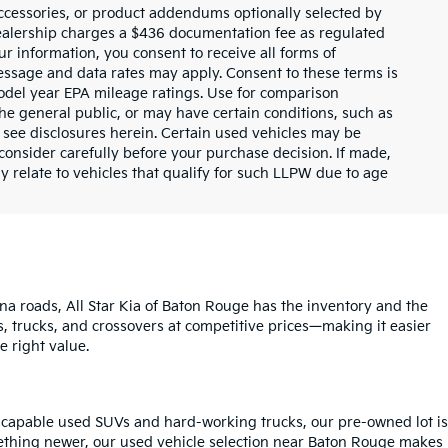
ccessories, or product addendums optionally selected by
dealership charges a $436 documentation fee as regulated
ur information, you consent to receive all forms of
Message and data rates may apply. Consent to these terms is
odel year EPA mileage ratings. Use for comparison
the general public, or may have certain conditions, such as
or see disclosures herein. Certain used vehicles may be
consider carefully before your purchase decision. If made,
y relate to vehicles that qualify for such LLPW due to age
na roads, All Star Kia of Baton Rouge has the inventory and the
s, trucks, and crossovers at competitive prices—making it easier
e right value.
o capable used SUVs and hard-working trucks, our pre-owned lot is
mething newer, our used vehicle selection near Baton Rouge makes