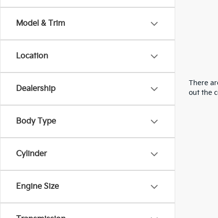
Model & Trim
Location
There are
Dealership
out the 
Body Type
Cylinder
Engine Size