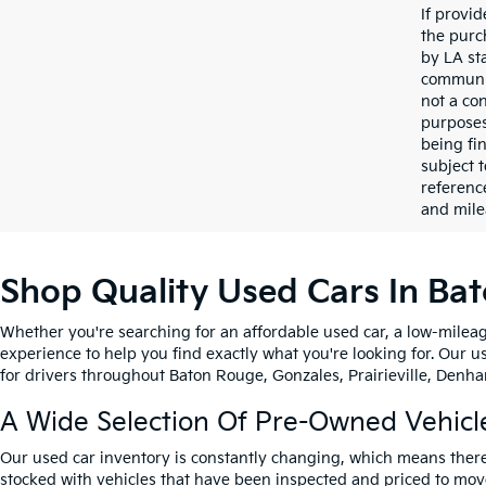
If provi
the purc
by LA st
communic
not a co
purposes
being fi
subject 
referenc
and mile
Shop Quality Used Cars In Ba
Whether you're searching for an affordable used car, a low-mileag
experience to help you find exactly what you're looking for. Our u
for drivers throughout Baton Rouge, Gonzales, Prairieville, Denham
A Wide Selection Of Pre-Owned Vehicl
Our used car inventory is constantly changing, which means there
stocked with vehicles that have been inspected and priced to mov