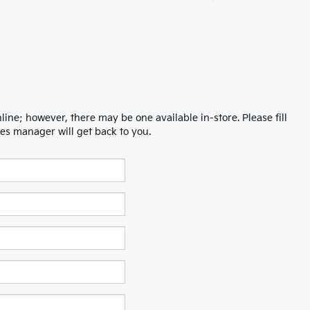
line; however, there may be one available in-store. Please fill
es manager will get back to you.