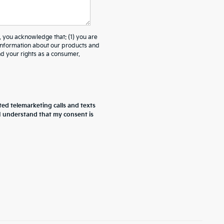
ou acknowledge that: (1) you are
 information about our products and
 your rights as a consumer.
ted telemarketing calls and texts
 I understand that my consent is