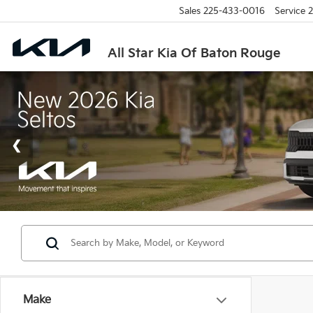
Sales
225-433-0016
Service
2
All Star Kia Of Baton Rouge
Make