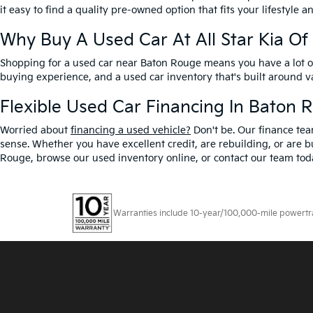
it easy to find a quality pre-owned option that fits your lifestyle 
Why Buy A Used Car At All Star Kia O
Shopping for a used car near Baton Rouge means you have a lot of 
buying experience, and a used car inventory that's built around 
Flexible Used Car Financing In Baton 
Worried about
financing a used vehicle?
Don't be. Our finance tea
sense. Whether you have excellent credit, are rebuilding, or are bu
Rouge, browse our used inventory online, or contact our team toda
Warranties include 10-year/100,000-mile powertrain