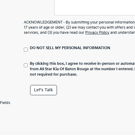
ACKNOWLEDGEMENT - By submitting your personal information, y
17 years of age or older; (2) we may contact you with offers and
services; and (3) you have read our
Privacy Policy
and understand
DO NOT SELL MY PERSONAL INFORMATION
By clicking this box, I agree to receive in-person or automa
from All Star Kia Of Baton Rouge at the number I entered.
not required for purchase.
Let's Talk
Fields