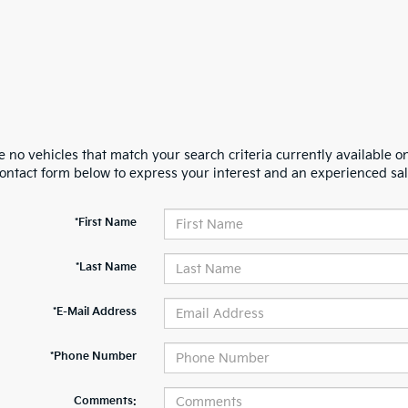
 no vehicles that match your search criteria currently available on
contact form below to express your interest and an experienced sal
*First Name
*Last Name
*E-Mail Address
*Phone Number
Comments: