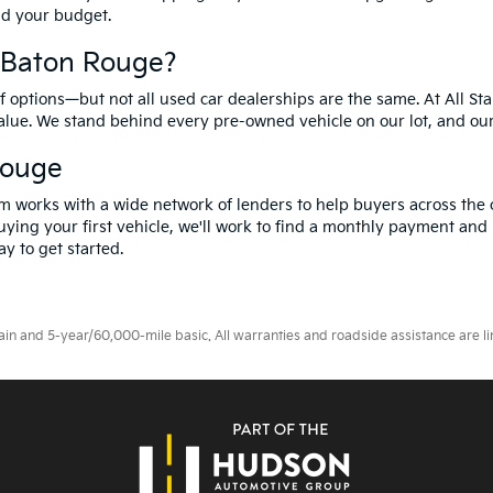
and your budget.
f Baton Rouge?
options—but not all used car dealerships are the same. At All Sta
value. We stand behind every pre-owned vehicle on our lot, and ou
Rouge
m works with a wide network of lenders to help buyers across the 
ying your first vehicle, we'll work to find a monthly payment and i
y to get started.
 and 5-year/60,000-mile basic. All warranties and roadside assistance are limi