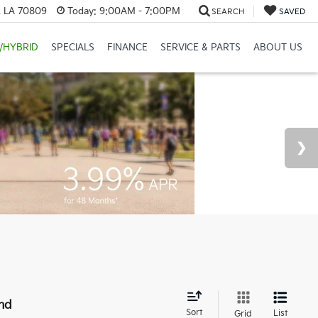
, LA 70809
Today:
9:00AM - 7:00PM
SEARCH
SAVED
/HYBRID
SPECIALS
FINANCE
SERVICE & PARTS
ABOUT US
nd
Sort
List
Grid