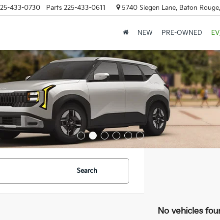
25-433-0730
Parts
225-433-0611
5740 Siegen Lane, Baton Rouge
NEW
PRE-OWNED
EV
Search
No vehicles fou