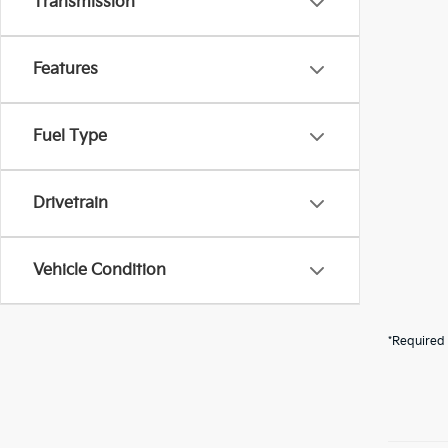
Transmission
Features
Fuel Type
Drivetrain
Vehicle Condition
*Required 