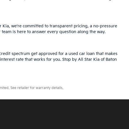
r Kia, we're committed to transparent pricing, a no-pressure
r team is here to answer every question along the way.
credit spectrum get approved for a used car loan that makes
nterest rate that works for you. Stop by All Star Kia of Baton
ted. See retailer for warranty details.