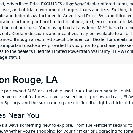
ded, Advertised Price EXCLUDES all
optional
dealer offered items, a
haser, and official government charges, taxes and fees. Further, 
ate and federal law, included in Advertised Price. By submitting yo
ation including but not limited to phone, text, email, mail, etc. 
ndition of purchase. You may opt out at any time. MPG based on m
 only. Certain discounts and incentives may be available to all of 
nanced through a required specific lender, call Dealer for details 
to important disclosures provided to you prior to purchase; please 
es to the dealer’s Lifetime Limited Powertrain Warranty (LLPW) onl
age status.
ton Rouge, LA
e pre-owned SUV, or a reliable used truck that can handle Louisia
sed vehicle lot features a diverse selection of pre-owned cars, SUV
 Springs, and the surrounding area to find the right vehicle at th
es Near You
's always something new to explore. From fuel-efficient sedans t
e. Whether you're shopping for your first car or upgrading to so