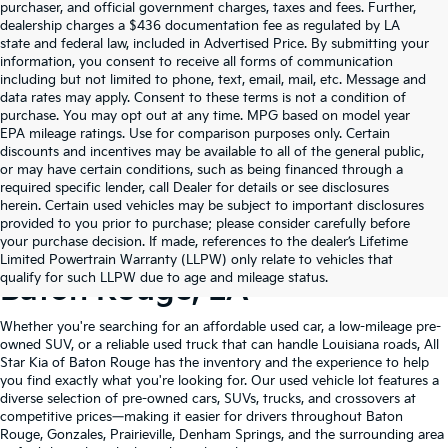
purchaser, and official government charges, taxes and fees. Further,
dealership charges a $436 documentation fee as regulated by LA
state and federal law, included in Advertised Price. By submitting your
information, you consent to receive all forms of communication
including but not limited to phone, text, email, mail, etc. Message and
data rates may apply. Consent to these terms is not a condition of
purchase. You may opt out at any time. MPG based on model year
EPA mileage ratings. Use for comparison purposes only. Certain
discounts and incentives may be available to all of the general public,
or may have certain conditions, such as being financed through a
required specific lender, call Dealer for details or see disclosures
herein. Certain used vehicles may be subject to important disclosures
provided to you prior to purchase; please consider carefully before
your purchase decision. If made, references to the dealer’s Lifetime
Shop Quality Used Cars In
Limited Powertrain Warranty (LLPW) only relate to vehicles that
qualify for such LLPW due to age and mileage status.
Baton Rouge, LA
Whether you're searching for an affordable used car, a low-mileage pre-
owned SUV, or a reliable used truck that can handle Louisiana roads, All
Star Kia of Baton Rouge has the inventory and the experience to help
you find exactly what you're looking for. Our used vehicle lot features a
diverse selection of pre-owned cars, SUVs, trucks, and crossovers at
competitive prices—making it easier for drivers throughout Baton
Rouge, Gonzales, Prairieville, Denham Springs, and the surrounding area