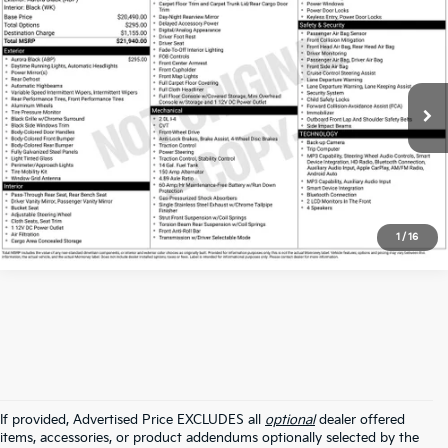
Compare Vehicle
$18,100
2024
Kia Forte
LXS
ALL STAR PRICE:
Price Drop
All Star Kia East
VIN:
3KPF24AD1RE705357
Stock:
ARE705357
39,328 mi
Ext.
Int.
Click To Call
1
/
16
If provided, Advertised Price EXCLUDES all
optional
dealer offered
items, accessories, or product addendums optionally selected by the