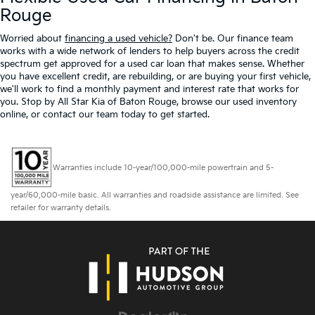
Rouge
Worried about
financing a used vehicle?
Don't be. Our finance team
works with a wide network of lenders to help buyers across the credit
spectrum get approved for a used car loan that makes sense. Whether
you have excellent credit, are rebuilding, or are buying your first vehicle,
we'll work to find a monthly payment and interest rate that works for
you. Stop by All Star Kia of Baton Rouge, browse our used inventory
online, or contact our team today to get started.
Warranties include 10-year/100,000-mile powertrain and 5-
year/60,000-mile basic. All warranties and roadside assistance are limited. See
retailer for warranty details.