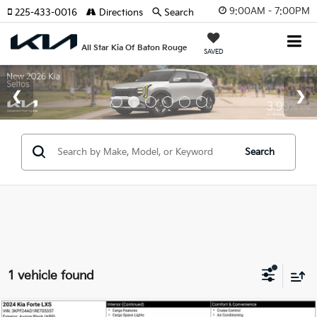
9:00AM - 7:00PM
225-433-0016
Directions
Search
All Star Kia Of Baton Rouge
SAVED
Search
1 vehicle found