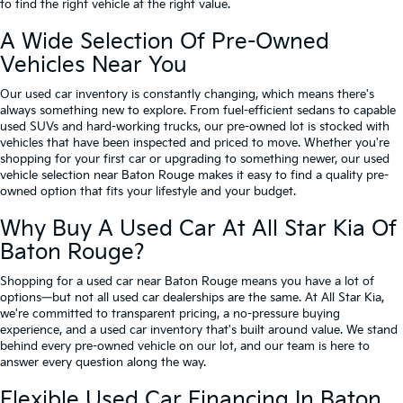
to find the right vehicle at the right value.
A Wide Selection Of Pre-Owned
Vehicles Near You
Our used car inventory is constantly changing, which means there's
always something new to explore. From fuel-efficient sedans to capable
used SUVs and hard-working trucks, our pre-owned lot is stocked with
vehicles that have been inspected and priced to move. Whether you're
shopping for your first car or upgrading to something newer, our used
vehicle selection near Baton Rouge makes it easy to find a quality pre-
owned option that fits your lifestyle and your budget.
Why Buy A Used Car At All Star Kia Of
Baton Rouge?
Shopping for a used car near Baton Rouge means you have a lot of
options—but not all used car dealerships are the same. At All Star Kia,
we're committed to transparent pricing, a no-pressure buying
experience, and a used car inventory that's built around value. We stand
behind every pre-owned vehicle on our lot, and our team is here to
answer every question along the way.
Flexible Used Car Financing In Baton