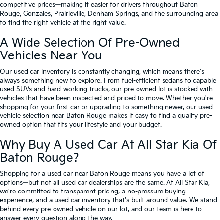
competitive prices—making it easier for drivers throughout Baton
Rouge, Gonzales, Prairieville, Denham Springs, and the surrounding area
to find the right vehicle at the right value.
A Wide Selection Of Pre-Owned
Vehicles Near You
Our used car inventory is constantly changing, which means there's
always something new to explore. From fuel-efficient sedans to capable
used SUVs and hard-working trucks, our pre-owned lot is stocked with
vehicles that have been inspected and priced to move. Whether you're
shopping for your first car or upgrading to something newer, our used
vehicle selection near Baton Rouge makes it easy to find a quality pre-
owned option that fits your lifestyle and your budget.
Why Buy A Used Car At All Star Kia Of
Baton Rouge?
Shopping for a used car near Baton Rouge means you have a lot of
options—but not all used car dealerships are the same. At All Star Kia,
we're committed to transparent pricing, a no-pressure buying
experience, and a used car inventory that's built around value. We stand
behind every pre-owned vehicle on our lot, and our team is here to
answer every question along the way.