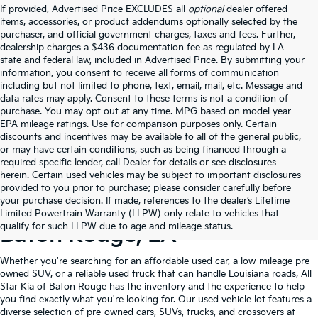
If provided, Advertised Price EXCLUDES all
optional
dealer offered
items, accessories, or product addendums optionally selected by the
purchaser, and official government charges, taxes and fees. Further,
dealership charges a $436 documentation fee as regulated by LA
state and federal law, included in Advertised Price. By submitting your
information, you consent to receive all forms of communication
including but not limited to phone, text, email, mail, etc. Message and
data rates may apply. Consent to these terms is not a condition of
purchase. You may opt out at any time. MPG based on model year
EPA mileage ratings. Use for comparison purposes only. Certain
discounts and incentives may be available to all of the general public,
or may have certain conditions, such as being financed through a
required specific lender, call Dealer for details or see disclosures
herein. Certain used vehicles may be subject to important disclosures
provided to you prior to purchase; please consider carefully before
your purchase decision. If made, references to the dealer’s Lifetime
Shop Quality Used Cars In
Limited Powertrain Warranty (LLPW) only relate to vehicles that
qualify for such LLPW due to age and mileage status.
Baton Rouge, LA
Whether you're searching for an affordable used car, a low-mileage pre-
owned SUV, or a reliable used truck that can handle Louisiana roads, All
Star Kia of Baton Rouge has the inventory and the experience to help
you find exactly what you're looking for. Our used vehicle lot features a
diverse selection of pre-owned cars, SUVs, trucks, and crossovers at