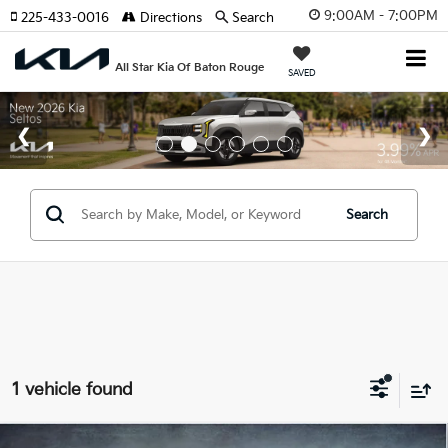
9:00AM - 7:00PM
225-433-0016
Directions
Search
All Star Kia Of Baton Rouge
SAVED
Search
1 vehicle found