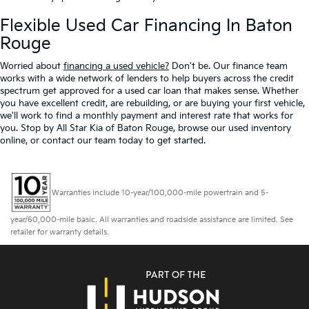
Flexible Used Car Financing In Baton
Rouge
Worried about
financing a used vehicle?
Don't be. Our finance team
works with a wide network of lenders to help buyers across the credit
spectrum get approved for a used car loan that makes sense. Whether
you have excellent credit, are rebuilding, or are buying your first vehicle,
we'll work to find a monthly payment and interest rate that works for
you. Stop by All Star Kia of Baton Rouge, browse our used inventory
online, or contact our team today to get started.
Warranties include 10-year/100,000-mile powertrain and 5-
year/60,000-mile basic. All warranties and roadside assistance are limited. See
retailer for warranty details.