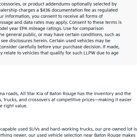
ccessories, or product addendums optionally selected by
dealership charges a $436 documentation fee as regulated
ur information, you consent to receive all forms of
Message and data rates may apply. Consent to these terms is
odel year EPA mileage ratings. Use for comparison
the general public, or may have certain conditions, such as
or see disclosures herein. Certain used vehicles may be
consider carefully before your purchase decision. If made,
y relate to vehicles that qualify for such LLPW due to age
na roads, All Star Kia of Baton Rouge has the inventory and the
s, trucks, and crossovers at competitive prices—making it easier
e right value.
o capable used SUVs and hard-working trucks, our pre-owned lot is
mething newer, our used vehicle selection near Baton Rouge makes