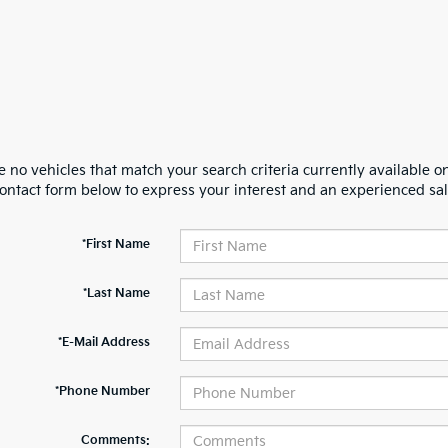
 no vehicles that match your search criteria currently available on
contact form below to express your interest and an experienced sal
*First Name
*Last Name
*E-Mail Address
*Phone Number
Comments: