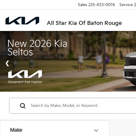
Sales
225-433-0016
Service
2
All Star Kia Of Baton Rouge
Make