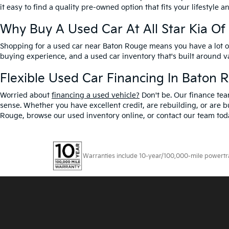
it easy to find a quality pre-owned option that fits your lifestyle 
Why Buy A Used Car At All Star Kia O
Shopping for a used car near Baton Rouge means you have a lot of 
buying experience, and a used car inventory that's built around 
Flexible Used Car Financing In Baton 
Worried about
financing a used vehicle?
Don't be. Our finance tea
sense. Whether you have excellent credit, are rebuilding, or are bu
Rouge, browse our used inventory online, or contact our team toda
Warranties include 10-year/100,000-mile powertrain