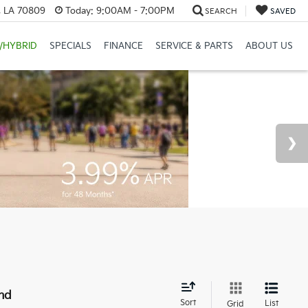
, LA 70809
Today:
9:00AM - 7:00PM
SEARCH
SAVED
/HYBRID
SPECIALS
FINANCE
SERVICE & PARTS
ABOUT US
nd
Sort
List
Grid