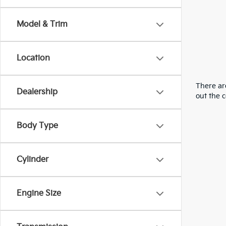
Model & Trim
Location
There are
Dealership
out the 
Body Type
Cylinder
Engine Size