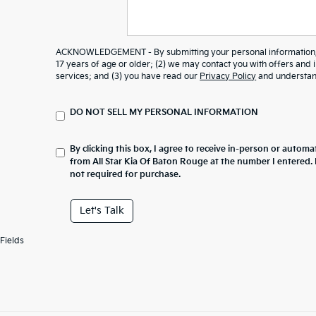
ACKNOWLEDGEMENT - By submitting your personal information, y
17 years of age or older; (2) we may contact you with offers and
services; and (3) you have read our
Privacy Policy
and understand
DO NOT SELL MY PERSONAL INFORMATION
By clicking this box, I agree to receive in-person or automa
from All Star Kia Of Baton Rouge at the number I entered.
not required for purchase.
Let's Talk
Fields