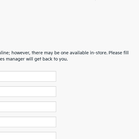
line; however, there may be one available in-store. Please fill
es manager will get back to you.