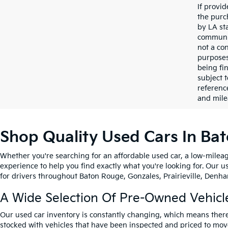
If provi
the purc
by LA st
communic
not a co
purposes
being fi
subject 
referenc
and mile
Shop Quality Used Cars In Ba
Whether you're searching for an affordable used car, a low-mileag
experience to help you find exactly what you're looking for. Our u
for drivers throughout Baton Rouge, Gonzales, Prairieville, Denham
A Wide Selection Of Pre-Owned Vehicl
Our used car inventory is constantly changing, which means there
stocked with vehicles that have been inspected and priced to mov