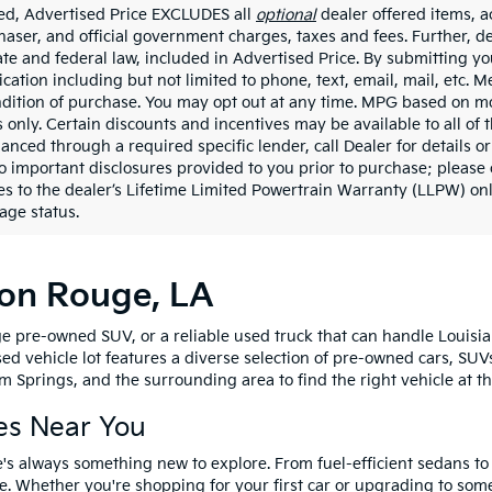
ded, Advertised Price EXCLUDES all
optional
dealer offered items, a
haser, and official government charges, taxes and fees. Further, 
ate and federal law, included in Advertised Price. By submitting yo
ation including but not limited to phone, text, email, mail, etc. 
ndition of purchase. You may opt out at any time. MPG based on m
 only. Certain discounts and incentives may be available to all of 
nanced through a required specific lender, call Dealer for details 
to important disclosures provided to you prior to purchase; please 
es to the dealer’s Lifetime Limited Powertrain Warranty (LLPW) onl
age status.
ton Rouge, LA
e pre-owned SUV, or a reliable used truck that can handle Louisia
sed vehicle lot features a diverse selection of pre-owned cars, SUV
 Springs, and the surrounding area to find the right vehicle at th
es Near You
's always something new to explore. From fuel-efficient sedans t
e. Whether you're shopping for your first car or upgrading to so