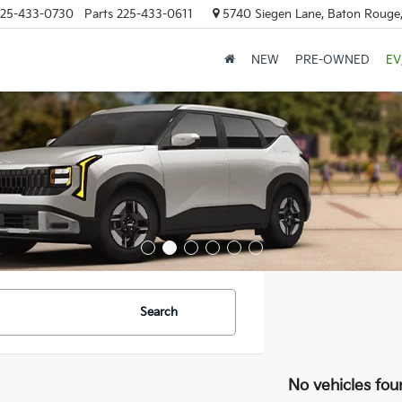
25-433-0730
Parts
225-433-0611
5740 Siegen Lane, Baton Rouge
NEW
PRE-OWNED
EV
Search
No vehicles fou