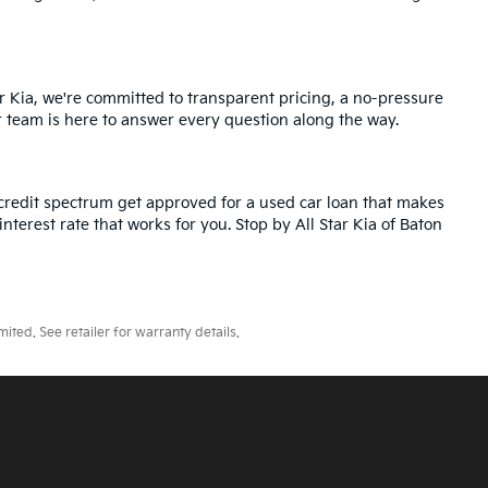
r Kia, we're committed to transparent pricing, a no-pressure
r team is here to answer every question along the way.
credit spectrum get approved for a used car loan that makes
nterest rate that works for you. Stop by All Star Kia of Baton
ted. See retailer for warranty details.