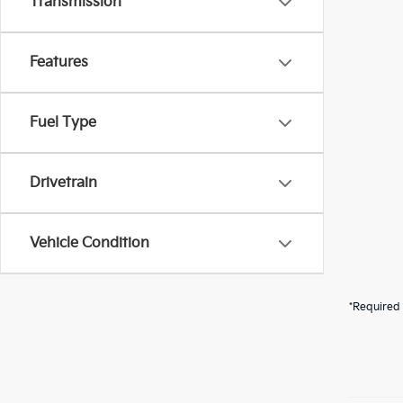
Transmission
Features
Fuel Type
Drivetrain
Vehicle Condition
*Required 