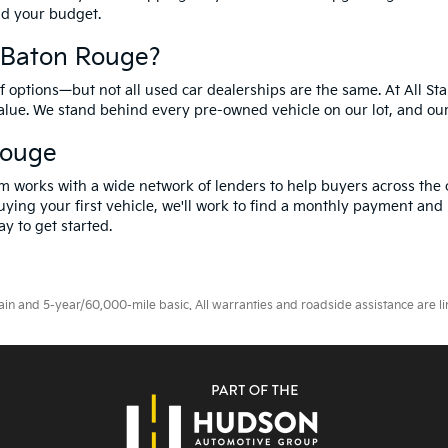
and your budget.
f Baton Rouge?
options—but not all used car dealerships are the same. At All Sta
value. We stand behind every pre-owned vehicle on our lot, and ou
Rouge
m works with a wide network of lenders to help buyers across the 
ying your first vehicle, we'll work to find a monthly payment and i
y to get started.
 and 5-year/60,000-mile basic. All warranties and roadside assistance are limi