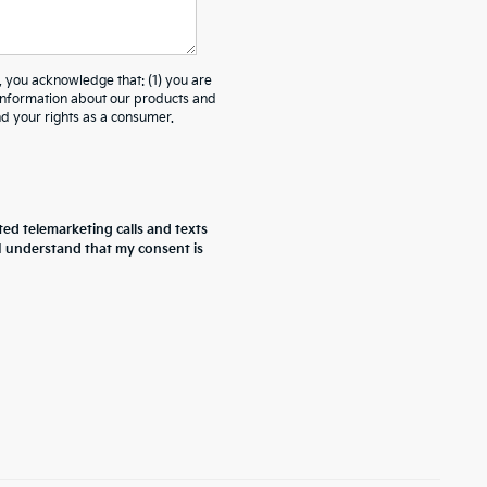
ou acknowledge that: (1) you are
 information about our products and
 your rights as a consumer.
ted telemarketing calls and texts
 I understand that my consent is