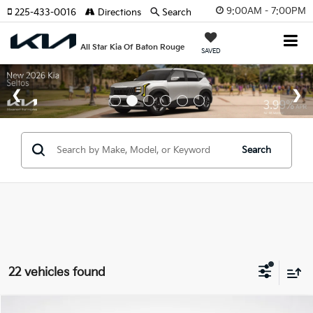
9:00AM - 7:00PM
225-433-0016
Directions
Search
All Star Kia Of Baton Rouge
SAVED
Search
22 vehicles found