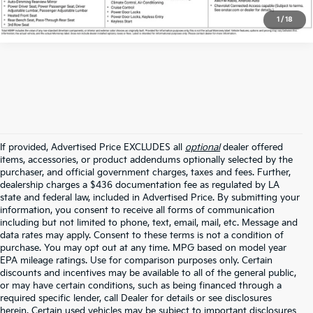
1
/
18
If provided, Advertised Price EXCLUDES all
optional
dealer offered
items, accessories, or product addendums optionally selected by the
purchaser, and official government charges, taxes and fees. Further,
dealership charges a $436 documentation fee as regulated by LA
state and federal law, included in Advertised Price. By submitting your
information, you consent to receive all forms of communication
including but not limited to phone, text, email, mail, etc. Message and
data rates may apply. Consent to these terms is not a condition of
purchase. You may opt out at any time. MPG based on model year
EPA mileage ratings. Use for comparison purposes only. Certain
discounts and incentives may be available to all of the general public,
or may have certain conditions, such as being financed through a
required specific lender, call Dealer for details or see disclosures
herein. Certain used vehicles may be subject to important disclosures