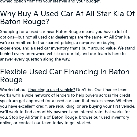
owned option that fits your lifestyle and your budget.
Why Buy A Used Car At All Star Kia Of
Baton Rouge?
Shopping for a used car near Baton Rouge means you have a lot of
options—but not all used car dealerships are the same. At All Star Kia,
we're committed to transparent pricing, a no-pressure buying
experience, and a used car inventory that's built around value. We stand
behind every pre-owned vehicle on our lot, and our team is here to
answer every question along the way.
Flexible Used Car Financing In Baton
Rouge
Worried about
financing a used vehicle?
Don't be. Our finance team
works with a wide network of lenders to help buyers across the credit
spectrum get approved for a used car loan that makes sense. Whether
you have excellent credit, are rebuilding, or are buying your first vehicle,
we'll work to find a monthly payment and interest rate that works for
you. Stop by All Star Kia of Baton Rouge, browse our used inventory
online, or contact our team today to get started.