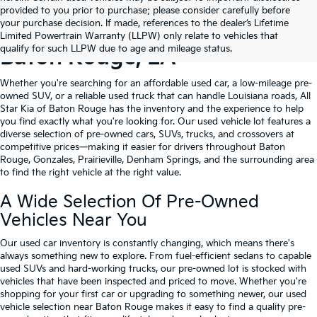
provided to you prior to purchase; please consider carefully before
your purchase decision. If made, references to the dealer’s Lifetime
Shop Quality Used Cars In
Limited Powertrain Warranty (LLPW) only relate to vehicles that
qualify for such LLPW due to age and mileage status.
Baton Rouge, LA
Whether you're searching for an affordable used car, a low-mileage pre-
owned SUV, or a reliable used truck that can handle Louisiana roads, All
Star Kia of Baton Rouge has the inventory and the experience to help
you find exactly what you're looking for. Our used vehicle lot features a
diverse selection of pre-owned cars, SUVs, trucks, and crossovers at
competitive prices—making it easier for drivers throughout Baton
Rouge, Gonzales, Prairieville, Denham Springs, and the surrounding area
to find the right vehicle at the right value.
A Wide Selection Of Pre-Owned
Vehicles Near You
Our used car inventory is constantly changing, which means there's
always something new to explore. From fuel-efficient sedans to capable
used SUVs and hard-working trucks, our pre-owned lot is stocked with
vehicles that have been inspected and priced to move. Whether you're
shopping for your first car or upgrading to something newer, our used
vehicle selection near Baton Rouge makes it easy to find a quality pre-