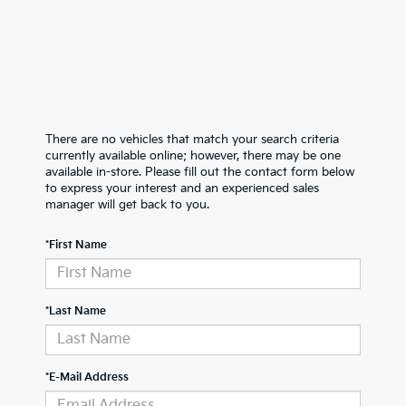
There are no vehicles that match your search criteria
currently available online; however, there may be one
available in-store. Please fill out the contact form below
to express your interest and an experienced sales
manager will get back to you.
*First Name
*Last Name
*E-Mail Address