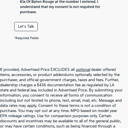
Kia Of Baton Rouge at the number I entered. I
understand that my consent is not required for
purchase.
Let's Talk
*Required Fields
If provided, Advertised Price EXCLUDES all
optional
dealer offered
items, accessories, or product addendums optionally selected by the
purchaser, and official government charges, taxes and fees. Further,
dealership charges a $436 documentation fee as regulated by LA
state and federal law, included in Advertised Price. By submitting your
information, you consent to receive all forms of communication
including but not limited to phone, text, email, mail, etc. Message and
data rates may apply. Consent to these terms is not a condition of
purchase. You may opt out at any time. MPG based on model year
EPA mileage ratings. Use for comparison purposes only. Certain
discounts and incentives may be available to all of the general public,
or may have certain conditions, such as being financed through a