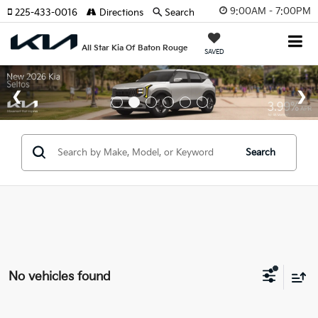
9:00AM - 7:00PM
225-433-0016
Directions
Search
All Star Kia Of Baton Rouge
SAVED
Search
No vehicles found