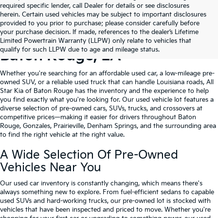
required specific lender, call Dealer for details or see disclosures
herein. Certain used vehicles may be subject to important disclosures
provided to you prior to purchase; please consider carefully before
your purchase decision. If made, references to the dealer’s Lifetime
Shop Quality Used Cars In
Limited Powertrain Warranty (LLPW) only relate to vehicles that
qualify for such LLPW due to age and mileage status.
Baton Rouge, LA
Whether you're searching for an affordable used car, a low-mileage pre-
owned SUV, or a reliable used truck that can handle Louisiana roads, All
Star Kia of Baton Rouge has the inventory and the experience to help
you find exactly what you're looking for. Our used vehicle lot features a
diverse selection of pre-owned cars, SUVs, trucks, and crossovers at
competitive prices—making it easier for drivers throughout Baton
Rouge, Gonzales, Prairieville, Denham Springs, and the surrounding area
to find the right vehicle at the right value.
A Wide Selection Of Pre-Owned
Vehicles Near You
Our used car inventory is constantly changing, which means there's
always something new to explore. From fuel-efficient sedans to capable
used SUVs and hard-working trucks, our pre-owned lot is stocked with
vehicles that have been inspected and priced to move. Whether you're