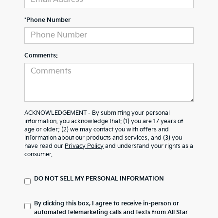
*Phone Number
Comments:
ACKNOWLEDGEMENT - By submitting your personal
information, you acknowledge that: (1) you are 17 years of
age or older; (2) we may contact you with offers and
information about our products and services; and (3) you
have read our
Privacy Policy
and understand your rights as a
consumer.
DO NOT SELL MY PERSONAL INFORMATION
By clicking this box, I agree to receive in-person or
automated telemarketing calls and texts from All Star