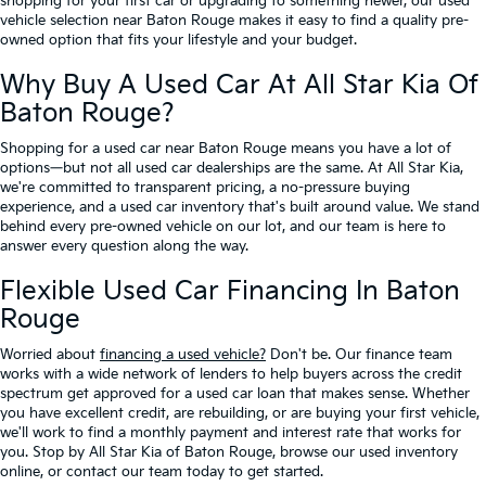
shopping for your first car or upgrading to something newer, our used
vehicle selection near Baton Rouge makes it easy to find a quality pre-
owned option that fits your lifestyle and your budget.
Why Buy A Used Car At All Star Kia Of
Baton Rouge?
Shopping for a used car near Baton Rouge means you have a lot of
options—but not all used car dealerships are the same. At All Star Kia,
we're committed to transparent pricing, a no-pressure buying
experience, and a used car inventory that's built around value. We stand
behind every pre-owned vehicle on our lot, and our team is here to
answer every question along the way.
Flexible Used Car Financing In Baton
Rouge
Worried about
financing a used vehicle?
Don't be. Our finance team
works with a wide network of lenders to help buyers across the credit
spectrum get approved for a used car loan that makes sense. Whether
you have excellent credit, are rebuilding, or are buying your first vehicle,
we'll work to find a monthly payment and interest rate that works for
you. Stop by All Star Kia of Baton Rouge, browse our used inventory
online, or contact our team today to get started.