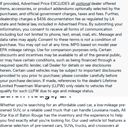
If provided, Advertised Price EXCLUDES all
optional
dealer offered
items, accessories, or product addendums optionally selected by the
purchaser, and official government charges, taxes and fees. Further,
dealership charges a $436 documentation fee as regulated by LA
state and federal law, included in Advertised Price. By submitting your
information, you consent to receive all forms of communication
including but not limited to phone, text, email, mail, etc. Message and
data rates may apply. Consent to these terms is not a condition of
purchase. You may opt out at any time. MPG based on model year
EPA mileage ratings. Use for comparison purposes only. Certain
discounts and incentives may be available to all of the general public,
or may have certain conditions, such as being financed through a
required specific lender, call Dealer for details or see disclosures
herein. Certain used vehicles may be subject to important disclosures
provided to you prior to purchase; please consider carefully before
your purchase decision. If made, references to the dealer’s Lifetime
Shop Quality Used Cars In
Limited Powertrain Warranty (LLPW) only relate to vehicles that
qualify for such LLPW due to age and mileage status.
Baton Rouge, LA
Whether you're searching for an affordable used car, a low-mileage pre-
owned SUV, or a reliable used truck that can handle Louisiana roads, All
Star Kia of Baton Rouge has the inventory and the experience to help
you find exactly what you're looking for. Our used vehicle lot features a
diverse selection of pre-owned cars, SUVs, trucks, and crossovers at