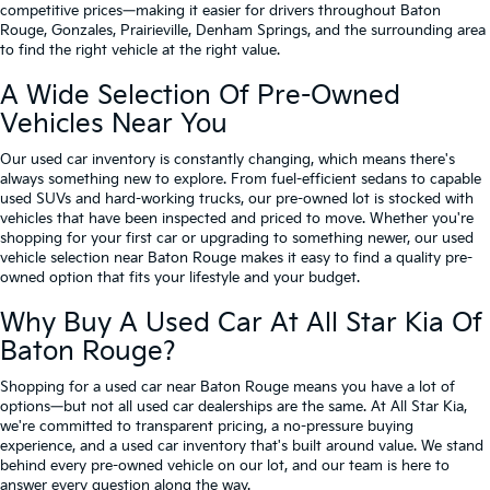
competitive prices—making it easier for drivers throughout Baton
Rouge, Gonzales, Prairieville, Denham Springs, and the surrounding area
to find the right vehicle at the right value.
A Wide Selection Of Pre-Owned
Vehicles Near You
Our used car inventory is constantly changing, which means there's
always something new to explore. From fuel-efficient sedans to capable
used SUVs and hard-working trucks, our pre-owned lot is stocked with
vehicles that have been inspected and priced to move. Whether you're
shopping for your first car or upgrading to something newer, our used
vehicle selection near Baton Rouge makes it easy to find a quality pre-
owned option that fits your lifestyle and your budget.
Why Buy A Used Car At All Star Kia Of
Baton Rouge?
Shopping for a used car near Baton Rouge means you have a lot of
options—but not all used car dealerships are the same. At All Star Kia,
we're committed to transparent pricing, a no-pressure buying
experience, and a used car inventory that's built around value. We stand
behind every pre-owned vehicle on our lot, and our team is here to
answer every question along the way.