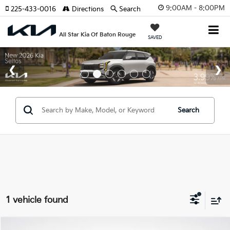
9:00AM - 8:00PM
225-433-0016
Directions
Search
All Star Kia Of Baton Rouge
SAVED
Search
1 vehicle found