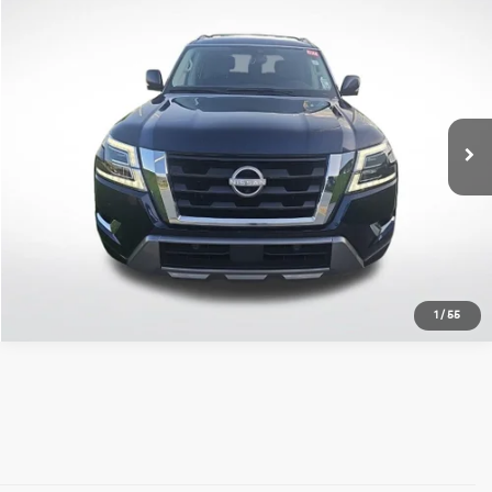
Compare Vehicle
$37,326
2023
Nissan Armada
SL
ALL STAR PRICE:
All Star Kia East
VIN:
JN8AY2BC8P9184369
Stock:
TP9184369
47,697 mi
Ext.
Int.
Click To Call
1
/
55