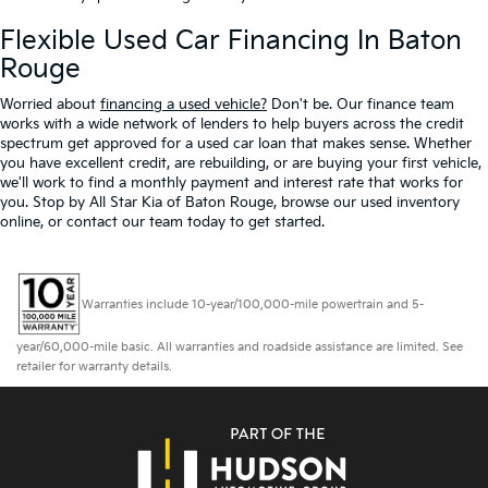
Flexible Used Car Financing In Baton
Rouge
Worried about
financing a used vehicle?
Don't be. Our finance team
works with a wide network of lenders to help buyers across the credit
spectrum get approved for a used car loan that makes sense. Whether
you have excellent credit, are rebuilding, or are buying your first vehicle,
we'll work to find a monthly payment and interest rate that works for
you. Stop by All Star Kia of Baton Rouge, browse our used inventory
online, or contact our team today to get started.
Warranties include 10-year/100,000-mile powertrain and 5-
year/60,000-mile basic. All warranties and roadside assistance are limited. See
retailer for warranty details.