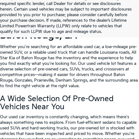
required specific lender, call Dealer for details or see disclosures
herein. Certain used vehicles may be subject to important disclosures
provided to you prior to purchase; please consider carefully before
your purchase decision. If made, references to the dealer’s Lifetime
Shop Quality Used Cars In
Limited Powertrain Warranty (LLPW) only relate to vehicles that
qualify for such LLPW due to age and mileage status.
Baton Rouge, LA
Whether you're searching for an affordable used car, a low-mileage pre-
owned SUV, or a reliable used truck that can handle Louisiana roads, All
Star Kia of Baton Rouge has the inventory and the experience to help
you find exactly what you're looking for. Our used vehicle lot features a
diverse selection of pre-owned cars, SUVs, trucks, and crossovers at
competitive prices—making it easier for drivers throughout Baton
Rouge, Gonzales, Prairieville, Denham Springs, and the surrounding area
to find the right vehicle at the right value.
A Wide Selection Of Pre-Owned
Vehicles Near You
Our used car inventory is constantly changing, which means there's
always something new to explore. From fuel-efficient sedans to capable
used SUVs and hard-working trucks, our pre-owned lot is stocked with
vehicles that have been inspected and priced to move. Whether you're