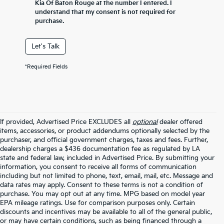
Kia Of Baton Rouge at the number I entered. I
understand that my consent is not required for
purchase.
Let's Talk
*Required Fields
If provided, Advertised Price EXCLUDES all
optional
dealer offered
items, accessories, or product addendums optionally selected by the
purchaser, and official government charges, taxes and fees. Further,
dealership charges a $436 documentation fee as regulated by LA
state and federal law, included in Advertised Price. By submitting your
information, you consent to receive all forms of communication
including but not limited to phone, text, email, mail, etc. Message and
data rates may apply. Consent to these terms is not a condition of
purchase. You may opt out at any time. MPG based on model year
EPA mileage ratings. Use for comparison purposes only. Certain
discounts and incentives may be available to all of the general public,
or may have certain conditions, such as being financed through a