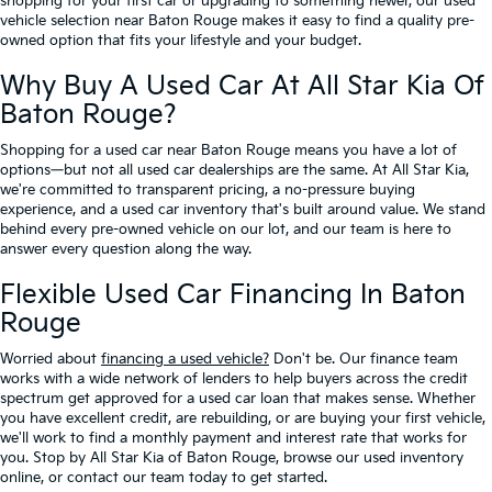
shopping for your first car or upgrading to something newer, our used
vehicle selection near Baton Rouge makes it easy to find a quality pre-
owned option that fits your lifestyle and your budget.
Why Buy A Used Car At All Star Kia Of
Baton Rouge?
Shopping for a used car near Baton Rouge means you have a lot of
options—but not all used car dealerships are the same. At All Star Kia,
we're committed to transparent pricing, a no-pressure buying
experience, and a used car inventory that's built around value. We stand
behind every pre-owned vehicle on our lot, and our team is here to
answer every question along the way.
Flexible Used Car Financing In Baton
Rouge
Worried about
financing a used vehicle?
Don't be. Our finance team
works with a wide network of lenders to help buyers across the credit
spectrum get approved for a used car loan that makes sense. Whether
you have excellent credit, are rebuilding, or are buying your first vehicle,
we'll work to find a monthly payment and interest rate that works for
you. Stop by All Star Kia of Baton Rouge, browse our used inventory
online, or contact our team today to get started.