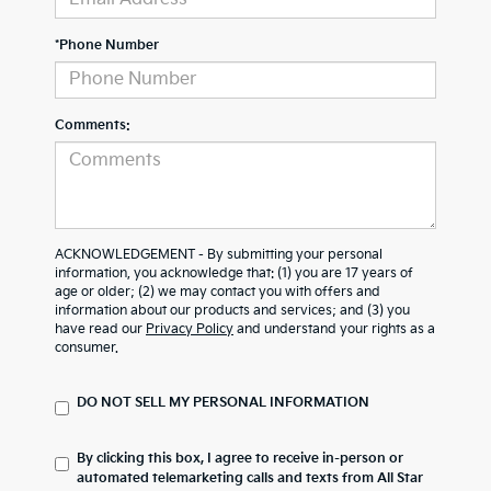
*Phone Number
Comments:
ACKNOWLEDGEMENT - By submitting your personal
information, you acknowledge that: (1) you are 17 years of
age or older; (2) we may contact you with offers and
information about our products and services; and (3) you
have read our
Privacy Policy
and understand your rights as a
consumer.
DO NOT SELL MY PERSONAL INFORMATION
By clicking this box, I agree to receive in-person or
automated telemarketing calls and texts from All Star