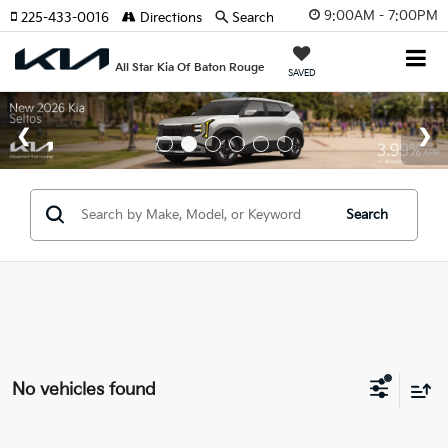
9:00AM - 7:00PM
225-433-0016
Directions
Search
All Star Kia Of Baton Rouge
SAVED
Search
No vehicles found