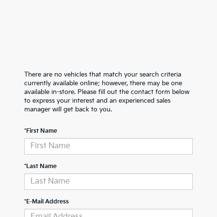
There are no vehicles that match your search criteria
currently available online; however, there may be one
available in-store. Please fill out the contact form below
to express your interest and an experienced sales
manager will get back to you.
*First Name
*Last Name
*E-Mail Address