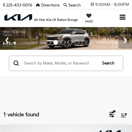
9:00AM - 8:00PM
225-433-0016
Directions
Search
All Star Kia Of Baton Rouge
SAVED
Search
1 vehicle found