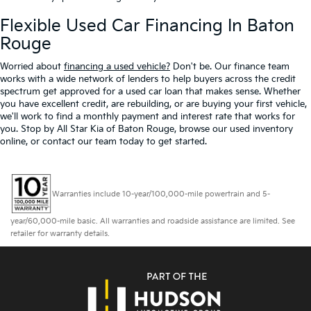
Flexible Used Car Financing In Baton
Rouge
Worried about
financing a used vehicle?
Don't be. Our finance team
works with a wide network of lenders to help buyers across the credit
spectrum get approved for a used car loan that makes sense. Whether
you have excellent credit, are rebuilding, or are buying your first vehicle,
we'll work to find a monthly payment and interest rate that works for
you. Stop by All Star Kia of Baton Rouge, browse our used inventory
online, or contact our team today to get started.
Warranties include 10-year/100,000-mile powertrain and 5-
year/60,000-mile basic. All warranties and roadside assistance are limited. See
retailer for warranty details.