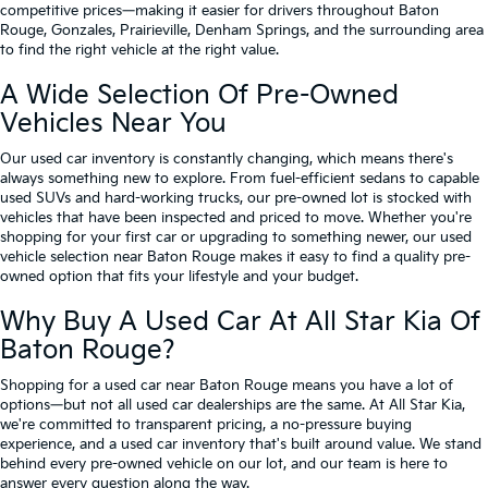
competitive prices—making it easier for drivers throughout Baton
Rouge, Gonzales, Prairieville, Denham Springs, and the surrounding area
to find the right vehicle at the right value.
A Wide Selection Of Pre-Owned
Vehicles Near You
Our used car inventory is constantly changing, which means there's
always something new to explore. From fuel-efficient sedans to capable
used SUVs and hard-working trucks, our pre-owned lot is stocked with
vehicles that have been inspected and priced to move. Whether you're
shopping for your first car or upgrading to something newer, our used
vehicle selection near Baton Rouge makes it easy to find a quality pre-
owned option that fits your lifestyle and your budget.
Why Buy A Used Car At All Star Kia Of
Baton Rouge?
Shopping for a used car near Baton Rouge means you have a lot of
options—but not all used car dealerships are the same. At All Star Kia,
we're committed to transparent pricing, a no-pressure buying
experience, and a used car inventory that's built around value. We stand
behind every pre-owned vehicle on our lot, and our team is here to
answer every question along the way.