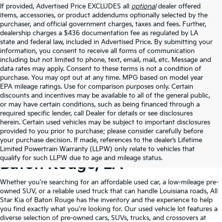
If provided, Advertised Price EXCLUDES all
optional
dealer offered
items, accessories, or product addendums optionally selected by the
purchaser, and official government charges, taxes and fees. Further,
dealership charges a $436 documentation fee as regulated by LA
state and federal law, included in Advertised Price. By submitting your
information, you consent to receive all forms of communication
including but not limited to phone, text, email, mail, etc. Message and
data rates may apply. Consent to these terms is not a condition of
purchase. You may opt out at any time. MPG based on model year
EPA mileage ratings. Use for comparison purposes only. Certain
discounts and incentives may be available to all of the general public,
or may have certain conditions, such as being financed through a
required specific lender, call Dealer for details or see disclosures
herein. Certain used vehicles may be subject to important disclosures
provided to you prior to purchase; please consider carefully before
your purchase decision. If made, references to the dealer’s Lifetime
Shop Quality Used Cars In
Limited Powertrain Warranty (LLPW) only relate to vehicles that
qualify for such LLPW due to age and mileage status.
Baton Rouge, LA
Whether you're searching for an affordable used car, a low-mileage pre-
owned SUV, or a reliable used truck that can handle Louisiana roads, All
Star Kia of Baton Rouge has the inventory and the experience to help
you find exactly what you're looking for. Our used vehicle lot features a
diverse selection of pre-owned cars, SUVs, trucks, and crossovers at