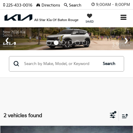
9:00AM - 8:00PM
225-433-0016
Directions
Search
All Star Kia Of Baton Rouge
SAVED
Search
2 vehicles found