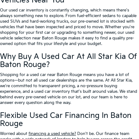
Vehicles Near You
Our used car inventory is constantly changing, which means there's
always something new to explore. From fuel-efficient sedans to capable
used SUVs and hard-working trucks, our pre-owned lot is stocked with
vehicles that have been inspected and priced to move. Whether you're
shopping for your first car or upgrading to something newer, our used
vehicle selection near Baton Rouge makes it easy to find a quality pre-
owned option that fits your lifestyle and your budget.
Why Buy A Used Car At All Star Kia Of
Baton Rouge?
Shopping for a used car near Baton Rouge means you have a lot of
options—but not all used car dealerships are the same. At All Star Kia,
we're committed to transparent pricing, a no-pressure buying
experience, and a used car inventory that's built around value. We stand
behind every pre-owned vehicle on our lot, and our team is here to
answer every question along the way.
Flexible Used Car Financing In Baton
Rouge
Worried about
financing a used vehicle?
Don't be. Our finance team