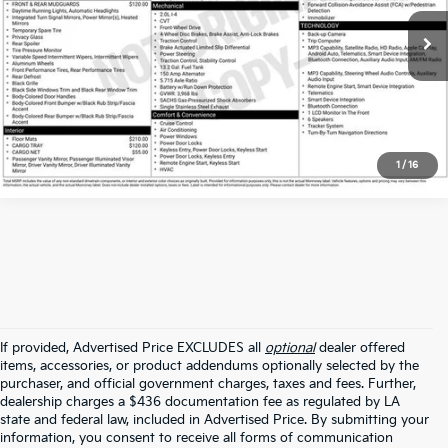
VIN:
KM8K62AB9PU970219
Stock:
APU970219
53,889 mi
Ext.
Int.
Click To Call
1
/
16
If provided, Advertised Price EXCLUDES all
optional
dealer offered
items, accessories, or product addendums optionally selected by the
purchaser, and official government charges, taxes and fees. Further,
dealership charges a $436 documentation fee as regulated by LA
state and federal law, included in Advertised Price. By submitting your
information, you consent to receive all forms of communication