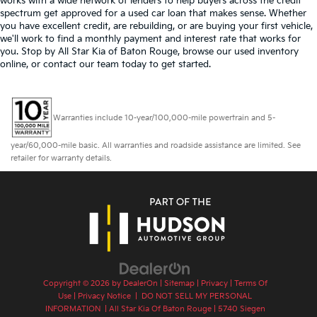
works with a wide network of lenders to help buyers across the credit
spectrum get approved for a used car loan that makes sense. Whether
you have excellent credit, are rebuilding, or are buying your first vehicle,
we'll work to find a monthly payment and interest rate that works for
you. Stop by All Star Kia of Baton Rouge, browse our used inventory
online, or contact our team today to get started.
Warranties include 10-year/100,000-mile powertrain and 5-
year/60,000-mile basic. All warranties and roadside assistance are limited. See
retailer for warranty details.
Copyright © 2026
by
DealerOn
|
Sitemap
|
Privacy
|
Terms Of
Use
|
Privacy Notice
|
DO NOT SELL MY PERSONAL
INFORMATION
| All Star Kia Of Baton Rouge
|
5740 Siegen