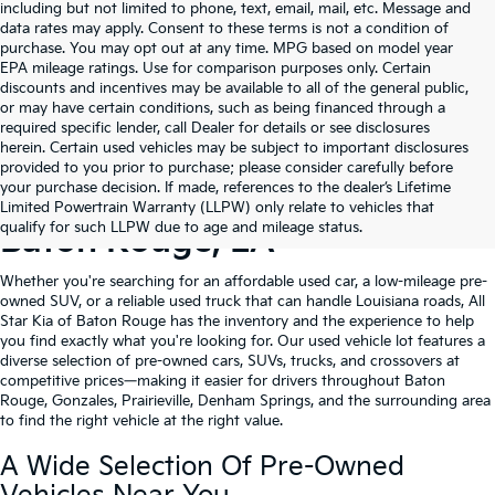
including but not limited to phone, text, email, mail, etc. Message and
data rates may apply. Consent to these terms is not a condition of
purchase. You may opt out at any time. MPG based on model year
EPA mileage ratings. Use for comparison purposes only. Certain
discounts and incentives may be available to all of the general public,
or may have certain conditions, such as being financed through a
required specific lender, call Dealer for details or see disclosures
herein. Certain used vehicles may be subject to important disclosures
provided to you prior to purchase; please consider carefully before
your purchase decision. If made, references to the dealer’s Lifetime
Shop Quality Used Cars In
Limited Powertrain Warranty (LLPW) only relate to vehicles that
qualify for such LLPW due to age and mileage status.
Baton Rouge, LA
Whether you're searching for an affordable used car, a low-mileage pre-
owned SUV, or a reliable used truck that can handle Louisiana roads, All
Star Kia of Baton Rouge has the inventory and the experience to help
you find exactly what you're looking for. Our used vehicle lot features a
diverse selection of pre-owned cars, SUVs, trucks, and crossovers at
competitive prices—making it easier for drivers throughout Baton
Rouge, Gonzales, Prairieville, Denham Springs, and the surrounding area
to find the right vehicle at the right value.
A Wide Selection Of Pre-Owned