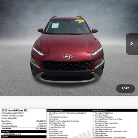
Compare Vehicle
$18,180
2023
Hyundai Kona
SEL
ALL STAR PRICE:
Price Drop
All Star Hyundai
VIN:
KM8K62AB7PU048709
Stock:
APU048709
50,730 mi
Ext.
Int.
Click To Call
1
/
42
Compare Vehicle
$18,500
2023
Hyundai Kona
SEL
ALL STAR PRICE:
Price Drop
All Star Hyundai