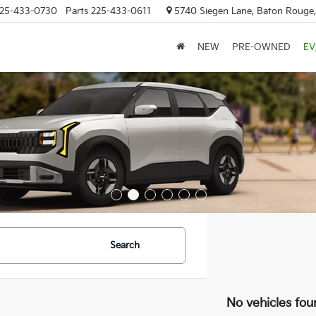
25-433-0730
Parts
225-433-0611
5740 Siegen Lane, Baton Rouge
NEW
PRE-OWNED
EV
Search
No vehicles fou