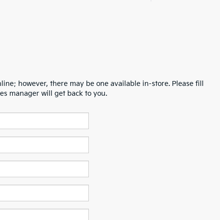
line; however, there may be one available in-store. Please fill
es manager will get back to you.