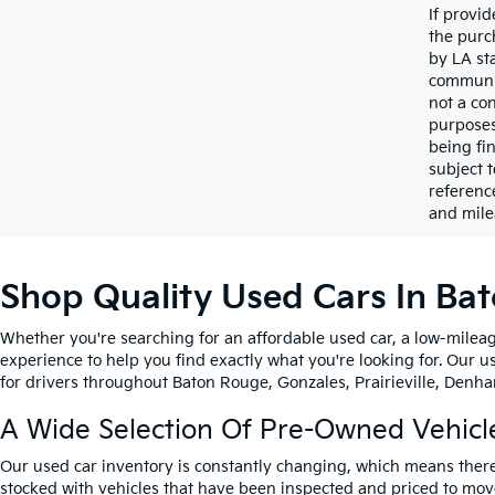
If provi
the purc
by LA st
communic
not a co
purposes
being fi
subject 
referenc
and mile
Shop Quality Used Cars In Ba
Whether you're searching for an affordable used car, a low-mileag
experience to help you find exactly what you're looking for. Our u
for drivers throughout Baton Rouge, Gonzales, Prairieville, Denham
A Wide Selection Of Pre-Owned Vehicl
Our used car inventory is constantly changing, which means there
stocked with vehicles that have been inspected and priced to mov