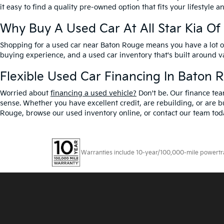
it easy to find a quality pre-owned option that fits your lifestyle 
Why Buy A Used Car At All Star Kia O
Shopping for a used car near Baton Rouge means you have a lot of 
buying experience, and a used car inventory that's built around 
Flexible Used Car Financing In Baton 
Worried about
financing a used vehicle?
Don't be. Our finance tea
sense. Whether you have excellent credit, are rebuilding, or are bu
Rouge, browse our used inventory online, or contact our team toda
Warranties include 10-year/100,000-mile powertrain