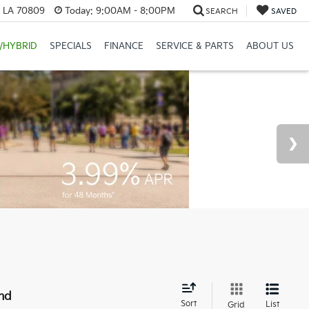
, LA 70809
Today:
9:00AM - 8:00PM
SEARCH
SAVED
/HYBRID
SPECIALS
FINANCE
SERVICE & PARTS
ABOUT US
nd
Sort
List
Grid