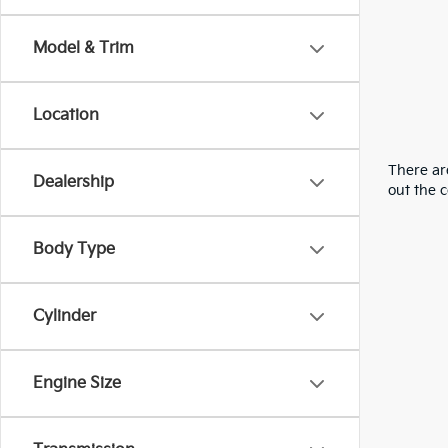
Model & Trim
Location
There are
Dealership
out the 
Body Type
Cylinder
Engine Size