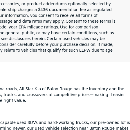
ccessories, or product addendums optionally selected by
dealership charges a $436 documentation fee as regulated
ur information, you consent to receive all forms of
Message and data rates may apply. Consent to these terms is
odel year EPA mileage ratings. Use for comparison
the general public, or may have certain conditions, such as
or see disclosures herein. Certain used vehicles may be
consider carefully before your purchase decision. If made,
y relate to vehicles that qualify for such LLPW due to age
na roads, All Star Kia of Baton Rouge has the inventory and the
s, trucks, and crossovers at competitive prices—making it easier
e right value.
o capable used SUVs and hard-working trucks, our pre-owned lot is
mething newer, our used vehicle selection near Baton Rouge makes