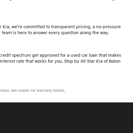
r Kia, we're committed to transparent pricing, a no-pressure
r team is here to answer every question along the way.
credit spectrum get approved for a used car loan that makes
nterest rate that works for you. Stop by All Star Kia of Baton
ted. See retailer for warranty details.