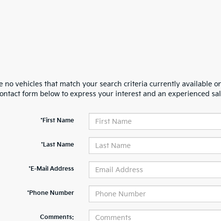
 no vehicles that match your search criteria currently available on
contact form below to express your interest and an experienced sal
*First Name
*Last Name
*E-Mail Address
*Phone Number
Comments: