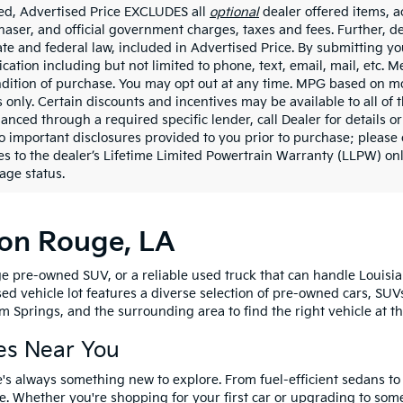
ded, Advertised Price EXCLUDES all
optional
dealer offered items, a
haser, and official government charges, taxes and fees. Further, 
ate and federal law, included in Advertised Price. By submitting yo
ation including but not limited to phone, text, email, mail, etc. 
ndition of purchase. You may opt out at any time. MPG based on m
 only. Certain discounts and incentives may be available to all of 
nanced through a required specific lender, call Dealer for details 
to important disclosures provided to you prior to purchase; please 
es to the dealer’s Lifetime Limited Powertrain Warranty (LLPW) onl
age status.
ton Rouge, LA
e pre-owned SUV, or a reliable used truck that can handle Louisia
sed vehicle lot features a diverse selection of pre-owned cars, SUV
 Springs, and the surrounding area to find the right vehicle at th
es Near You
's always something new to explore. From fuel-efficient sedans t
e. Whether you're shopping for your first car or upgrading to so