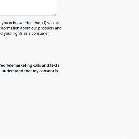
ou acknowledge that: (1) you are
 information about our products and
 your rights as a consumer.
ted telemarketing calls and texts
 I understand that my consent is