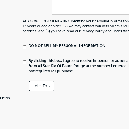
ACKNOWLEDGEMENT - By submitting your personal information, y
17 years of age or older; (2) we may contact you with offers and
services; and (3) you have read our
Privacy Policy
and understand
DO NOT SELL MY PERSONAL INFORMATION
By clicking this box, I agree to receive in-person or automa
from All Star Kia Of Baton Rouge at the number I entered.
not required for purchase.
Let's Talk
Fields