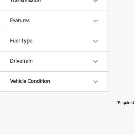
Transmission
Features
Fuel Type
Drivetrain
Vehicle Condition
*Required 