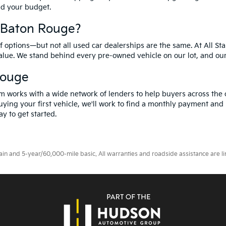
and your budget.
f Baton Rouge?
options—but not all used car dealerships are the same. At All Sta
value. We stand behind every pre-owned vehicle on our lot, and ou
Rouge
m works with a wide network of lenders to help buyers across the 
ying your first vehicle, we'll work to find a monthly payment and i
y to get started.
 and 5-year/60,000-mile basic. All warranties and roadside assistance are limi