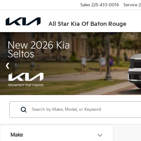
Sales
225-433-0016
Service
2
All Star Kia Of Baton Rouge
Make