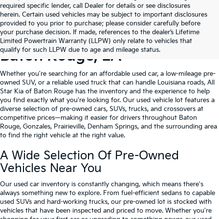
required specific lender, call Dealer for details or see disclosures
herein. Certain used vehicles may be subject to important disclosures
provided to you prior to purchase; please consider carefully before
your purchase decision. If made, references to the dealer’s Lifetime
Shop Quality Used Cars In
Limited Powertrain Warranty (LLPW) only relate to vehicles that
qualify for such LLPW due to age and mileage status.
Baton Rouge, LA
Whether you're searching for an affordable used car, a low-mileage pre-
owned SUV, or a reliable used truck that can handle Louisiana roads, All
Star Kia of Baton Rouge has the inventory and the experience to help
you find exactly what you're looking for. Our used vehicle lot features a
diverse selection of pre-owned cars, SUVs, trucks, and crossovers at
competitive prices—making it easier for drivers throughout Baton
Rouge, Gonzales, Prairieville, Denham Springs, and the surrounding area
to find the right vehicle at the right value.
A Wide Selection Of Pre-Owned
Vehicles Near You
Our used car inventory is constantly changing, which means there's
always something new to explore. From fuel-efficient sedans to capable
used SUVs and hard-working trucks, our pre-owned lot is stocked with
vehicles that have been inspected and priced to move. Whether you're