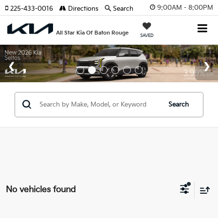
9:00AM - 8:00PM
225-433-0016
Directions
Search
All Star Kia Of Baton Rouge
SAVED
Search
No vehicles found