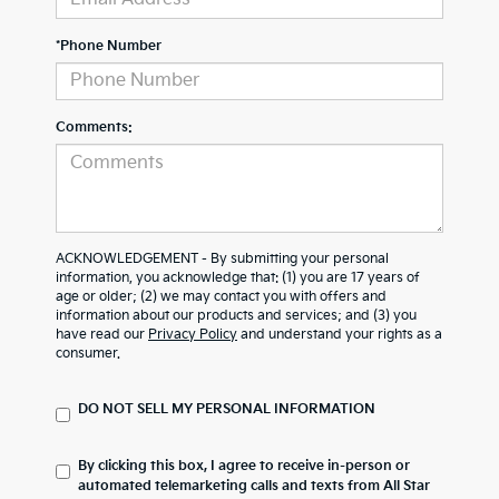
*Phone Number
Comments:
ACKNOWLEDGEMENT - By submitting your personal
information, you acknowledge that: (1) you are 17 years of
age or older; (2) we may contact you with offers and
information about our products and services; and (3) you
have read our
Privacy Policy
and understand your rights as a
consumer.
DO NOT SELL MY PERSONAL INFORMATION
By clicking this box, I agree to receive in-person or
automated telemarketing calls and texts from All Star