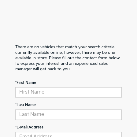
There are no vehicles that match your search criteria
currently available online; however, there may be one
available in-store. Please fill out the contact form below
to express your interest and an experienced sales
manager will get back to you.
*First Name
*Last Name
*E-Mail Address