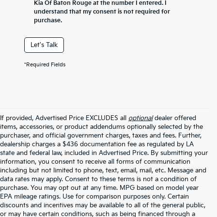
Kia Of Baton Rouge at the number I entered. I
understand that my consent is not required for
purchase.
Let's Talk
*Required Fields
If provided, Advertised Price EXCLUDES all
optional
dealer offered
items, accessories, or product addendums optionally selected by the
purchaser, and official government charges, taxes and fees. Further,
dealership charges a $436 documentation fee as regulated by LA
state and federal law, included in Advertised Price. By submitting your
information, you consent to receive all forms of communication
including but not limited to phone, text, email, mail, etc. Message and
data rates may apply. Consent to these terms is not a condition of
purchase. You may opt out at any time. MPG based on model year
EPA mileage ratings. Use for comparison purposes only. Certain
discounts and incentives may be available to all of the general public,
or may have certain conditions, such as being financed through a