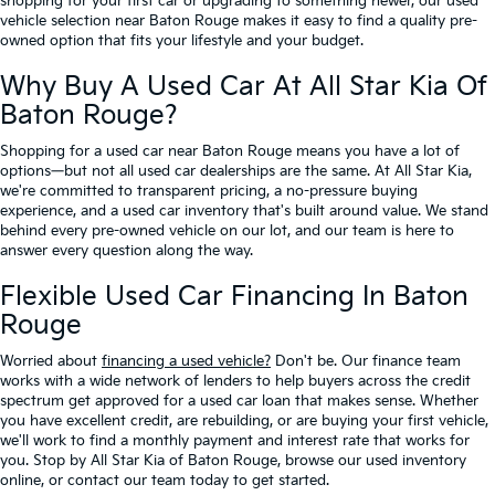
shopping for your first car or upgrading to something newer, our used
vehicle selection near Baton Rouge makes it easy to find a quality pre-
owned option that fits your lifestyle and your budget.
Why Buy A Used Car At All Star Kia Of
Baton Rouge?
Shopping for a used car near Baton Rouge means you have a lot of
options—but not all used car dealerships are the same. At All Star Kia,
we're committed to transparent pricing, a no-pressure buying
experience, and a used car inventory that's built around value. We stand
behind every pre-owned vehicle on our lot, and our team is here to
answer every question along the way.
Flexible Used Car Financing In Baton
Rouge
Worried about
financing a used vehicle?
Don't be. Our finance team
works with a wide network of lenders to help buyers across the credit
spectrum get approved for a used car loan that makes sense. Whether
you have excellent credit, are rebuilding, or are buying your first vehicle,
we'll work to find a monthly payment and interest rate that works for
you. Stop by All Star Kia of Baton Rouge, browse our used inventory
online, or contact our team today to get started.