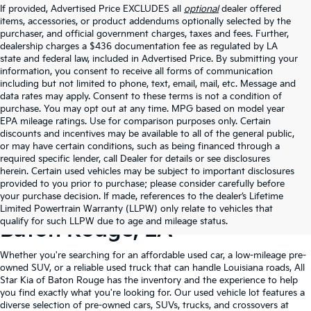
If provided, Advertised Price EXCLUDES all
optional
dealer offered
items, accessories, or product addendums optionally selected by the
purchaser, and official government charges, taxes and fees. Further,
dealership charges a $436 documentation fee as regulated by LA
state and federal law, included in Advertised Price. By submitting your
information, you consent to receive all forms of communication
including but not limited to phone, text, email, mail, etc. Message and
data rates may apply. Consent to these terms is not a condition of
purchase. You may opt out at any time. MPG based on model year
EPA mileage ratings. Use for comparison purposes only. Certain
discounts and incentives may be available to all of the general public,
or may have certain conditions, such as being financed through a
required specific lender, call Dealer for details or see disclosures
herein. Certain used vehicles may be subject to important disclosures
provided to you prior to purchase; please consider carefully before
your purchase decision. If made, references to the dealer’s Lifetime
Shop Quality Used Cars In
Limited Powertrain Warranty (LLPW) only relate to vehicles that
qualify for such LLPW due to age and mileage status.
Baton Rouge, LA
Whether you're searching for an affordable used car, a low-mileage pre-
owned SUV, or a reliable used truck that can handle Louisiana roads, All
Star Kia of Baton Rouge has the inventory and the experience to help
you find exactly what you're looking for. Our used vehicle lot features a
diverse selection of pre-owned cars, SUVs, trucks, and crossovers at