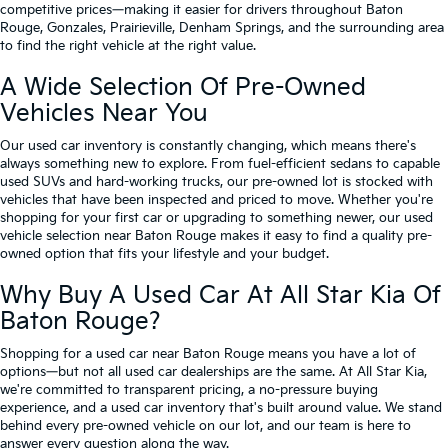
competitive prices—making it easier for drivers throughout Baton
Rouge, Gonzales, Prairieville, Denham Springs, and the surrounding area
to find the right vehicle at the right value.
A Wide Selection Of Pre-Owned
Vehicles Near You
Our used car inventory is constantly changing, which means there's
always something new to explore. From fuel-efficient sedans to capable
used SUVs and hard-working trucks, our pre-owned lot is stocked with
vehicles that have been inspected and priced to move. Whether you're
shopping for your first car or upgrading to something newer, our used
vehicle selection near Baton Rouge makes it easy to find a quality pre-
owned option that fits your lifestyle and your budget.
Why Buy A Used Car At All Star Kia Of
Baton Rouge?
Shopping for a used car near Baton Rouge means you have a lot of
options—but not all used car dealerships are the same. At All Star Kia,
we're committed to transparent pricing, a no-pressure buying
experience, and a used car inventory that's built around value. We stand
behind every pre-owned vehicle on our lot, and our team is here to
answer every question along the way.