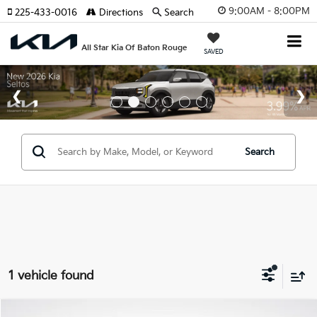
9:00AM - 8:00PM
225-433-0016
Directions
Search
All Star Kia Of Baton Rouge
SAVED
Search
1 vehicle found