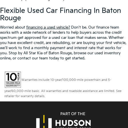
Flexible Used Car Financing In Baton
Rouge
Worried about
financing a used vehicle?
Don't be. Our finance team
works with a wide network of lenders to help buyers across the credit
spectrum get approved for a used car loan that makes sense. Whether
you have excellent credit, are rebuilding, or are buying your first vehicle,
we'll work to find a monthly payment and interest rate that works for
you. Stop by All Star Kia of Baton Rouge, browse our used inventory
online, or contact our team today to get started.
Warranties include 10-year/100,000-mile powertrain and 5-
year/60,000-mile basic. All warranties and roadside assistance are limited. See
retailer for warranty details.