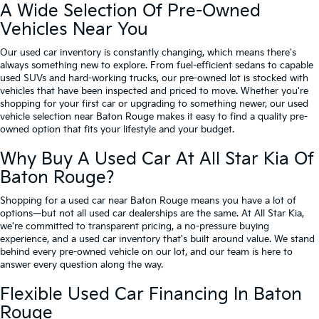
A Wide Selection Of Pre-Owned
Vehicles Near You
Our used car inventory is constantly changing, which means there's
always something new to explore. From fuel-efficient sedans to capable
used SUVs and hard-working trucks, our pre-owned lot is stocked with
vehicles that have been inspected and priced to move. Whether you're
shopping for your first car or upgrading to something newer, our used
vehicle selection near Baton Rouge makes it easy to find a quality pre-
owned option that fits your lifestyle and your budget.
Why Buy A Used Car At All Star Kia Of
Baton Rouge?
Shopping for a used car near Baton Rouge means you have a lot of
options—but not all used car dealerships are the same. At All Star Kia,
we're committed to transparent pricing, a no-pressure buying
experience, and a used car inventory that's built around value. We stand
behind every pre-owned vehicle on our lot, and our team is here to
answer every question along the way.
Flexible Used Car Financing In Baton
Rouge