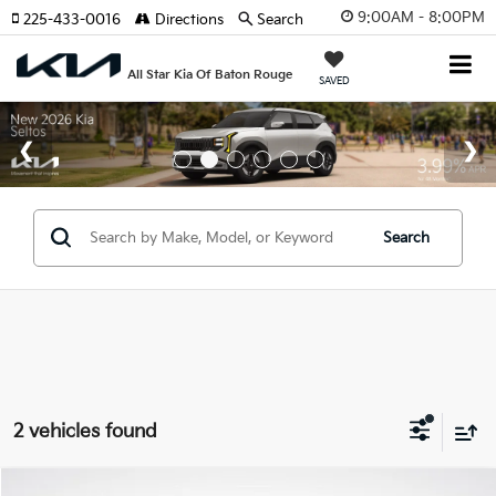
9:00AM - 8:00PM
225-433-0016
Directions
Search
All Star Kia Of Baton Rouge
SAVED
Search
2 vehicles found