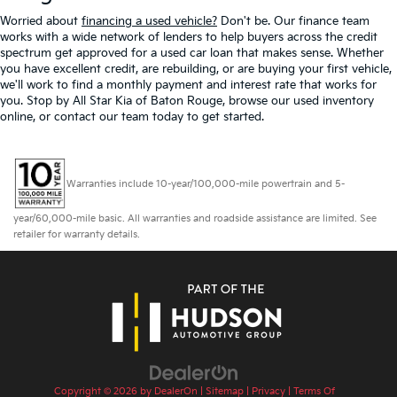
Worried about
financing a used vehicle?
Don't be. Our finance team
works with a wide network of lenders to help buyers across the credit
spectrum get approved for a used car loan that makes sense. Whether
you have excellent credit, are rebuilding, or are buying your first vehicle,
we'll work to find a monthly payment and interest rate that works for
you. Stop by All Star Kia of Baton Rouge, browse our used inventory
online, or contact our team today to get started.
Warranties include 10-year/100,000-mile powertrain and 5-
year/60,000-mile basic. All warranties and roadside assistance are limited. See
retailer for warranty details.
Copyright © 2026
by
DealerOn
|
Sitemap
|
Privacy
|
Terms Of