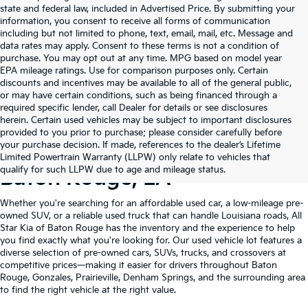
state and federal law, included in Advertised Price. By submitting your
information, you consent to receive all forms of communication
including but not limited to phone, text, email, mail, etc. Message and
data rates may apply. Consent to these terms is not a condition of
purchase. You may opt out at any time. MPG based on model year
EPA mileage ratings. Use for comparison purposes only. Certain
discounts and incentives may be available to all of the general public,
or may have certain conditions, such as being financed through a
required specific lender, call Dealer for details or see disclosures
herein. Certain used vehicles may be subject to important disclosures
provided to you prior to purchase; please consider carefully before
your purchase decision. If made, references to the dealer’s Lifetime
Shop Quality Used Cars In
Limited Powertrain Warranty (LLPW) only relate to vehicles that
qualify for such LLPW due to age and mileage status.
Baton Rouge, LA
Whether you're searching for an affordable used car, a low-mileage pre-
owned SUV, or a reliable used truck that can handle Louisiana roads, All
Star Kia of Baton Rouge has the inventory and the experience to help
you find exactly what you're looking for. Our used vehicle lot features a
diverse selection of pre-owned cars, SUVs, trucks, and crossovers at
competitive prices—making it easier for drivers throughout Baton
Rouge, Gonzales, Prairieville, Denham Springs, and the surrounding area
to find the right vehicle at the right value.