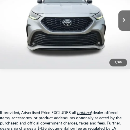
110,770 mi
Ext.
Int.
STOCKINVENTORY
Click To Call
1
/
55
If provided, Advertised Price EXCLUDES all
optional
dealer offered
items, accessories, or product addendums optionally selected by the
purchaser, and official government charges, taxes and fees. Further,
dealership charges a $436 documentation fee as regulated by LA