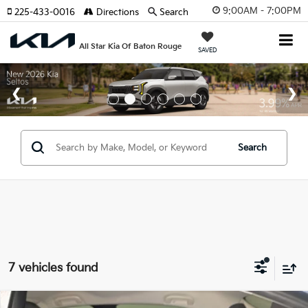
9:00AM - 7:00PM
225-433-0016
Directions
Search
All Star Kia Of Baton Rouge
SAVED
Search
7 vehicles found