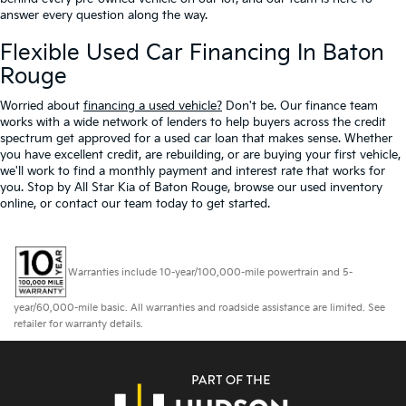
answer every question along the way.
Flexible Used Car Financing In Baton
Rouge
Worried about
financing a used vehicle?
Don't be. Our finance team
works with a wide network of lenders to help buyers across the credit
spectrum get approved for a used car loan that makes sense. Whether
you have excellent credit, are rebuilding, or are buying your first vehicle,
we'll work to find a monthly payment and interest rate that works for
you. Stop by All Star Kia of Baton Rouge, browse our used inventory
online, or contact our team today to get started.
Warranties include 10-year/100,000-mile powertrain and 5-
year/60,000-mile basic. All warranties and roadside assistance are limited. See
retailer for warranty details.