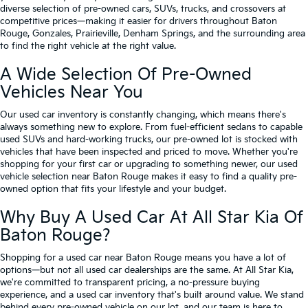
diverse selection of pre-owned cars, SUVs, trucks, and crossovers at
competitive prices—making it easier for drivers throughout Baton
Rouge, Gonzales, Prairieville, Denham Springs, and the surrounding area
to find the right vehicle at the right value.
A Wide Selection Of Pre-Owned
Vehicles Near You
Our used car inventory is constantly changing, which means there's
always something new to explore. From fuel-efficient sedans to capable
used SUVs and hard-working trucks, our pre-owned lot is stocked with
vehicles that have been inspected and priced to move. Whether you're
shopping for your first car or upgrading to something newer, our used
vehicle selection near Baton Rouge makes it easy to find a quality pre-
owned option that fits your lifestyle and your budget.
Why Buy A Used Car At All Star Kia Of
Baton Rouge?
Shopping for a used car near Baton Rouge means you have a lot of
options—but not all used car dealerships are the same. At All Star Kia,
we're committed to transparent pricing, a no-pressure buying
experience, and a used car inventory that's built around value. We stand
behind every pre-owned vehicle on our lot, and our team is here to