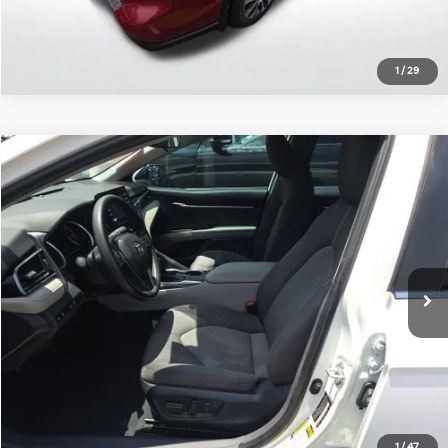
1
/
29
Compare Vehicle
$20,000
2022
Toyota Camry
LE
ALL STAR PRICE:
Price Drop
All Star Chevrolet Baton Rouge
VIN:
4T1C11AK1NU072482
Stock:
ANU072482
58,977 mi
Ext.
Less
Retail Price:
$20,000
Click To Call
1
/
47