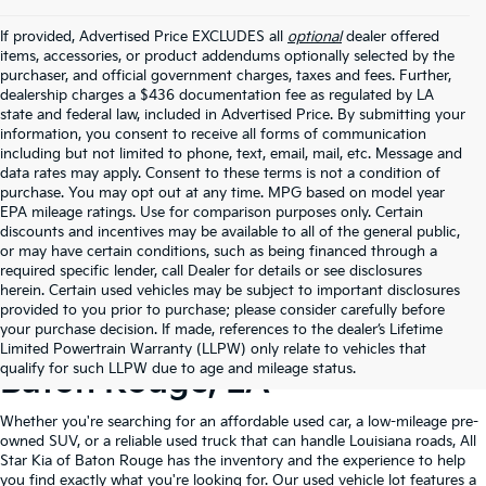
If provided, Advertised Price EXCLUDES all
optional
dealer offered
items, accessories, or product addendums optionally selected by the
purchaser, and official government charges, taxes and fees. Further,
dealership charges a $436 documentation fee as regulated by LA
state and federal law, included in Advertised Price. By submitting your
information, you consent to receive all forms of communication
including but not limited to phone, text, email, mail, etc. Message and
data rates may apply. Consent to these terms is not a condition of
purchase. You may opt out at any time. MPG based on model year
EPA mileage ratings. Use for comparison purposes only. Certain
discounts and incentives may be available to all of the general public,
or may have certain conditions, such as being financed through a
required specific lender, call Dealer for details or see disclosures
herein. Certain used vehicles may be subject to important disclosures
provided to you prior to purchase; please consider carefully before
your purchase decision. If made, references to the dealer’s Lifetime
Shop Quality Used Cars In
Limited Powertrain Warranty (LLPW) only relate to vehicles that
qualify for such LLPW due to age and mileage status.
Baton Rouge, LA
Whether you're searching for an affordable used car, a low-mileage pre-
owned SUV, or a reliable used truck that can handle Louisiana roads, All
Star Kia of Baton Rouge has the inventory and the experience to help
you find exactly what you're looking for. Our used vehicle lot features a