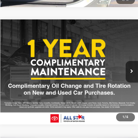
Compare Vehicle
$25,376
2022
Toyota Camry
SE
ALL STAR PRICE:
Price Drop
All Star Toyota of Baton Rouge
VIN:
4T1G11AK0NU643154
Stock:
ANU643154
47,236 mi
Ext.
Int.
Click To Call
1
/
5