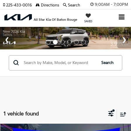
9:00AM - 7:00PM
225-433-0016
Directions
Search
All Star Kia Of Baton Rouge
SAVED
Search
1 vehicle found