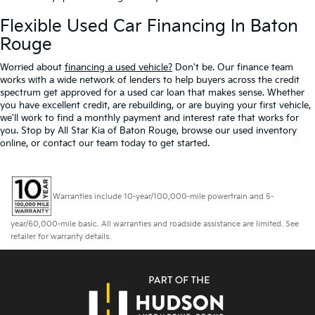
Flexible Used Car Financing In Baton
Rouge
Worried about
financing a used vehicle?
Don't be. Our finance team
works with a wide network of lenders to help buyers across the credit
spectrum get approved for a used car loan that makes sense. Whether
you have excellent credit, are rebuilding, or are buying your first vehicle,
we'll work to find a monthly payment and interest rate that works for
you. Stop by All Star Kia of Baton Rouge, browse our used inventory
online, or contact our team today to get started.
Warranties include 10-year/100,000-mile powertrain and 5-
year/60,000-mile basic. All warranties and roadside assistance are limited. See
retailer for warranty details.