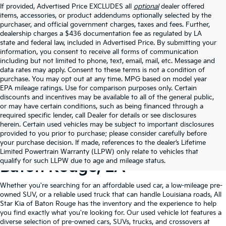
If provided, Advertised Price EXCLUDES all
optional
dealer offered
items, accessories, or product addendums optionally selected by the
purchaser, and official government charges, taxes and fees. Further,
dealership charges a $436 documentation fee as regulated by LA
state and federal law, included in Advertised Price. By submitting your
information, you consent to receive all forms of communication
including but not limited to phone, text, email, mail, etc. Message and
data rates may apply. Consent to these terms is not a condition of
purchase. You may opt out at any time. MPG based on model year
EPA mileage ratings. Use for comparison purposes only. Certain
discounts and incentives may be available to all of the general public,
or may have certain conditions, such as being financed through a
required specific lender, call Dealer for details or see disclosures
herein. Certain used vehicles may be subject to important disclosures
provided to you prior to purchase; please consider carefully before
your purchase decision. If made, references to the dealer’s Lifetime
Shop Quality Used Cars In
Limited Powertrain Warranty (LLPW) only relate to vehicles that
qualify for such LLPW due to age and mileage status.
Baton Rouge, LA
Whether you're searching for an affordable used car, a low-mileage pre-
owned SUV, or a reliable used truck that can handle Louisiana roads, All
Star Kia of Baton Rouge has the inventory and the experience to help
you find exactly what you're looking for. Our used vehicle lot features a
diverse selection of pre-owned cars, SUVs, trucks, and crossovers at