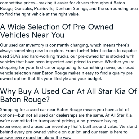
competitive prices—making it easier for drivers throughout Baton
Rouge, Gonzales, Prairieville, Denham Springs, and the surrounding area
to find the right vehicle at the right value.
A Wide Selection Of Pre-Owned
Vehicles Near You
Our used car inventory is constantly changing, which means there's
always something new to explore. From fuel-efficient sedans to capable
used SUVs and hard-working trucks, our pre-owned lot is stocked with
vehicles that have been inspected and priced to move. Whether you're
shopping for your first car or upgrading to something newer, our used
vehicle selection near Baton Rouge makes it easy to find a quality pre-
owned option that fits your lifestyle and your budget.
Why Buy A Used Car At All Star Kia Of
Baton Rouge?
Shopping for a used car near Baton Rouge means you have a lot of
options—but not all used car dealerships are the same. At All Star Kia,
we're committed to transparent pricing, a no-pressure buying
experience, and a used car inventory that's built around value. We stand
behind every pre-owned vehicle on our lot, and our team is here to
answer every question along the way.