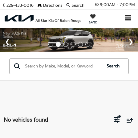
9:00AM - 7:00PM
225-433-0016
Directions
Search
All Star Kia Of Baton Rouge
SAVED
Search
No vehicles found