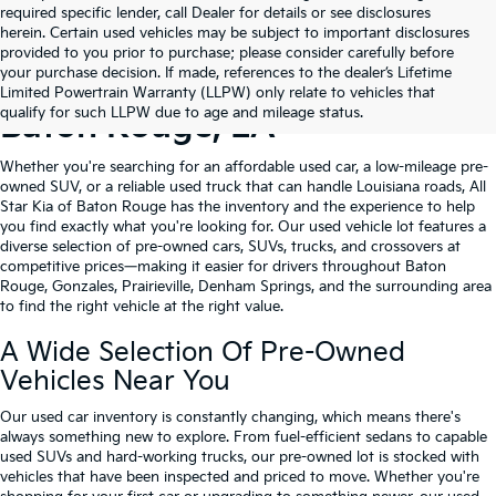
required specific lender, call Dealer for details or see disclosures
herein. Certain used vehicles may be subject to important disclosures
provided to you prior to purchase; please consider carefully before
your purchase decision. If made, references to the dealer’s Lifetime
Shop Quality Used Cars In
Limited Powertrain Warranty (LLPW) only relate to vehicles that
qualify for such LLPW due to age and mileage status.
Baton Rouge, LA
Whether you're searching for an affordable used car, a low-mileage pre-
owned SUV, or a reliable used truck that can handle Louisiana roads, All
Star Kia of Baton Rouge has the inventory and the experience to help
you find exactly what you're looking for. Our used vehicle lot features a
diverse selection of pre-owned cars, SUVs, trucks, and crossovers at
competitive prices—making it easier for drivers throughout Baton
Rouge, Gonzales, Prairieville, Denham Springs, and the surrounding area
to find the right vehicle at the right value.
A Wide Selection Of Pre-Owned
Vehicles Near You
Our used car inventory is constantly changing, which means there's
always something new to explore. From fuel-efficient sedans to capable
used SUVs and hard-working trucks, our pre-owned lot is stocked with
vehicles that have been inspected and priced to move. Whether you're