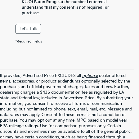
Kia Of Baton Rouge at the number I entered. I
understand that my consent is not required for
purchase.
Let's Talk
*Required Fields
If provided, Advertised Price EXCLUDES all
optional
dealer offered
items, accessories, or product addendums optionally selected by the
purchaser, and official government charges, taxes and fees. Further,
dealership charges a $436 documentation fee as regulated by LA
state and federal law, included in Advertised Price. By submitting your
information, you consent to receive all forms of communication
including but not limited to phone, text, email, mail, etc. Message and
data rates may apply. Consent to these terms is not a condition of
purchase. You may opt out at any time. MPG based on model year
EPA mileage ratings. Use for comparison purposes only. Certain
discounts and incentives may be available to all of the general public,
or may have certain conditions, such as being financed through a