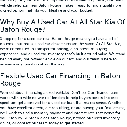
shopping for your first car or upgrading to something newer, our used
vehicle selection near Baton Rouge makes it easy to find a quality pre-
owned option that fits your lifestyle and your budget.
Why Buy A Used Car At All Star Kia Of
Baton Rouge?
Shopping for a used car near Baton Rouge means you have a lot of
options—but not all used car dealerships are the same. At All Star Kia,
we're committed to transparent pricing, a no-pressure buying
experience, and a used car inventory that's built around value. We stand
behind every pre-owned vehicle on our lot, and our team is here to
answer every question along the way.
Flexible Used Car Financing In Baton
Rouge
Worried about
financing a used vehicle?
Don't be. Our finance team
works with a wide network of lenders to help buyers across the credit
spectrum get approved for a used car loan that makes sense. Whether
you have excellent credit, are rebuilding, or are buying your first vehicle,
we'll work to find a monthly payment and interest rate that works for
you. Stop by All Star Kia of Baton Rouge, browse our used inventory
online, or contact our team today to get started.