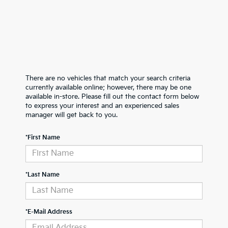
There are no vehicles that match your search criteria
currently available online; however, there may be one
available in-store. Please fill out the contact form below
to express your interest and an experienced sales
manager will get back to you.
*First Name
*Last Name
*E-Mail Address