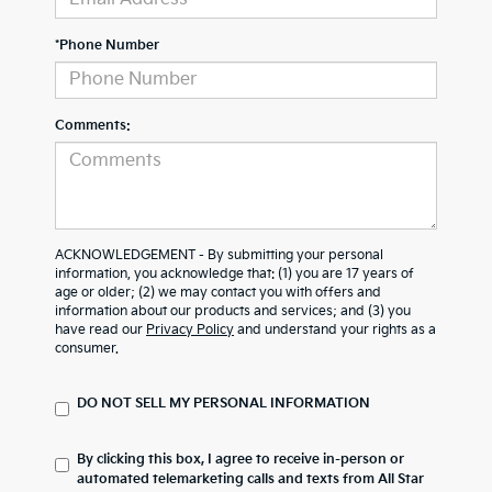
*Phone Number
Comments:
ACKNOWLEDGEMENT - By submitting your personal
information, you acknowledge that: (1) you are 17 years of
age or older; (2) we may contact you with offers and
information about our products and services; and (3) you
have read our
Privacy Policy
and understand your rights as a
consumer.
DO NOT SELL MY PERSONAL INFORMATION
By clicking this box, I agree to receive in-person or
automated telemarketing calls and texts from All Star