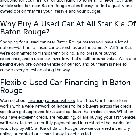
shopping for your first car or upgrading to something newer, our used
vehicle selection near Baton Rouge makes it easy to find a quality pre-
owned option that fits your lifestyle and your budget.
Why Buy A Used Car At All Star Kia Of
Baton Rouge?
Shopping for a used car near Baton Rouge means you have a lot of
options—but not all used car dealerships are the same. At All Star Kia,
we're committed to transparent pricing, a no-pressure buying
experience, and a used car inventory that's built around value. We stand
behind every pre-owned vehicle on our lot, and our team is here to
answer every question along the way.
Flexible Used Car Financing In Baton
Rouge
Worried about
financing a used vehicle?
Don't be. Our finance team
works with a wide network of lenders to help buyers across the credit
spectrum get approved for a used car loan that makes sense. Whether
you have excellent credit, are rebuilding, or are buying your first vehicle,
we'll work to find a monthly payment and interest rate that works for
you. Stop by All Star Kia of Baton Rouge, browse our used inventory
online, or contact our team today to get started.