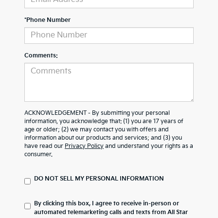
*Phone Number
Comments:
ACKNOWLEDGEMENT - By submitting your personal
information, you acknowledge that: (1) you are 17 years of
age or older; (2) we may contact you with offers and
information about our products and services; and (3) you
have read our
Privacy Policy
and understand your rights as a
consumer.
DO NOT SELL MY PERSONAL INFORMATION
By clicking this box, I agree to receive in-person or
automated telemarketing calls and texts from All Star