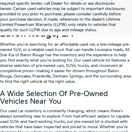
required specific lender, call Dealer for details or see disclosures
herein. Certain used vehicles may be subject to important disclosures
provided to you prior to purchase; please consider carefully before
your purchase decision. If made, references to the dealer’s Lifetime
Shop Quality Used Cars In
Limited Powertrain Warranty (LLPW) only relate to vehicles that
qualify for such LLPW due to age and mileage status.
Baton Rouge, LA
Whether you're searching for an affordable used car, a low-mileage pre-
owned SUV, or a reliable used truck that can handle Louisiana roads, All
Star Kia of Baton Rouge has the inventory and the experience to help
you find exactly what you're looking for. Our used vehicle lot features a
diverse selection of pre-owned cars, SUVs, trucks, and crossovers at
competitive prices—making it easier for drivers throughout Baton
Rouge, Gonzales, Prairieville, Denham Springs, and the surrounding area
to find the right vehicle at the right value.
A Wide Selection Of Pre-Owned
Vehicles Near You
Our used car inventory is constantly changing, which means there's
always something new to explore. From fuel-efficient sedans to capable
used SUVs and hard-working trucks, our pre-owned lot is stocked with
vehicles that have been inspected and priced to move. Whether you're