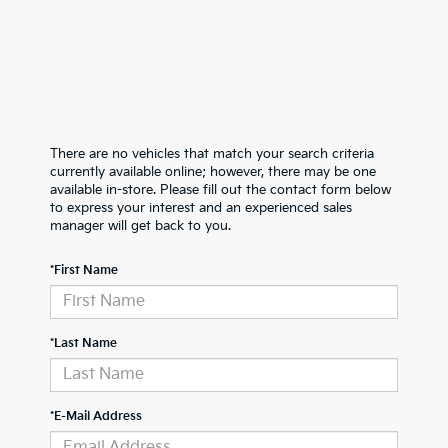
There are no vehicles that match your search criteria
currently available online; however, there may be one
available in-store. Please fill out the contact form below
to express your interest and an experienced sales
manager will get back to you.
*First Name
*Last Name
*E-Mail Address