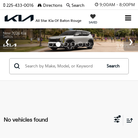
9:00AM - 8:00PM
225-433-0016
Directions
Search
All Star Kia Of Baton Rouge
SAVED
Search
No vehicles found