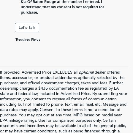
Kia Of Baton Rouge at the number I entered. I
understand that my consent is not required for
purchase.
Let's Talk
*Required Fields
If provided, Advertised Price EXCLUDES all
optional
dealer offered
items, accessories, or product addendums optionally selected by the
purchaser, and official government charges, taxes and fees. Further,
dealership charges a $436 documentation fee as regulated by LA
state and federal law, included in Advertised Price. By submitting your
information, you consent to receive all forms of communication
including but not limited to phone, text, email, mail, etc. Message and
data rates may apply. Consent to these terms is not a condition of
purchase. You may opt out at any time. MPG based on model year
EPA mileage ratings. Use for comparison purposes only. Certain
discounts and incentives may be available to all of the general public,
or may have certain conditions, such as being financed through a