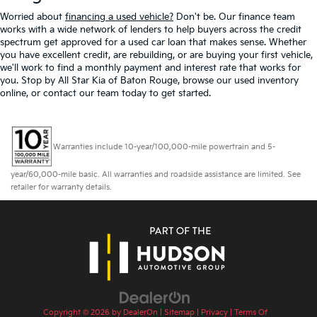
Worried about
financing a used vehicle?
Don't be. Our finance team
works with a wide network of lenders to help buyers across the credit
spectrum get approved for a used car loan that makes sense. Whether
you have excellent credit, are rebuilding, or are buying your first vehicle,
we'll work to find a monthly payment and interest rate that works for
you. Stop by All Star Kia of Baton Rouge, browse our used inventory
online, or contact our team today to get started.
Warranties include 10-year/100,000-mile powertrain and 5-
year/60,000-mile basic. All warranties and roadside assistance are limited. See
retailer for warranty details.
Copyright © 2026
by
DealerOn
|
Sitemap
|
Privacy
|
Terms Of