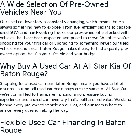
A Wide Selection Of Pre-Owned
Vehicles Near You
Our used car inventory is constantly changing, which means there's
always something new to explore. From fuel-efficient sedans to capable
used SUVs and hard-working trucks, our pre-owned lot is stocked with
vehicles that have been inspected and priced to move. Whether you're
shopping for your first car or upgrading to something newer, our used
vehicle selection near Baton Rouge makes it easy to find a quality pre-
owned option that fits your lifestyle and your budget.
Why Buy A Used Car At All Star Kia Of
Baton Rouge?
Shopping for a used car near Baton Rouge means you have a lot of
options—but not all used car dealerships are the same. At All Star Kia,
we're committed to transparent pricing, a no-pressure buying
experience, and a used car inventory that's built around value. We stand
behind every pre-owned vehicle on our lot, and our team is here to
answer every question along the way.
Flexible Used Car Financing In Baton
Rouge