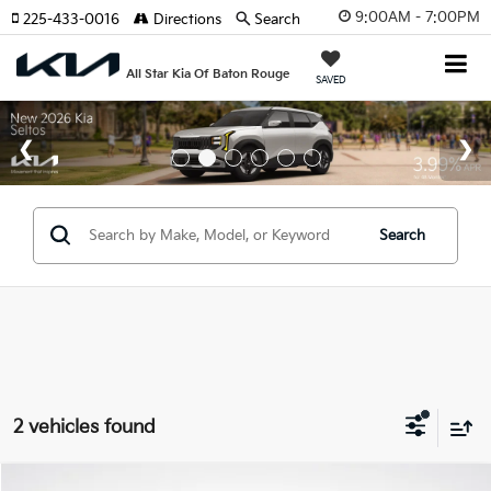
9:00AM - 7:00PM
225-433-0016
Directions
Search
All Star Kia Of Baton Rouge
SAVED
Search
2 vehicles found