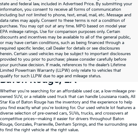
state and federal law, included in Advertised Price. By submitting your
information, you consent to receive all forms of communication
including but not limited to phone, text, email, mail, etc. Message and
data rates may apply. Consent to these terms is not a condition of
purchase. You may opt out at any time. MPG based on model year
EPA mileage ratings. Use for comparison purposes only. Certain
discounts and incentives may be available to all of the general public,
or may have certain conditions, such as being financed through a
required specific lender, call Dealer for details or see disclosures
herein. Certain used vehicles may be subject to important disclosures
provided to you prior to purchase; please consider carefully before
your purchase decision. If made, references to the dealer’s Lifetime
Shop Quality Used Cars In
Limited Powertrain Warranty (LLPW) only relate to vehicles that
qualify for such LLPW due to age and mileage status.
Baton Rouge, LA
Whether you're searching for an affordable used car, a low-mileage pre-
owned SUV, or a reliable used truck that can handle Louisiana roads, All
Star Kia of Baton Rouge has the inventory and the experience to help
you find exactly what you're looking for. Our used vehicle lot features a
diverse selection of pre-owned cars, SUVs, trucks, and crossovers at
competitive prices—making it easier for drivers throughout Baton
Rouge, Gonzales, Prairieville, Denham Springs, and the surrounding area
to find the right vehicle at the right value.