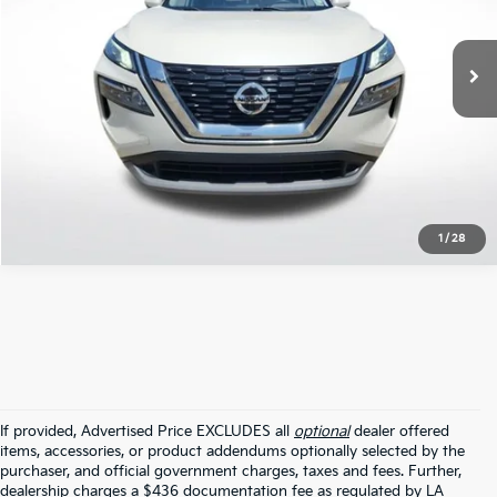
63,015 mi
Ext.
Int.
STOCKINVENTORY
Click To Call
1
/
28
If provided, Advertised Price EXCLUDES all
optional
dealer offered
items, accessories, or product addendums optionally selected by the
purchaser, and official government charges, taxes and fees. Further,
dealership charges a $436 documentation fee as regulated by LA