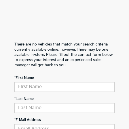
There are no vehicles that match your search criteria
currently available online; however, there may be one
available in-store. Please fill out the contact form below
to express your interest and an experienced sales
manager will get back to you.
*First Name
*Last Name
*E-Mail Address