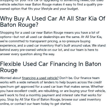
shopping for your first car or upgrading to something newer, our used
vehicle selection near Baton Rouge makes it easy to find a quality pre-
owned option that fits your lifestyle and your budget.
Why Buy A Used Car At All Star Kia Of
Baton Rouge?
Shopping for a used car near Baton Rouge means you have a lot of
options—but not all used car dealerships are the same. At All Star Kia,
we're committed to transparent pricing, a no-pressure buying
experience, and a used car inventory that's built around value. We stand
behind every pre-owned vehicle on our lot, and our team is here to
answer every question along the way.
Flexible Used Car Financing In Baton
Rouge
Worried about
financing a used vehicle?
Don't be. Our finance team
works with a wide network of lenders to help buyers across the credit
spectrum get approved for a used car loan that makes sense. Whether
you have excellent credit, are rebuilding, or are buying your first vehicle,
we'll work to find a monthly payment and interest rate that works for
you. Stop by All Star Kia of Baton Rouge, browse our used inventory
online, or contact our team today to get started.