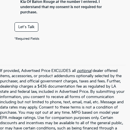
Kia Of Baton Rouge at the number I entered. I
understand that my consent is not required for
purchase.
Let's Talk
*Required Fields
If provided, Advertised Price EXCLUDES all
optional
dealer offered
items, accessories, or product addendums optionally selected by the
purchaser, and official government charges, taxes and fees. Further,
dealership charges a $436 documentation fee as regulated by LA
state and federal law, included in Advertised Price. By submitting your
information, you consent to receive all forms of communication
including but not limited to phone, text, email, mail, etc. Message and
data rates may apply. Consent to these terms is not a condition of
purchase. You may opt out at any time. MPG based on model year
EPA mileage ratings. Use for comparison purposes only. Certain
discounts and incentives may be available to all of the general public,
or may have certain conditions, such as being financed through a