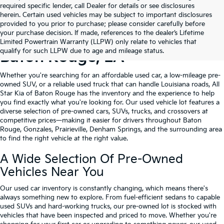
required specific lender, call Dealer for details or see disclosures
herein. Certain used vehicles may be subject to important disclosures
provided to you prior to purchase; please consider carefully before
your purchase decision. If made, references to the dealer’s Lifetime
Shop Quality Used Cars In
Limited Powertrain Warranty (LLPW) only relate to vehicles that
qualify for such LLPW due to age and mileage status.
Baton Rouge, LA
Whether you're searching for an affordable used car, a low-mileage pre-
owned SUV, or a reliable used truck that can handle Louisiana roads, All
Star Kia of Baton Rouge has the inventory and the experience to help
you find exactly what you're looking for. Our used vehicle lot features a
diverse selection of pre-owned cars, SUVs, trucks, and crossovers at
competitive prices—making it easier for drivers throughout Baton
Rouge, Gonzales, Prairieville, Denham Springs, and the surrounding area
to find the right vehicle at the right value.
A Wide Selection Of Pre-Owned
Vehicles Near You
Our used car inventory is constantly changing, which means there's
always something new to explore. From fuel-efficient sedans to capable
used SUVs and hard-working trucks, our pre-owned lot is stocked with
vehicles that have been inspected and priced to move. Whether you're