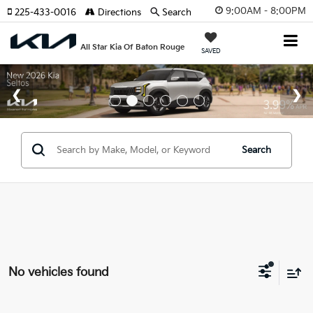
9:00AM - 8:00PM
225-433-0016
Directions
Search
All Star Kia Of Baton Rouge
SAVED
Search
No vehicles found