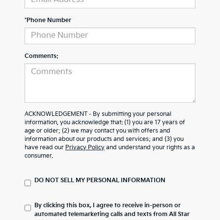
*Phone Number
Comments:
ACKNOWLEDGEMENT - By submitting your personal
information, you acknowledge that: (1) you are 17 years of
age or older; (2) we may contact you with offers and
information about our products and services; and (3) you
have read our
Privacy Policy
and understand your rights as a
consumer.
DO NOT SELL MY PERSONAL INFORMATION
By clicking this box, I agree to receive in-person or
automated telemarketing calls and texts from All Star