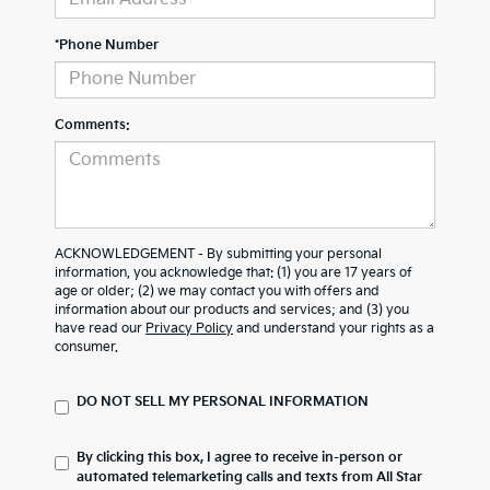
*Phone Number
Comments:
ACKNOWLEDGEMENT - By submitting your personal
information, you acknowledge that: (1) you are 17 years of
age or older; (2) we may contact you with offers and
information about our products and services; and (3) you
have read our
Privacy Policy
and understand your rights as a
consumer.
DO NOT SELL MY PERSONAL INFORMATION
By clicking this box, I agree to receive in-person or
automated telemarketing calls and texts from All Star