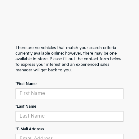
There are no vehicles that match your search criteria
currently available online; however, there may be one
available in-store. Please fill out the contact form below
to express your interest and an experienced sales
manager will get back to you.
*First Name
*Last Name
*E-Mail Address