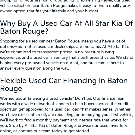
shopping for your first car or upgrading to something newer, our used
vehicle selection near Baton Rouge makes it easy to find a quality pre-
owned option that fits your lifestyle and your budget.
Why Buy A Used Car At All Star Kia Of
Baton Rouge?
Shopping for a used car near Baton Rouge means you have a lot of
options—but not all used car dealerships are the same. At All Star Kia,
we're committed to transparent pricing, a no-pressure buying
experience, and a used car inventory that's built around value. We stand
behind every pre-owned vehicle on our lot, and our team is here to
answer every question along the way.
Flexible Used Car Financing In Baton
Rouge
Worried about
financing a used vehicle?
Don't be. Our finance team
works with a wide network of lenders to help buyers across the credit
spectrum get approved for a used car loan that makes sense. Whether
you have excellent credit, are rebuilding, or are buying your first vehicle,
we'll work to find a monthly payment and interest rate that works for
you. Stop by All Star Kia of Baton Rouge, browse our used inventory
online, or contact our team today to get started.