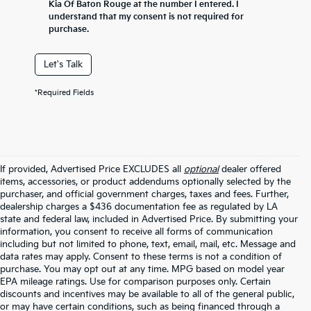
Kia Of Baton Rouge at the number I entered. I
understand that my consent is not required for
purchase.
Let's Talk
*Required Fields
If provided, Advertised Price EXCLUDES all
optional
dealer offered
items, accessories, or product addendums optionally selected by the
purchaser, and official government charges, taxes and fees. Further,
dealership charges a $436 documentation fee as regulated by LA
state and federal law, included in Advertised Price. By submitting your
information, you consent to receive all forms of communication
including but not limited to phone, text, email, mail, etc. Message and
data rates may apply. Consent to these terms is not a condition of
purchase. You may opt out at any time. MPG based on model year
EPA mileage ratings. Use for comparison purposes only. Certain
discounts and incentives may be available to all of the general public,
or may have certain conditions, such as being financed through a