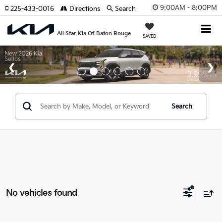
9:00AM - 8:00PM
225-433-0016
Directions
Search
All Star Kia Of Baton Rouge
SAVED
Search
No vehicles found