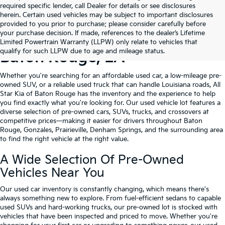
required specific lender, call Dealer for details or see disclosures
herein. Certain used vehicles may be subject to important disclosures
provided to you prior to purchase; please consider carefully before
your purchase decision. If made, references to the dealer’s Lifetime
Shop Quality Used Cars In
Limited Powertrain Warranty (LLPW) only relate to vehicles that
qualify for such LLPW due to age and mileage status.
Baton Rouge, LA
Whether you're searching for an affordable used car, a low-mileage pre-
owned SUV, or a reliable used truck that can handle Louisiana roads, All
Star Kia of Baton Rouge has the inventory and the experience to help
you find exactly what you're looking for. Our used vehicle lot features a
diverse selection of pre-owned cars, SUVs, trucks, and crossovers at
competitive prices—making it easier for drivers throughout Baton
Rouge, Gonzales, Prairieville, Denham Springs, and the surrounding area
to find the right vehicle at the right value.
A Wide Selection Of Pre-Owned
Vehicles Near You
Our used car inventory is constantly changing, which means there's
always something new to explore. From fuel-efficient sedans to capable
used SUVs and hard-working trucks, our pre-owned lot is stocked with
vehicles that have been inspected and priced to move. Whether you're