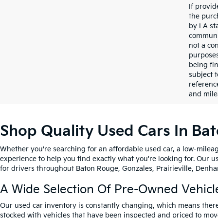
If provi
the purc
by LA st
communic
not a co
purposes
being fi
subject 
referenc
and mile
Shop Quality Used Cars In Ba
Whether you're searching for an affordable used car, a low-mileag
experience to help you find exactly what you're looking for. Our u
for drivers throughout Baton Rouge, Gonzales, Prairieville, Denham
A Wide Selection Of Pre-Owned Vehicl
Our used car inventory is constantly changing, which means there
stocked with vehicles that have been inspected and priced to mov