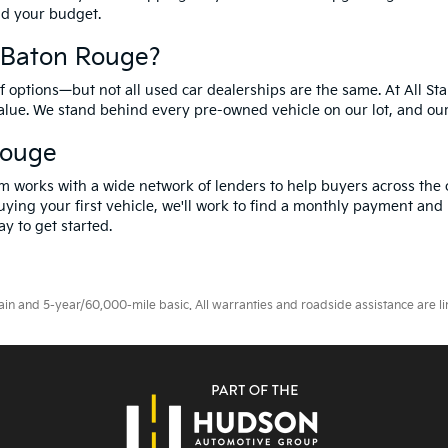
and your budget.
f Baton Rouge?
options—but not all used car dealerships are the same. At All Sta
value. We stand behind every pre-owned vehicle on our lot, and ou
Rouge
m works with a wide network of lenders to help buyers across the 
ying your first vehicle, we'll work to find a monthly payment and i
y to get started.
 and 5-year/60,000-mile basic. All warranties and roadside assistance are limi