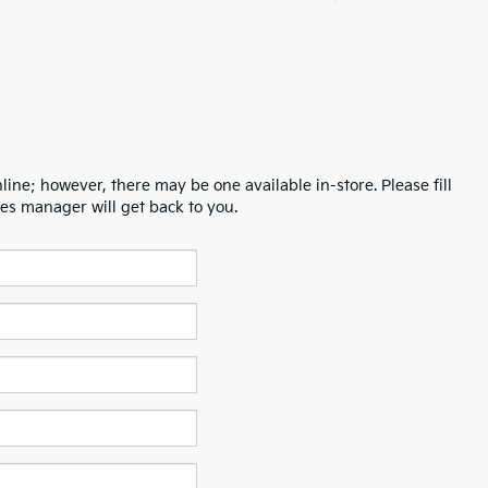
line; however, there may be one available in-store. Please fill
es manager will get back to you.