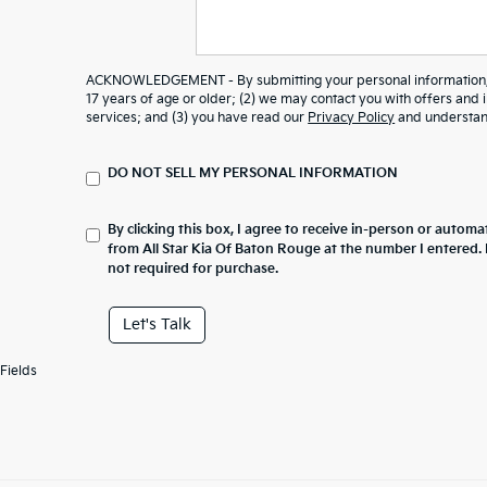
ACKNOWLEDGEMENT - By submitting your personal information, y
17 years of age or older; (2) we may contact you with offers and
services; and (3) you have read our
Privacy Policy
and understand
DO NOT SELL MY PERSONAL INFORMATION
By clicking this box, I agree to receive in-person or automa
from All Star Kia Of Baton Rouge at the number I entered.
not required for purchase.
Let's Talk
Fields