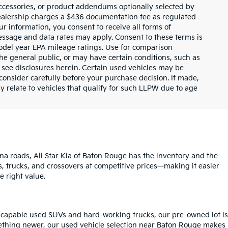
ccessories, or product addendums optionally selected by
dealership charges a $436 documentation fee as regulated
ur information, you consent to receive all forms of
Message and data rates may apply. Consent to these terms is
odel year EPA mileage ratings. Use for comparison
the general public, or may have certain conditions, such as
or see disclosures herein. Certain used vehicles may be
consider carefully before your purchase decision. If made,
y relate to vehicles that qualify for such LLPW due to age
na roads, All Star Kia of Baton Rouge has the inventory and the
s, trucks, and crossovers at competitive prices—making it easier
e right value.
o capable used SUVs and hard-working trucks, our pre-owned lot is
mething newer, our used vehicle selection near Baton Rouge makes