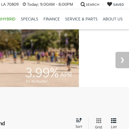
, LA 70809
Today:
9:00AM - 8:00PM
SEARCH
SAVED
/HYBRID
SPECIALS
FINANCE
SERVICE & PARTS
ABOUT US
nd
Sort
List
Grid