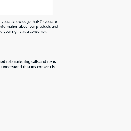
ou acknowledge that: (1) you are
 information about our products and
 your rights as a consumer.
ted telemarketing calls and texts
 I understand that my consent is