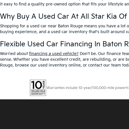
it easy to find a quality pre-owned option that fits your lifestyle 
Why Buy A Used Car At All Star Kia O
Shopping for a used car near Baton Rouge means you have a lot of 
buying experience, and a used car inventory that's built around 
Flexible Used Car Financing In Baton 
Worried about
financing a used vehicle?
Don't be. Our finance tea
sense. Whether you have excellent credit, are rebuilding, or are bu
Rouge, browse our used inventory online, or contact our team toda
Warranties include 10-year/100,000-mile powertrain