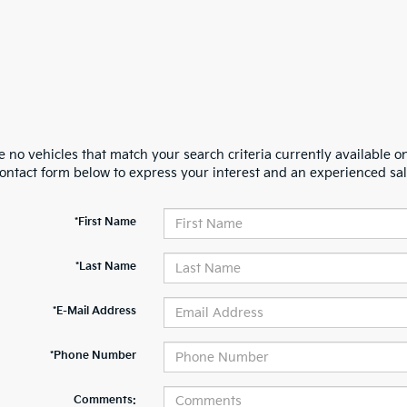
 no vehicles that match your search criteria currently available on
contact form below to express your interest and an experienced sal
*First Name
*Last Name
*E-Mail Address
*Phone Number
Comments: