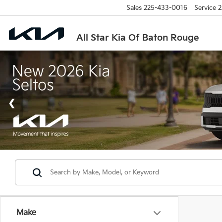
Sales
225-433-0016
Service
2
All Star Kia Of Baton Rouge
Make