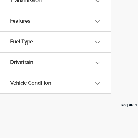
Transmission
Features
Fuel Type
Drivetrain
Vehicle Condition
*Required 