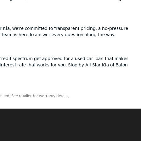
r Kia, we're committed to transparent pricing, a no-pressure
r team is here to answer every question along the way.
credit spectrum get approved for a used car loan that makes
nterest rate that works for you. Stop by All Star Kia of Baton
ted. See retailer for warranty details.