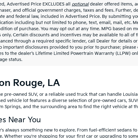
ded, Advertised Price EXCLUDES all
optional
dealer offered items, a
haser, and official government charges, taxes and fees. Further, 
ate and federal law, included in Advertised Price. By submitting yo
ation including but not limited to phone, text, email, mail, etc. 
ndition of purchase. You may opt out at any time. MPG based on m
 only. Certain discounts and incentives may be available to all of 
nanced through a required specific lender, call Dealer for details 
to important disclosures provided to you prior to purchase; please 
es to the dealer’s Lifetime Limited Powertrain Warranty (LLPW) onl
age status.
ton Rouge, LA
e pre-owned SUV, or a reliable used truck that can handle Louisia
sed vehicle lot features a diverse selection of pre-owned cars, SUV
 Springs, and the surrounding area to find the right vehicle at th
es Near You
's always something new to explore. From fuel-efficient sedans t
e. Whether you're shopping for your first car or upgrading to so