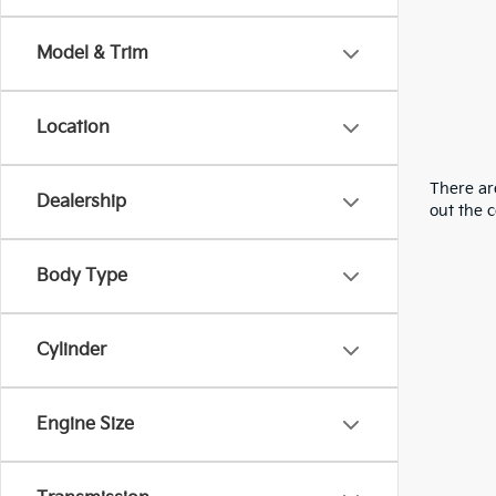
Model & Trim
Location
There are
Dealership
out the 
Body Type
Cylinder
Engine Size