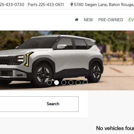
25-433-0730
Parts
225-433-0611
5740 Siegen Lane, Baton Rouge
NEW
PRE-OWNED
EV
Search
No vehicles fou