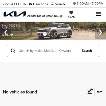
9:00AM - 7:00PM
225-433-0016
Directions
Search
All Star Kia Of Baton Rouge
SAVED
Search
No vehicles found