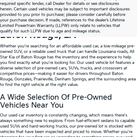
required specific lender, call Dealer for details or see disclosures
herein. Certain used vehicles may be subject to important disclosures
provided to you prior to purchase; please consider carefully before
your purchase decision. If made, references to the dealer’s Lifetime
Shop Quality Used Cars In
Limited Powertrain Warranty (LLPW) only relate to vehicles that
qualify for such LLPW due to age and mileage status.
Baton Rouge, LA
Whether you're searching for an affordable used car, a low-mileage pre-
owned SUV, or a reliable used truck that can handle Louisiana roads, All
Star Kia of Baton Rouge has the inventory and the experience to help
you find exactly what you're looking for. Our used vehicle lot features a
diverse selection of pre-owned cars, SUVs, trucks, and crossovers at
competitive prices—making it easier for drivers throughout Baton
Rouge, Gonzales, Prairieville, Denham Springs, and the surrounding area
to find the right vehicle at the right value.
A Wide Selection Of Pre-Owned
Vehicles Near You
Our used car inventory is constantly changing, which means there's
always something new to explore. From fuel-efficient sedans to capable
used SUVs and hard-working trucks, our pre-owned lot is stocked with
vehicles that have been inspected and priced to move. Whether you're