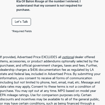
Kia Of Baton Rouge at the number I entered. I
understand that my consent is not required for
purchase.
Let's Talk
*Required Fields
If provided, Advertised Price EXCLUDES all
optional
dealer offered
items, accessories, or product addendums optionally selected by the
purchaser, and official government charges, taxes and fees. Further,
dealership charges a $436 documentation fee as regulated by LA
state and federal law, included in Advertised Price. By submitting your
information, you consent to receive all forms of communication
including but not limited to phone, text, email, mail, etc. Message and
data rates may apply. Consent to these terms is not a condition of
purchase. You may opt out at any time. MPG based on model year
EPA mileage ratings. Use for comparison purposes only. Certain
discounts and incentives may be available to all of the general public,
or may have certain conditions, such as being financed through a