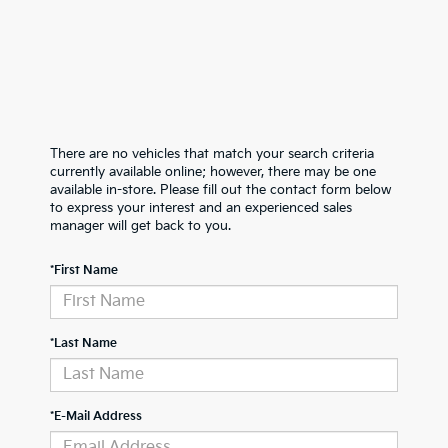
There are no vehicles that match your search criteria
currently available online; however, there may be one
available in-store. Please fill out the contact form below
to express your interest and an experienced sales
manager will get back to you.
*First Name
*Last Name
*E-Mail Address