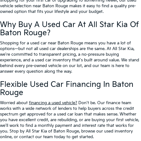
shopping for your first car or upgrading to something newer, our used
vehicle selection near Baton Rouge makes it easy to find a quality pre-
owned option that fits your lifestyle and your budget.
Why Buy A Used Car At All Star Kia Of
Baton Rouge?
Shopping for a used car near Baton Rouge means you have a lot of
options—but not all used car dealerships are the same. At All Star Kia,
we're committed to transparent pricing, a no-pressure buying
experience, and a used car inventory that's built around value. We stand
behind every pre-owned vehicle on our lot, and our team is here to
answer every question along the way.
Flexible Used Car Financing In Baton
Rouge
Worried about
financing a used vehicle?
Don't be. Our finance team
works with a wide network of lenders to help buyers across the credit
spectrum get approved for a used car loan that makes sense. Whether
you have excellent credit, are rebuilding, or are buying your first vehicle,
we'll work to find a monthly payment and interest rate that works for
you. Stop by All Star Kia of Baton Rouge, browse our used inventory
online, or contact our team today to get started.