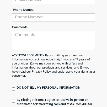
*Phone Number
Comments:
ACKNOWLEDGEMENT - By submitting your personal
information, you acknowledge that: (1) you are 17 years of
age or older; (2) we may contact you with offers and
information about our products and services; and (3) you
have read our
Privacy Policy
and understand your rights as a
consumer.
DO NOT SELL MY PERSONAL INFORMATION
By clicking this box, I agree to receive in-person or
automated telemarketing calls and texts from All Star