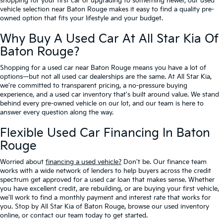
shopping for your first car or upgrading to something newer, our used
vehicle selection near Baton Rouge makes it easy to find a quality pre-
owned option that fits your lifestyle and your budget.
Why Buy A Used Car At All Star Kia Of
Baton Rouge?
Shopping for a used car near Baton Rouge means you have a lot of
options—but not all used car dealerships are the same. At All Star Kia,
we're committed to transparent pricing, a no-pressure buying
experience, and a used car inventory that's built around value. We stand
behind every pre-owned vehicle on our lot, and our team is here to
answer every question along the way.
Flexible Used Car Financing In Baton
Rouge
Worried about
financing a used vehicle?
Don't be. Our finance team
works with a wide network of lenders to help buyers across the credit
spectrum get approved for a used car loan that makes sense. Whether
you have excellent credit, are rebuilding, or are buying your first vehicle,
we'll work to find a monthly payment and interest rate that works for
you. Stop by All Star Kia of Baton Rouge, browse our used inventory
online, or contact our team today to get started.