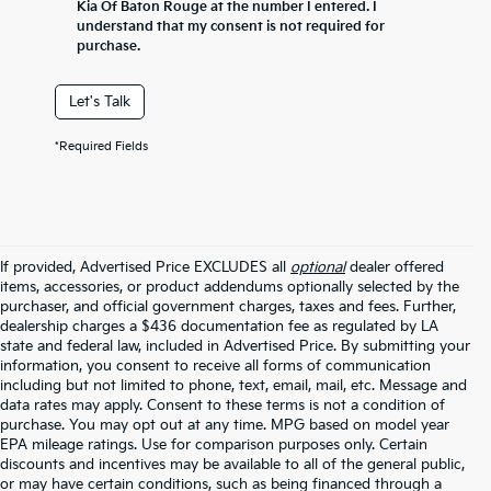
Kia Of Baton Rouge at the number I entered. I
understand that my consent is not required for
purchase.
Let's Talk
*Required Fields
If provided, Advertised Price EXCLUDES all
optional
dealer offered
items, accessories, or product addendums optionally selected by the
purchaser, and official government charges, taxes and fees. Further,
dealership charges a $436 documentation fee as regulated by LA
state and federal law, included in Advertised Price. By submitting your
information, you consent to receive all forms of communication
including but not limited to phone, text, email, mail, etc. Message and
data rates may apply. Consent to these terms is not a condition of
purchase. You may opt out at any time. MPG based on model year
EPA mileage ratings. Use for comparison purposes only. Certain
discounts and incentives may be available to all of the general public,
or may have certain conditions, such as being financed through a