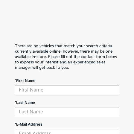
There are no vehicles that match your search criteria
currently available online; however, there may be one
available in-store. Please fill out the contact form below
to express your interest and an experienced sales
manager will get back to you.
*First Name
*Last Name
*E-Mail Address