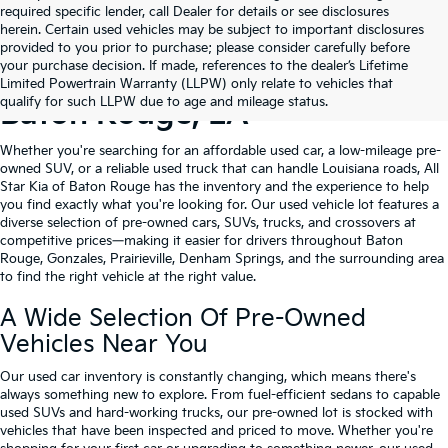
required specific lender, call Dealer for details or see disclosures
herein. Certain used vehicles may be subject to important disclosures
provided to you prior to purchase; please consider carefully before
your purchase decision. If made, references to the dealer’s Lifetime
Shop Quality Used Cars In
Limited Powertrain Warranty (LLPW) only relate to vehicles that
qualify for such LLPW due to age and mileage status.
Baton Rouge, LA
Whether you're searching for an affordable used car, a low-mileage pre-
owned SUV, or a reliable used truck that can handle Louisiana roads, All
Star Kia of Baton Rouge has the inventory and the experience to help
you find exactly what you're looking for. Our used vehicle lot features a
diverse selection of pre-owned cars, SUVs, trucks, and crossovers at
competitive prices—making it easier for drivers throughout Baton
Rouge, Gonzales, Prairieville, Denham Springs, and the surrounding area
to find the right vehicle at the right value.
A Wide Selection Of Pre-Owned
Vehicles Near You
Our used car inventory is constantly changing, which means there's
always something new to explore. From fuel-efficient sedans to capable
used SUVs and hard-working trucks, our pre-owned lot is stocked with
vehicles that have been inspected and priced to move. Whether you're