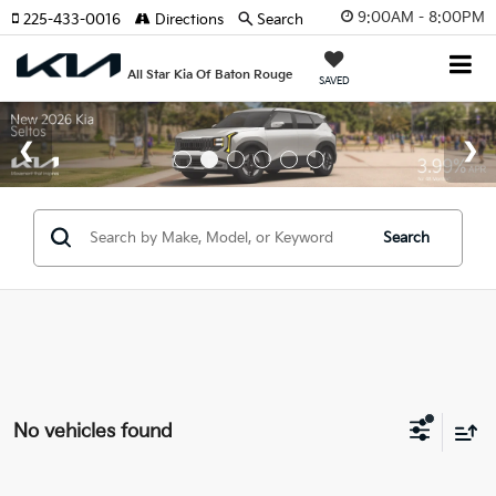
9:00AM - 8:00PM
225-433-0016
Directions
Search
All Star Kia Of Baton Rouge
SAVED
Search
No vehicles found