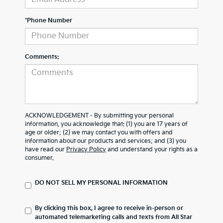
*Phone Number
Comments:
ACKNOWLEDGEMENT - By submitting your personal
information, you acknowledge that: (1) you are 17 years of
age or older; (2) we may contact you with offers and
information about our products and services; and (3) you
have read our
Privacy Policy
and understand your rights as a
consumer.
DO NOT SELL MY PERSONAL INFORMATION
By clicking this box, I agree to receive in-person or
automated telemarketing calls and texts from All Star