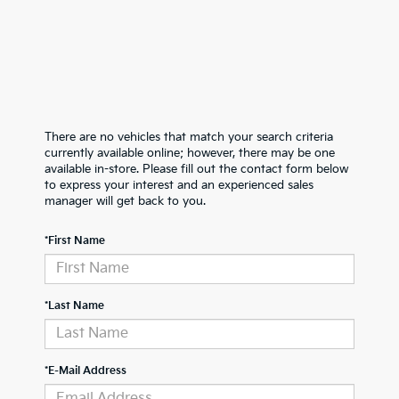
There are no vehicles that match your search criteria
currently available online; however, there may be one
available in-store. Please fill out the contact form below
to express your interest and an experienced sales
manager will get back to you.
*First Name
*Last Name
*E-Mail Address