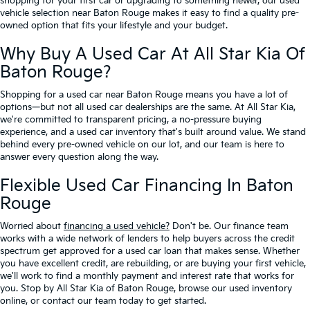
shopping for your first car or upgrading to something newer, our used
vehicle selection near Baton Rouge makes it easy to find a quality pre-
owned option that fits your lifestyle and your budget.
Why Buy A Used Car At All Star Kia Of
Baton Rouge?
Shopping for a used car near Baton Rouge means you have a lot of
options—but not all used car dealerships are the same. At All Star Kia,
we're committed to transparent pricing, a no-pressure buying
experience, and a used car inventory that's built around value. We stand
behind every pre-owned vehicle on our lot, and our team is here to
answer every question along the way.
Flexible Used Car Financing In Baton
Rouge
Worried about
financing a used vehicle?
Don't be. Our finance team
works with a wide network of lenders to help buyers across the credit
spectrum get approved for a used car loan that makes sense. Whether
you have excellent credit, are rebuilding, or are buying your first vehicle,
we'll work to find a monthly payment and interest rate that works for
you. Stop by All Star Kia of Baton Rouge, browse our used inventory
online, or contact our team today to get started.