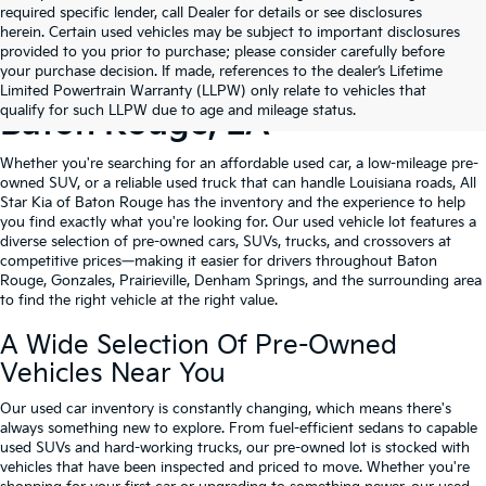
required specific lender, call Dealer for details or see disclosures
herein. Certain used vehicles may be subject to important disclosures
provided to you prior to purchase; please consider carefully before
your purchase decision. If made, references to the dealer’s Lifetime
Shop Quality Used Cars In
Limited Powertrain Warranty (LLPW) only relate to vehicles that
qualify for such LLPW due to age and mileage status.
Baton Rouge, LA
Whether you're searching for an affordable used car, a low-mileage pre-
owned SUV, or a reliable used truck that can handle Louisiana roads, All
Star Kia of Baton Rouge has the inventory and the experience to help
you find exactly what you're looking for. Our used vehicle lot features a
diverse selection of pre-owned cars, SUVs, trucks, and crossovers at
competitive prices—making it easier for drivers throughout Baton
Rouge, Gonzales, Prairieville, Denham Springs, and the surrounding area
to find the right vehicle at the right value.
A Wide Selection Of Pre-Owned
Vehicles Near You
Our used car inventory is constantly changing, which means there's
always something new to explore. From fuel-efficient sedans to capable
used SUVs and hard-working trucks, our pre-owned lot is stocked with
vehicles that have been inspected and priced to move. Whether you're