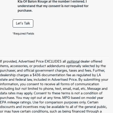
Kia Of Baton Rouge at the number I entered. I
understand that my consent is not required for
purchase.
Let's Talk
*Required Fields
If provided, Advertised Price EXCLUDES all
optional
dealer offered
items, accessories, or product addendums optionally selected by the
purchaser, and official government charges, taxes and fees. Further,
dealership charges a $436 documentation fee as regulated by LA
state and federal law, included in Advertised Price. By submitting your
information, you consent to receive all forms of communication
including but not limited to phone, text, email, mail, etc. Message and
data rates may apply. Consent to these terms is not a condition of
purchase. You may opt out at any time. MPG based on model year
EPA mileage ratings. Use for comparison purposes only. Certain
discounts and incentives may be available to all of the general public,
or may have certain conditions, such as being financed through a