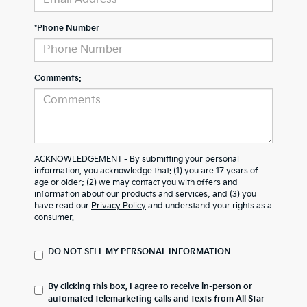
*Phone Number
Comments:
ACKNOWLEDGEMENT - By submitting your personal
information, you acknowledge that: (1) you are 17 years of
age or older; (2) we may contact you with offers and
information about our products and services; and (3) you
have read our
Privacy Policy
and understand your rights as a
consumer.
DO NOT SELL MY PERSONAL INFORMATION
By clicking this box, I agree to receive in-person or
automated telemarketing calls and texts from All Star