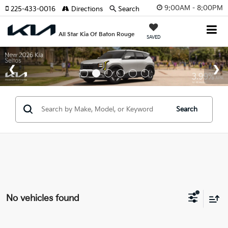
9:00AM - 8:00PM
225-433-0016
Directions
Search
All Star Kia Of Baton Rouge
SAVED
Search
No vehicles found