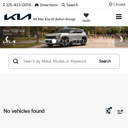
Closed
225-433-0016
Directions
Search
All Star Kia Of Baton Rouge
SAVED
Search
No vehicles found