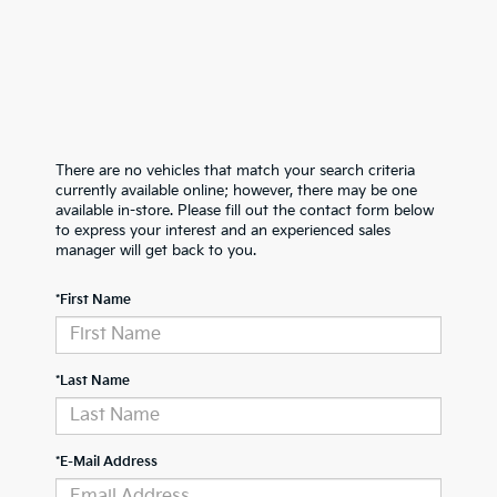
There are no vehicles that match your search criteria
currently available online; however, there may be one
available in-store. Please fill out the contact form below
to express your interest and an experienced sales
manager will get back to you.
*First Name
*Last Name
*E-Mail Address