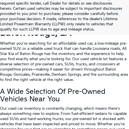
required specific lender, call Dealer for details or see disclosures
herein. Certain used vehicles may be subject to important disclosures
provided to you prior to purchase; please consider carefully before
your purchase decision. If made, references to the dealer’s Lifetime
Shop Quality Used Cars In
Limited Powertrain Warranty (LLPW) only relate to vehicles that
qualify for such LLPW due to age and mileage status.
Baton Rouge, LA
Whether you're searching for an affordable used car, a low-mileage pre-
owned SUV, or a reliable used truck that can handle Louisiana roads, All
Star Kia of Baton Rouge has the inventory and the experience to help
you find exactly what you're looking for. Our used vehicle lot features a
diverse selection of pre-owned cars, SUVs, trucks, and crossovers at
competitive prices—making it easier for drivers throughout Baton
Rouge, Gonzales, Prairieville, Denham Springs, and the surrounding area
to find the right vehicle at the right value.
A Wide Selection Of Pre-Owned
Vehicles Near You
Our used car inventory is constantly changing, which means there's
always something new to explore. From fuel-efficient sedans to capable
used SUVs and hard-working trucks, our pre-owned lot is stocked with
vehicles that have been inspected and priced to move. Whether you're