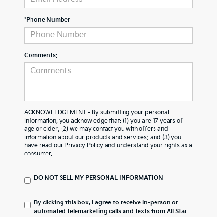
*Phone Number
Comments:
ACKNOWLEDGEMENT - By submitting your personal
information, you acknowledge that: (1) you are 17 years of
age or older; (2) we may contact you with offers and
information about our products and services; and (3) you
have read our
Privacy Policy
and understand your rights as a
consumer.
DO NOT SELL MY PERSONAL INFORMATION
By clicking this box, I agree to receive in-person or
automated telemarketing calls and texts from All Star