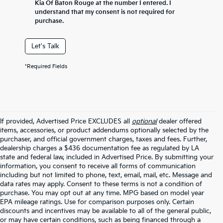
Kia Of Baton Rouge at the number I entered. I
understand that my consent is not required for
purchase.
Let's Talk
*Required Fields
If provided, Advertised Price EXCLUDES all
optional
dealer offered
items, accessories, or product addendums optionally selected by the
purchaser, and official government charges, taxes and fees. Further,
dealership charges a $436 documentation fee as regulated by LA
state and federal law, included in Advertised Price. By submitting your
information, you consent to receive all forms of communication
including but not limited to phone, text, email, mail, etc. Message and
data rates may apply. Consent to these terms is not a condition of
purchase. You may opt out at any time. MPG based on model year
EPA mileage ratings. Use for comparison purposes only. Certain
discounts and incentives may be available to all of the general public,
or may have certain conditions, such as being financed through a