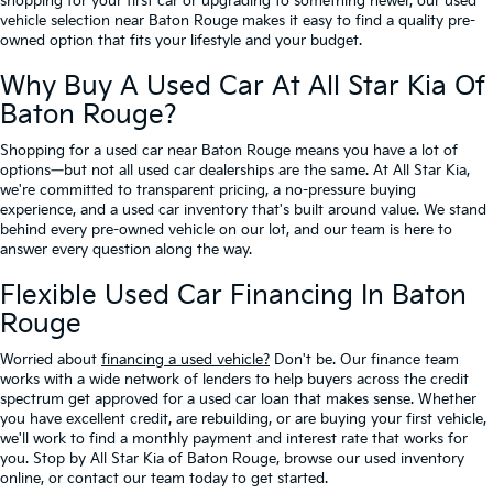
shopping for your first car or upgrading to something newer, our used
vehicle selection near Baton Rouge makes it easy to find a quality pre-
owned option that fits your lifestyle and your budget.
Why Buy A Used Car At All Star Kia Of
Baton Rouge?
Shopping for a used car near Baton Rouge means you have a lot of
options—but not all used car dealerships are the same. At All Star Kia,
we're committed to transparent pricing, a no-pressure buying
experience, and a used car inventory that's built around value. We stand
behind every pre-owned vehicle on our lot, and our team is here to
answer every question along the way.
Flexible Used Car Financing In Baton
Rouge
Worried about
financing a used vehicle?
Don't be. Our finance team
works with a wide network of lenders to help buyers across the credit
spectrum get approved for a used car loan that makes sense. Whether
you have excellent credit, are rebuilding, or are buying your first vehicle,
we'll work to find a monthly payment and interest rate that works for
you. Stop by All Star Kia of Baton Rouge, browse our used inventory
online, or contact our team today to get started.