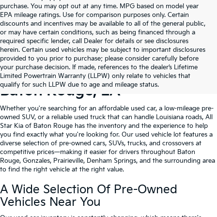
purchase. You may opt out at any time. MPG based on model year
EPA mileage ratings. Use for comparison purposes only. Certain
discounts and incentives may be available to all of the general public,
or may have certain conditions, such as being financed through a
required specific lender, call Dealer for details or see disclosures
herein. Certain used vehicles may be subject to important disclosures
provided to you prior to purchase; please consider carefully before
your purchase decision. If made, references to the dealer’s Lifetime
Shop Quality Used Cars In
Limited Powertrain Warranty (LLPW) only relate to vehicles that
qualify for such LLPW due to age and mileage status.
Baton Rouge, LA
Whether you're searching for an affordable used car, a low-mileage pre-
owned SUV, or a reliable used truck that can handle Louisiana roads, All
Star Kia of Baton Rouge has the inventory and the experience to help
you find exactly what you're looking for. Our used vehicle lot features a
diverse selection of pre-owned cars, SUVs, trucks, and crossovers at
competitive prices—making it easier for drivers throughout Baton
Rouge, Gonzales, Prairieville, Denham Springs, and the surrounding area
to find the right vehicle at the right value.
A Wide Selection Of Pre-Owned
Vehicles Near You