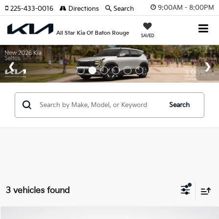
9:00AM - 8:00PM
225-433-0016
Directions
Search
All Star Kia Of Baton Rouge
SAVED
Search
3 vehicles found