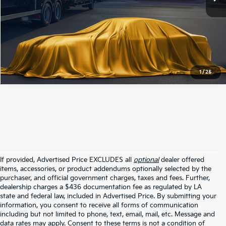
Click To Call
1
/
25
If provided, Advertised Price EXCLUDES all
optional
dealer offered
items, accessories, or product addendums optionally selected by the
purchaser, and official government charges, taxes and fees. Further,
dealership charges a $436 documentation fee as regulated by LA
state and federal law, included in Advertised Price. By submitting your
information, you consent to receive all forms of communication
including but not limited to phone, text, email, mail, etc. Message and
data rates may apply. Consent to these terms is not a condition of