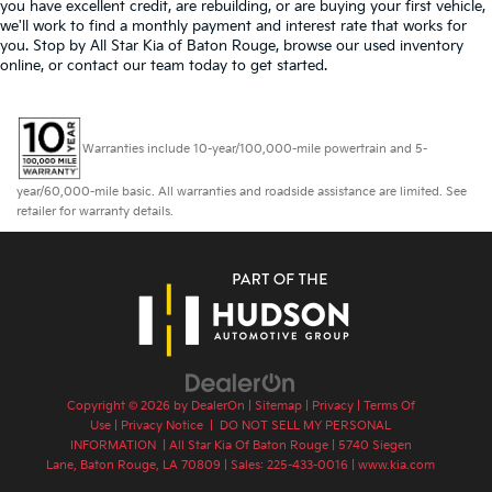
you have excellent credit, are rebuilding, or are buying your first vehicle,
we'll work to find a monthly payment and interest rate that works for
you. Stop by All Star Kia of Baton Rouge, browse our used inventory
online, or contact our team today to get started.
Warranties include 10-year/100,000-mile powertrain and 5-
year/60,000-mile basic. All warranties and roadside assistance are limited. See
retailer for warranty details.
Copyright © 2026
by
DealerOn
|
Sitemap
|
Privacy
|
Terms Of
Use
|
Privacy Notice
|
DO NOT SELL MY PERSONAL
INFORMATION
| All Star Kia Of Baton Rouge
|
5740 Siegen
Lane,
Baton Rouge,
LA
70809
| Sales:
225-433-0016
|
www.kia.com