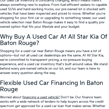
Our used car inventory is constantly changing, which means there's
always something new to explore. From fuel-efficient sedans to capable
used SUVs and hard-working trucks, our pre-owned lot is stocked with
vehicles that have been inspected and priced to move. Whether you're
shopping for your first car or upgrading to something newer, our used
vehicle selection near Baton Rouge makes it easy to find a quality pre-
owned option that fits your lifestyle and your budget.
Why Buy A Used Car At All Star Kia Of
Baton Rouge?
Shopping for a used car near Baton Rouge means you have a lot of
options—but not all used car dealerships are the same. At All Star Kia,
we're committed to transparent pricing, a no-pressure buying
experience, and a used car inventory that's built around value. We stand
behind every pre-owned vehicle on our lot, and our team is here to
answer every question along the way.
Flexible Used Car Financing In Baton
Rouge
Worried about
financing a used vehicle?
Don't be. Our finance team
works with a wide network of lenders to help buyers across the credit
spectrum get approved for a used car loan that makes sense. Whether