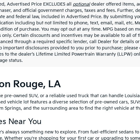
ded, Advertised Price EXCLUDES all
optional
dealer offered items, a
haser, and official government charges, taxes and fees. Further, 
ate and federal law, included in Advertised Price. By submitting yo
ation including but not limited to phone, text, email, mail, etc. 
ndition of purchase. You may opt out at any time. MPG based on m
 only. Certain discounts and incentives may be available to all of 
nanced through a required specific lender, call Dealer for details 
to important disclosures provided to you prior to purchase; please 
es to the dealer’s Lifetime Limited Powertrain Warranty (LLPW) onl
age status.
ton Rouge, LA
e pre-owned SUV, or a reliable used truck that can handle Louisia
sed vehicle lot features a diverse selection of pre-owned cars, SUV
 Springs, and the surrounding area to find the right vehicle at th
es Near You
's always something new to explore. From fuel-efficient sedans t
e. Whether you're shopping for your first car or upgrading to so