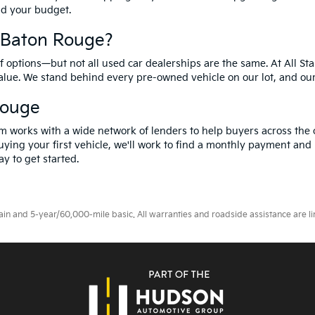
and your budget.
f Baton Rouge?
options—but not all used car dealerships are the same. At All Sta
value. We stand behind every pre-owned vehicle on our lot, and ou
Rouge
m works with a wide network of lenders to help buyers across the 
ying your first vehicle, we'll work to find a monthly payment and i
y to get started.
 and 5-year/60,000-mile basic. All warranties and roadside assistance are limi