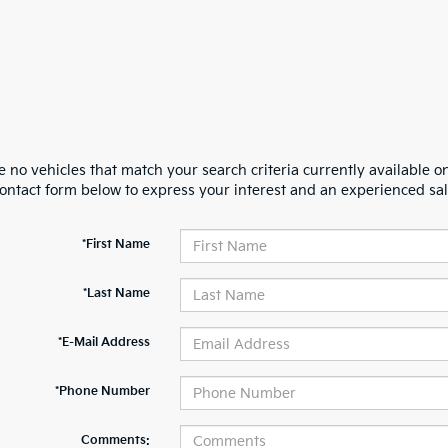
 no vehicles that match your search criteria currently available on
contact form below to express your interest and an experienced sal
*First Name
*Last Name
*E-Mail Address
*Phone Number
Comments: