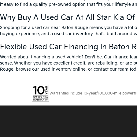
it easy to find a quality pre-owned option that fits your lifestyle 
Why Buy A Used Car At All Star Kia O
Shopping for a used car near Baton Rouge means you have a lot of 
buying experience, and a used car inventory that's built around 
Flexible Used Car Financing In Baton 
Worried about
financing a used vehicle?
Don't be. Our finance tea
sense. Whether you have excellent credit, are rebuilding, or are bu
Rouge, browse our used inventory online, or contact our team toda
Warranties include 10-year/100,000-mile powertrain