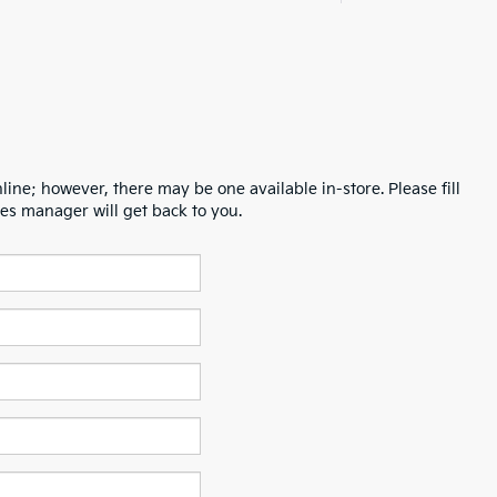
line; however, there may be one available in-store. Please fill
es manager will get back to you.