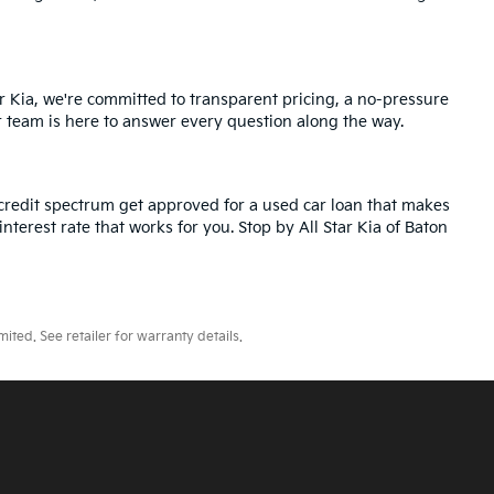
r Kia, we're committed to transparent pricing, a no-pressure
r team is here to answer every question along the way.
credit spectrum get approved for a used car loan that makes
nterest rate that works for you. Stop by All Star Kia of Baton
ted. See retailer for warranty details.