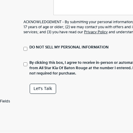
ACKNOWLEDGEMENT - By submitting your personal information, y
17 years of age or older; (2) we may contact you with offers and
services; and (3) you have read our
Privacy Policy
and understand
DO NOT SELL MY PERSONAL INFORMATION
By clicking this box, I agree to receive in-person or automa
from All Star Kia Of Baton Rouge at the number I entered.
not required for purchase.
Let's Talk
Fields