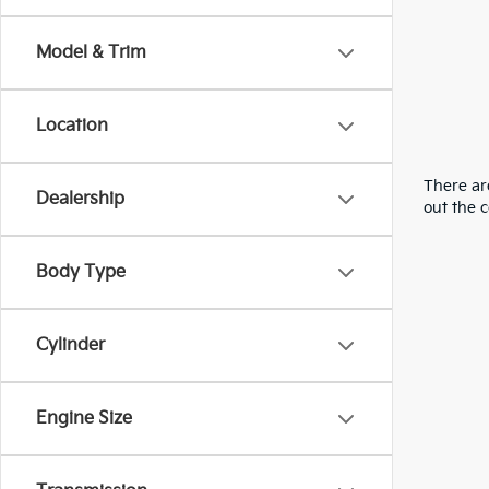
Model & Trim
Location
There are
Dealership
out the 
Body Type
Cylinder
Engine Size