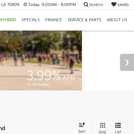
, LA 70809
Today:
9:00AM - 8:00PM
SEARCH
SAVED
/HYBRID
SPECIALS
FINANCE
SERVICE & PARTS
ABOUT US
nd
Sort
List
Grid