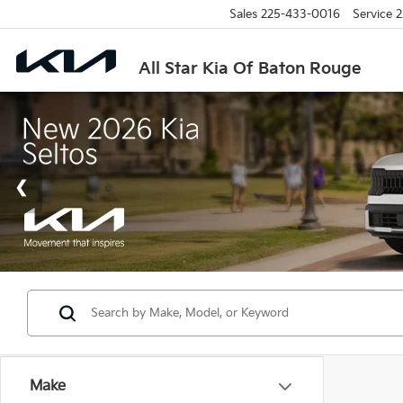
Sales
225-433-0016
Service
2
All Star Kia Of Baton Rouge
Make