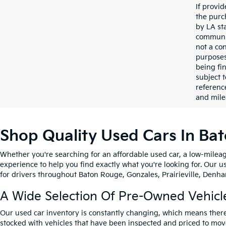
If provi
the purc
by LA st
communic
not a co
purposes
being fi
subject 
referenc
and mile
Shop Quality Used Cars In Ba
Whether you're searching for an affordable used car, a low-mileag
experience to help you find exactly what you're looking for. Our u
for drivers throughout Baton Rouge, Gonzales, Prairieville, Denham
A Wide Selection Of Pre-Owned Vehicl
Our used car inventory is constantly changing, which means there
stocked with vehicles that have been inspected and priced to mov