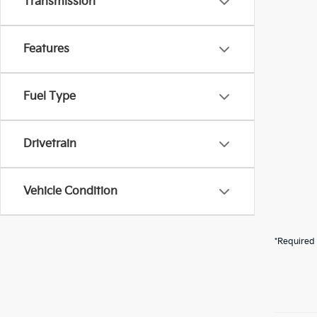
Transmission
Features
Fuel Type
Drivetrain
Vehicle Condition
*Required 