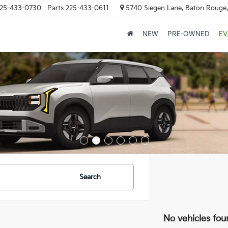
25-433-0730
Parts
225-433-0611
5740 Siegen Lane, Baton Rouge
NEW
PRE-OWNED
EV
Search
No vehicles fou