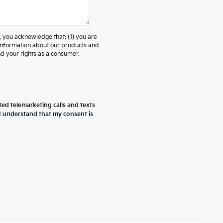
ou acknowledge that: (1) you are
 information about our products and
 your rights as a consumer.
ted telemarketing calls and texts
 I understand that my consent is