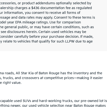
ccessories, or product addendums optionally selected by
dealership charges a $436 documentation fee as regulated
ur information, you consent to receive all forms of
Message and data rates may apply. Consent to these terms is
odel year EPA mileage ratings. Use for comparison
the general public, or may have certain conditions, such as
or see disclosures herein. Certain used vehicles may be
consider carefully before your purchase decision. If made,
y relate to vehicles that qualify for such LLPW due to age
na roads, All Star Kia of Baton Rouge has the inventory and the
s, trucks, and crossovers at competitive prices—making it easier
e right value.
o capable used SUVs and hard-working trucks, our pre-owned lot is
mething newer, our used vehicle selection near Baton Rouge makes