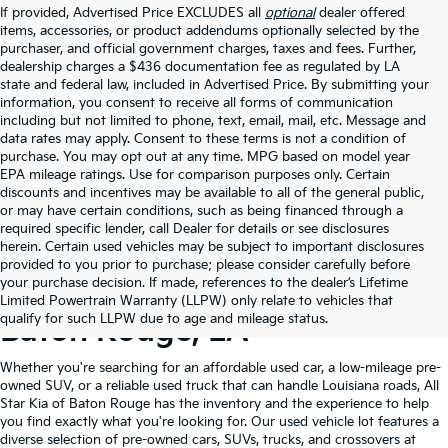
If provided, Advertised Price EXCLUDES all
optional
dealer offered
items, accessories, or product addendums optionally selected by the
purchaser, and official government charges, taxes and fees. Further,
dealership charges a $436 documentation fee as regulated by LA
state and federal law, included in Advertised Price. By submitting your
information, you consent to receive all forms of communication
including but not limited to phone, text, email, mail, etc. Message and
data rates may apply. Consent to these terms is not a condition of
purchase. You may opt out at any time. MPG based on model year
EPA mileage ratings. Use for comparison purposes only. Certain
discounts and incentives may be available to all of the general public,
or may have certain conditions, such as being financed through a
required specific lender, call Dealer for details or see disclosures
herein. Certain used vehicles may be subject to important disclosures
provided to you prior to purchase; please consider carefully before
your purchase decision. If made, references to the dealer’s Lifetime
Shop Quality Used Cars In
Limited Powertrain Warranty (LLPW) only relate to vehicles that
qualify for such LLPW due to age and mileage status.
Baton Rouge, LA
Whether you're searching for an affordable used car, a low-mileage pre-
owned SUV, or a reliable used truck that can handle Louisiana roads, All
Star Kia of Baton Rouge has the inventory and the experience to help
you find exactly what you're looking for. Our used vehicle lot features a
diverse selection of pre-owned cars, SUVs, trucks, and crossovers at