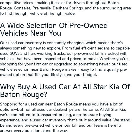
competitive prices—making it easier for drivers throughout Baton
Rouge, Gonzales, Prairieville, Denham Springs, and the surrounding area
to find the right vehicle at the right value.
A Wide Selection Of Pre-Owned
Vehicles Near You
Our used car inventory is constantly changing, which means there's
always something new to explore. From fuel-efficient sedans to capable
used SUVs and hard-working trucks, our pre-owned lot is stocked with
vehicles that have been inspected and priced to move. Whether you're
shopping for your first car or upgrading to something newer, our used
vehicle selection near Baton Rouge makes it easy to find a quality pre-
owned option that fits your lifestyle and your budget.
Why Buy A Used Car At All Star Kia Of
Baton Rouge?
Shopping for a used car near Baton Rouge means you have a lot of
options—but not all used car dealerships are the same. At All Star Kia,
we're committed to transparent pricing, a no-pressure buying
experience, and a used car inventory that's built around value. We stand
behind every pre-owned vehicle on our lot, and our team is here to
answer every question along the way.