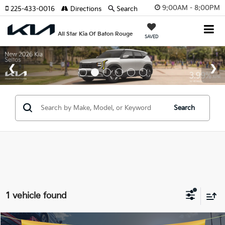
9:00AM - 8:00PM
225-433-0016
Directions
Search
All Star Kia Of Baton Rouge
SAVED
Search
1 vehicle found