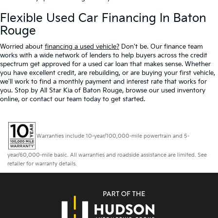
Flexible Used Car Financing In Baton
Rouge
Worried about
financing a used vehicle?
Don't be. Our finance team
works with a wide network of lenders to help buyers across the credit
spectrum get approved for a used car loan that makes sense. Whether
you have excellent credit, are rebuilding, or are buying your first vehicle,
we'll work to find a monthly payment and interest rate that works for
you. Stop by All Star Kia of Baton Rouge, browse our used inventory
online, or contact our team today to get started.
Warranties include 10-year/100,000-mile powertrain and 5-
year/60,000-mile basic. All warranties and roadside assistance are limited. See
retailer for warranty details.