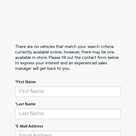
There are no vehicles that match your search criteria
currently available online; however, there may be one
available in-store. Please fill out the contact form below
to express your interest and an experienced sales
manager will get back to you.
*First Name
*Last Name
*E-Mail Address