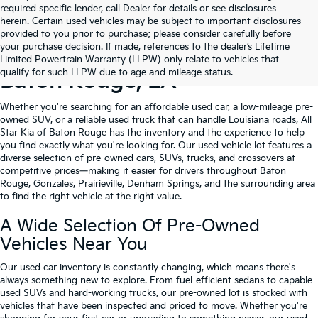
required specific lender, call Dealer for details or see disclosures
herein. Certain used vehicles may be subject to important disclosures
provided to you prior to purchase; please consider carefully before
your purchase decision. If made, references to the dealer’s Lifetime
Shop Quality Used Cars In
Limited Powertrain Warranty (LLPW) only relate to vehicles that
qualify for such LLPW due to age and mileage status.
Baton Rouge, LA
Whether you're searching for an affordable used car, a low-mileage pre-
owned SUV, or a reliable used truck that can handle Louisiana roads, All
Star Kia of Baton Rouge has the inventory and the experience to help
you find exactly what you're looking for. Our used vehicle lot features a
diverse selection of pre-owned cars, SUVs, trucks, and crossovers at
competitive prices—making it easier for drivers throughout Baton
Rouge, Gonzales, Prairieville, Denham Springs, and the surrounding area
to find the right vehicle at the right value.
A Wide Selection Of Pre-Owned
Vehicles Near You
Our used car inventory is constantly changing, which means there's
always something new to explore. From fuel-efficient sedans to capable
used SUVs and hard-working trucks, our pre-owned lot is stocked with
vehicles that have been inspected and priced to move. Whether you're