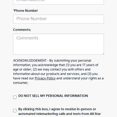
*Phone Number
Comments:
ACKNOWLEDGEMENT - By submitting your personal
information, you acknowledge that: (1) you are 17 years of
age or older; (2) we may contact you with offers and
information about our products and services; and (3) you
have read our
Privacy Policy
and understand your rights as a
consumer.
DO NOT SELL MY PERSONAL INFORMATION
By clicking this box, I agree to receive in-person or
automated telemarketing calls and texts from All Star