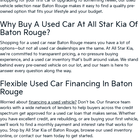
shopping for your first car or upgrading to something newer, our used
vehicle selection near Baton Rouge makes it easy to find a quality pre-
owned option that fits your lifestyle and your budget.
Why Buy A Used Car At All Star Kia Of
Baton Rouge?
Shopping for a used car near Baton Rouge means you have a lot of
options—but not all used car dealerships are the same. At All Star Kia,
we're committed to transparent pricing, a no-pressure buying
experience, and a used car inventory that's built around value. We stand
behind every pre-owned vehicle on our lot, and our team is here to
answer every question along the way.
Flexible Used Car Financing In Baton
Rouge
Worried about
financing a used vehicle?
Don't be. Our finance team
works with a wide network of lenders to help buyers across the credit
spectrum get approved for a used car loan that makes sense. Whether
you have excellent credit, are rebuilding, or are buying your first vehicle,
we'll work to find a monthly payment and interest rate that works for
you. Stop by All Star Kia of Baton Rouge, browse our used inventory
online, or contact our team today to get started.