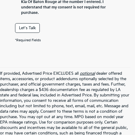
Kia Of Baton Rouge at the number I entered. I
understand that my consent is not required for
purchase.
Let's Talk
*Required Fields
If provided, Advertised Price EXCLUDES all
optional
dealer offered
items, accessories, or product addendums optionally selected by the
purchaser, and official government charges, taxes and fees. Further,
dealership charges a $436 documentation fee as regulated by LA
state and federal law, included in Advertised Price. By submitting your
information, you consent to receive all forms of communication
including but not limited to phone, text, email, mail, etc. Message and
data rates may apply. Consent to these terms is not a condition of
purchase. You may opt out at any time. MPG based on model year
EPA mileage ratings. Use for comparison purposes only. Certain
discounts and incentives may be available to all of the general public,
or may have certain conditions, such as being financed through a