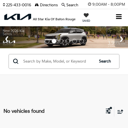
9:00AM - 8:00PM
225-433-0016
Directions
Search
All Star Kia Of Baton Rouge
SAVED
Search
No vehicles found