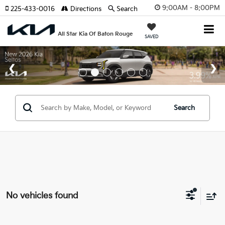
9:00AM - 8:00PM
225-433-0016
Directions
Search
All Star Kia Of Baton Rouge
SAVED
Search
No vehicles found