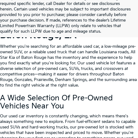
required specific lender, call Dealer for details or see disclosures
herein. Certain used vehicles may be subject to important disclosures
provided to you prior to purchase; please consider carefully before
your purchase decision. If made, references to the dealer’s Lifetime
Shop Quality Used Cars In
Limited Powertrain Warranty (LLPW) only relate to vehicles that
qualify for such LLPW due to age and mileage status.
Baton Rouge, LA
Whether you're searching for an affordable used car, a low-mileage pre-
owned SUV, or a reliable used truck that can handle Louisiana roads, All
Star Kia of Baton Rouge has the inventory and the experience to help
you find exactly what you're looking for. Our used vehicle lot features a
diverse selection of pre-owned cars, SUVs, trucks, and crossovers at
competitive prices—making it easier for drivers throughout Baton
Rouge, Gonzales, Prairieville, Denham Springs, and the surrounding area
to find the right vehicle at the right value.
A Wide Selection Of Pre-Owned
Vehicles Near You
Our used car inventory is constantly changing, which means there's
always something new to explore. From fuel-efficient sedans to capable
used SUVs and hard-working trucks, our pre-owned lot is stocked with
vehicles that have been inspected and priced to move. Whether you're