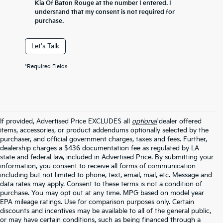
Kia Of Baton Rouge at the number I entered. I
understand that my consent is not required for
purchase.
Let's Talk
*Required Fields
If provided, Advertised Price EXCLUDES all
optional
dealer offered
items, accessories, or product addendums optionally selected by the
purchaser, and official government charges, taxes and fees. Further,
dealership charges a $436 documentation fee as regulated by LA
state and federal law, included in Advertised Price. By submitting your
information, you consent to receive all forms of communication
including but not limited to phone, text, email, mail, etc. Message and
data rates may apply. Consent to these terms is not a condition of
purchase. You may opt out at any time. MPG based on model year
EPA mileage ratings. Use for comparison purposes only. Certain
discounts and incentives may be available to all of the general public,
or may have certain conditions, such as being financed through a