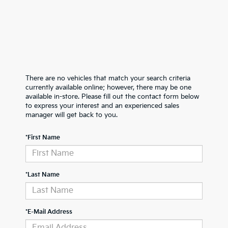
There are no vehicles that match your search criteria
currently available online; however, there may be one
available in-store. Please fill out the contact form below
to express your interest and an experienced sales
manager will get back to you.
*First Name
*Last Name
*E-Mail Address