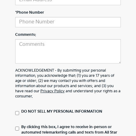
*Phone Number
Comments:
ACKNOWLEDGEMENT - By submitting your personal
information, you acknowledge that: (1) you are 17 years of
age or older; (2) we may contact you with offers and
information about our products and services; and (3) you
have read our
Privacy Policy
and understand your rights as a
consumer.
DO NOT SELL MY PERSONAL INFORMATION
By clicking this box, I agree to receive in-person or
automated telemarketing calls and texts from All Star