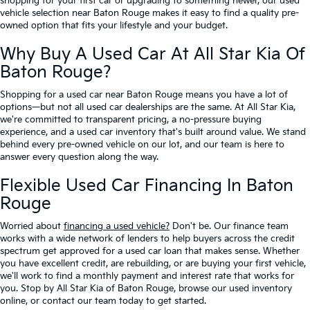
shopping for your first car or upgrading to something newer, our used
vehicle selection near Baton Rouge makes it easy to find a quality pre-
owned option that fits your lifestyle and your budget.
Why Buy A Used Car At All Star Kia Of
Baton Rouge?
Shopping for a used car near Baton Rouge means you have a lot of
options—but not all used car dealerships are the same. At All Star Kia,
we're committed to transparent pricing, a no-pressure buying
experience, and a used car inventory that's built around value. We stand
behind every pre-owned vehicle on our lot, and our team is here to
answer every question along the way.
Flexible Used Car Financing In Baton
Rouge
Worried about
financing a used vehicle?
Don't be. Our finance team
works with a wide network of lenders to help buyers across the credit
spectrum get approved for a used car loan that makes sense. Whether
you have excellent credit, are rebuilding, or are buying your first vehicle,
we'll work to find a monthly payment and interest rate that works for
you. Stop by All Star Kia of Baton Rouge, browse our used inventory
online, or contact our team today to get started.