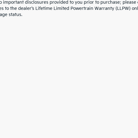
to important disclosures provided to you prior to purchase; please 
es to the dealer’s Lifetime Limited Powertrain Warranty (LLPW) onl
age status.