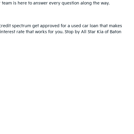
r team is here to answer every question along the way.
credit spectrum get approved for a used car loan that makes
nterest rate that works for you. Stop by All Star Kia of Baton
ted. See retailer for warranty details.
ll Star Kia Of Baton Rouge
|
5740 Siegen Lane,
Baton