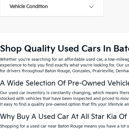
Vehicle Condition
Shop Quality Used Cars In Ba
Whether you're searching for an affordable used car, a low-mileag
experience to help you find exactly what you're looking for. Our u
for drivers throughout Baton Rouge, Gonzales, Prairieville, Denham
A Wide Selection Of Pre-Owned Vehicl
Our used car inventory is constantly changing, which means there
stocked with vehicles that have been inspected and priced to mov
it easy to find a quality pre-owned option that fits your lifestyle 
Why Buy A Used Car At All Star Kia O
Shopping for a used car near Baton Rouge means you have a lot of 