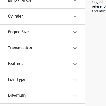
MPG / MPGe
subject 
referenc
and mile
Cylinder
Engine Size
Transmission
Features
Fuel Type
Drivetrain