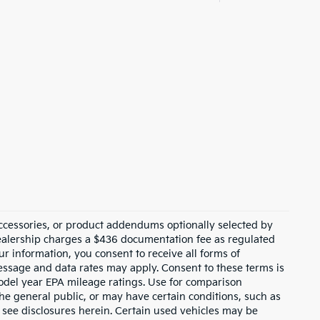
ccessories, or product addendums optionally selected by
dealership charges a $436 documentation fee as regulated
ur information, you consent to receive all forms of
Message and data rates may apply. Consent to these terms is
odel year EPA mileage ratings. Use for comparison
the general public, or may have certain conditions, such as
or see disclosures herein. Certain used vehicles may be