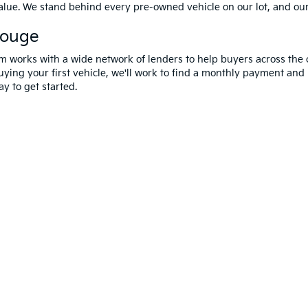
value. We stand behind every pre-owned vehicle on our lot, and ou
Rouge
m works with a wide network of lenders to help buyers across the 
ying your first vehicle, we'll work to find a monthly payment and i
y to get started.
 and 5-year/60,000-mile basic. All warranties and roadside assistance are limi
erms Of Use
|
Privacy Notice
|
DO NOT SELL MY PERSONAL INFORMATION
| A
Rouge,
LA
70809
| Sales:
225-433-0016
|
www.kia.com