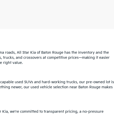
na roads, All Star Kia of Baton Rouge has the inventory and the
s, trucks, and crossovers at competitive prices—making it easier
e right value.
o capable used SUVs and hard-working trucks, our pre-owned lot is
mething newer, our used vehicle selection near Baton Rouge makes
r Kia, we're committed to transparent pricing, a no-pressure