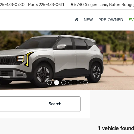
25-433-0730
Parts
225-433-0611
5740 Siegen Lane, Baton Rouge
NEW
PRE-OWNED
EV
Search
1 vehicle foun