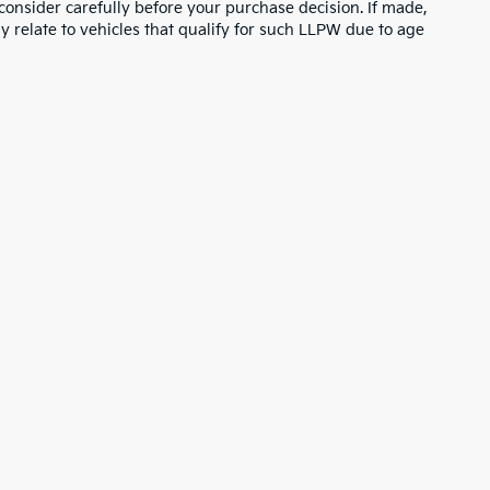
consider carefully before your purchase decision. If made,
y relate to vehicles that qualify for such LLPW due to age