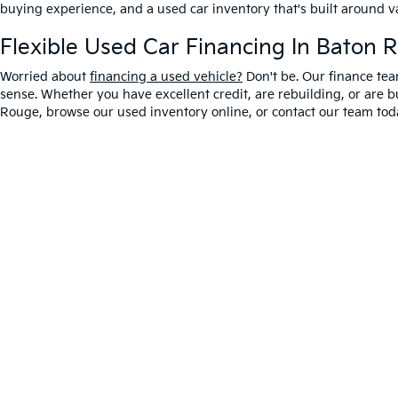
buying experience, and a used car inventory that's built around 
Flexible Used Car Financing In Baton 
Worried about
financing a used vehicle?
Don't be. Our finance tea
sense. Whether you have excellent credit, are rebuilding, or are bu
Rouge, browse our used inventory online, or contact our team toda
Warranties include 10-year/100,000-mile powertrain
Copyright © 2026
by
DealerOn
|
Sitemap
|
Privacy
|
T