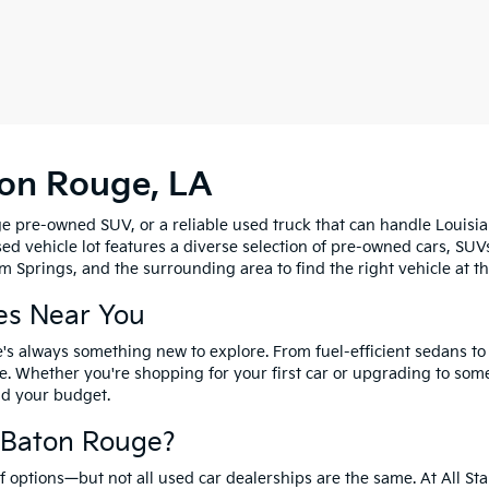
ton Rouge, LA
e pre-owned SUV, or a reliable used truck that can handle Louisia
sed vehicle lot features a diverse selection of pre-owned cars, SUV
 Springs, and the surrounding area to find the right vehicle at th
es Near You
's always something new to explore. From fuel-efficient sedans t
e. Whether you're shopping for your first car or upgrading to so
and your budget.
f Baton Rouge?
options—but not all used car dealerships are the same. At All Sta