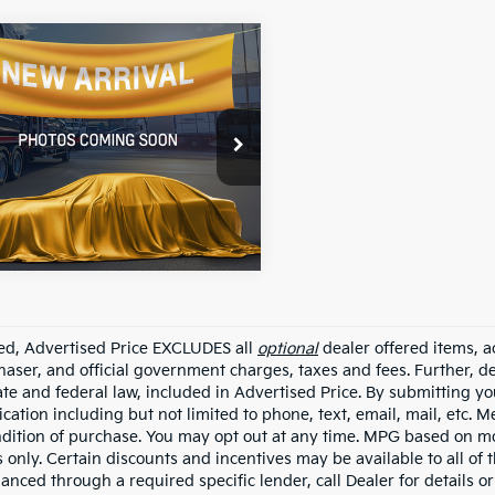
mpare Vehicle
$12,227
Kia Forte
S
ALL STAR PRICE:
e Drop
Star Nissan
KPFL4A77JE219292
Stock:
TJE219292
74 mi
Ext.
Int.
ded, Advertised Price EXCLUDES all
optional
dealer offered items, a
haser, and official government charges, taxes and fees. Further, 
ate and federal law, included in Advertised Price. By submitting yo
ation including but not limited to phone, text, email, mail, etc. 
ndition of purchase. You may opt out at any time. MPG based on m
 only. Certain discounts and incentives may be available to all of 
nanced through a required specific lender, call Dealer for details 