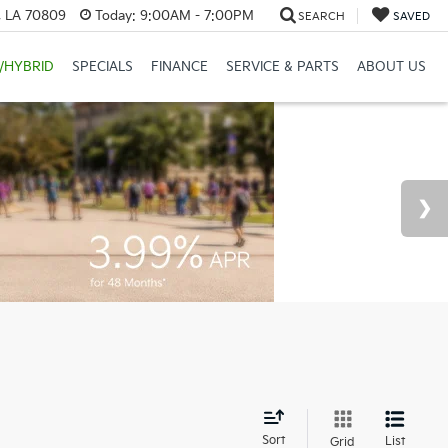
, LA 70809
Today:
9:00AM - 7:00PM
SEARCH
SAVED
/HYBRID
SPECIALS
FINANCE
SERVICE & PARTS
ABOUT US
d
Sort
List
Grid