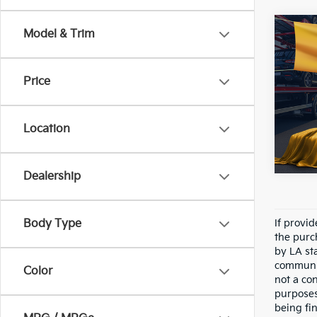
Co
Model & Trim
2018
Price
Pric
All 
VIN:
3
Location
89,0
Dealership
Body Type
If provi
the purc
by LA st
communic
Color
not a co
purposes
being fi