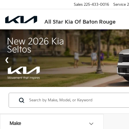
Sales
225-433-0016
Service
2
All Star Kia Of Baton Rouge
Make