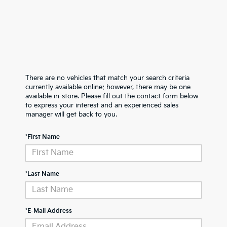
There are no vehicles that match your search criteria
currently available online; however, there may be one
available in-store. Please fill out the contact form below
to express your interest and an experienced sales
manager will get back to you.
*First Name
*Last Name
*E-Mail Address