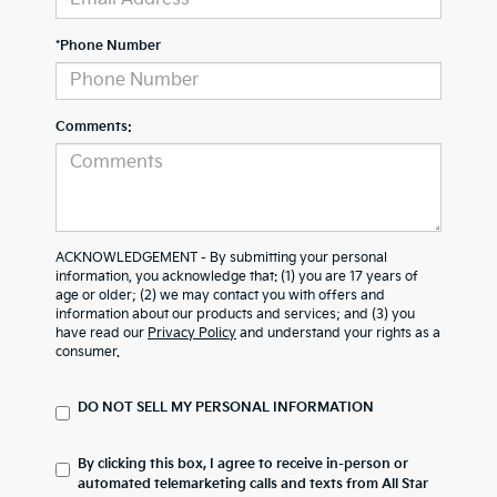
*Phone Number
Comments:
ACKNOWLEDGEMENT - By submitting your personal
information, you acknowledge that: (1) you are 17 years of
age or older; (2) we may contact you with offers and
information about our products and services; and (3) you
have read our
Privacy Policy
and understand your rights as a
consumer.
DO NOT SELL MY PERSONAL INFORMATION
By clicking this box, I agree to receive in-person or
automated telemarketing calls and texts from All Star