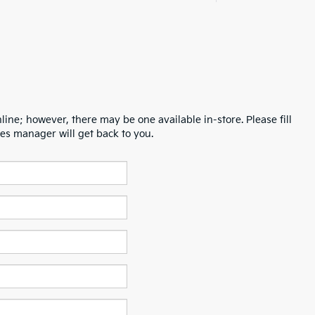
line; however, there may be one available in-store. Please fill
es manager will get back to you.