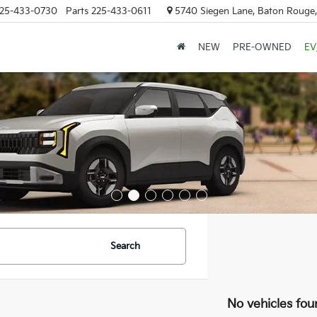
25-433-0730
Parts
225-433-0611
5740 Siegen Lane, Baton Rouge
NEW
PRE-OWNED
EV
Search
No vehicles fou