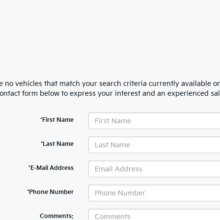
 no vehicles that match your search criteria currently available on
contact form below to express your interest and an experienced sal
*First Name
*Last Name
*E-Mail Address
*Phone Number
Comments: