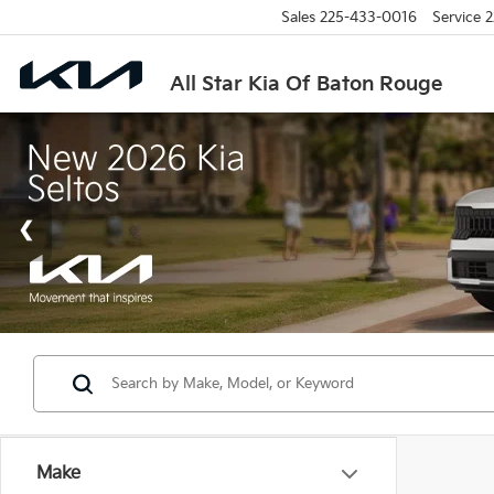
Sales
225-433-0016
Service
2
All Star Kia Of Baton Rouge
Make