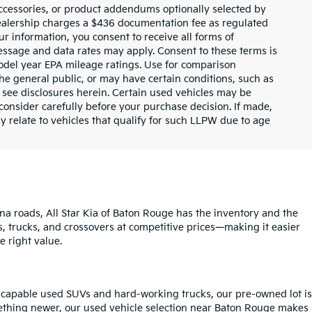
ccessories, or product addendums optionally selected by
dealership charges a $436 documentation fee as regulated
ur information, you consent to receive all forms of
Message and data rates may apply. Consent to these terms is
odel year EPA mileage ratings. Use for comparison
the general public, or may have certain conditions, such as
or see disclosures herein. Certain used vehicles may be
consider carefully before your purchase decision. If made,
y relate to vehicles that qualify for such LLPW due to age
na roads, All Star Kia of Baton Rouge has the inventory and the
s, trucks, and crossovers at competitive prices—making it easier
e right value.
o capable used SUVs and hard-working trucks, our pre-owned lot is
mething newer, our used vehicle selection near Baton Rouge makes