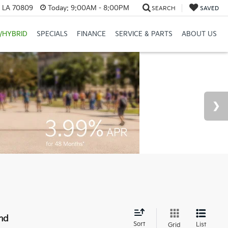
, LA 70809
Today:
9:00AM - 8:00PM
SEARCH
SAVED
/HYBRID
SPECIALS
FINANCE
SERVICE & PARTS
ABOUT US
nd
Sort
List
Grid