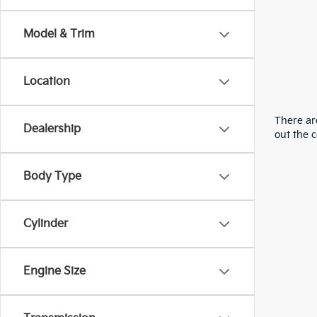
Model & Trim
Location
There are
Dealership
out the 
Body Type
Cylinder
Engine Size