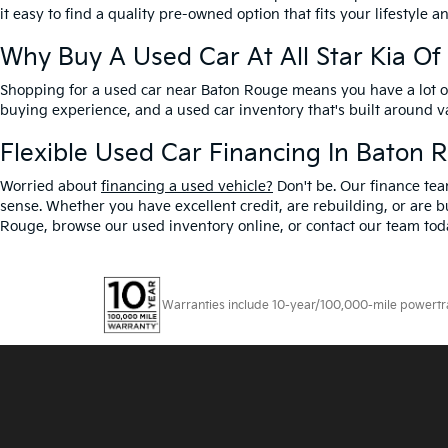
it easy to find a quality pre-owned option that fits your lifestyle 
Why Buy A Used Car At All Star Kia O
Shopping for a used car near Baton Rouge means you have a lot of 
buying experience, and a used car inventory that's built around 
Flexible Used Car Financing In Baton 
Worried about
financing a used vehicle?
Don't be. Our finance tea
sense. Whether you have excellent credit, are rebuilding, or are bu
Rouge, browse our used inventory online, or contact our team toda
Warranties include 10-year/100,000-mile powertrain