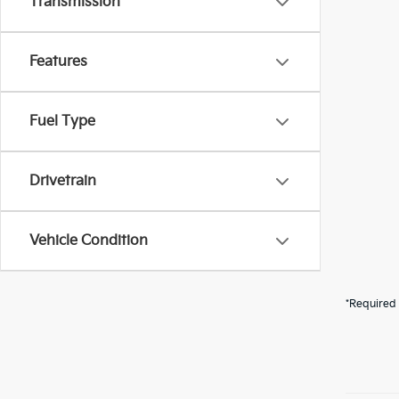
Transmission
Features
Fuel Type
Drivetrain
Vehicle Condition
*Required 