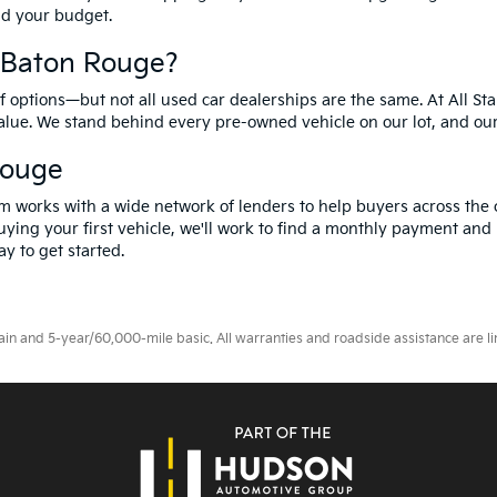
and your budget.
f Baton Rouge?
options—but not all used car dealerships are the same. At All Sta
value. We stand behind every pre-owned vehicle on our lot, and ou
Rouge
m works with a wide network of lenders to help buyers across the 
ying your first vehicle, we'll work to find a monthly payment and i
y to get started.
 and 5-year/60,000-mile basic. All warranties and roadside assistance are limi