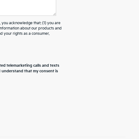
ou acknowledge that: (1) you are
 information about our products and
 your rights as a consumer.
ted telemarketing calls and texts
 I understand that my consent is