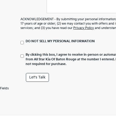
ACKNOWLEDGEMENT - By submitting your personal information, y
17 years of age or older; (2) we may contact you with offers and
services; and (3) you have read our
Privacy Policy
and understand
DO NOT SELL MY PERSONAL INFORMATION
By clicking this box, I agree to receive in-person or automa
from All Star Kia Of Baton Rouge at the number I entered.
not required for purchase.
Let's Talk
Fields