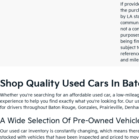
If provi
the purc
by LA st
communic
not a co
purposes
being fi
subject 
referenc
and mile
Shop Quality Used Cars In Ba
Whether you're searching for an affordable used car, a low-mileag
experience to help you find exactly what you're looking for. Our u
for drivers throughout Baton Rouge, Gonzales, Prairieville, Denham
A Wide Selection Of Pre-Owned Vehicl
Our used car inventory is constantly changing, which means there
stocked with vehicles that have been inspected and priced to mov