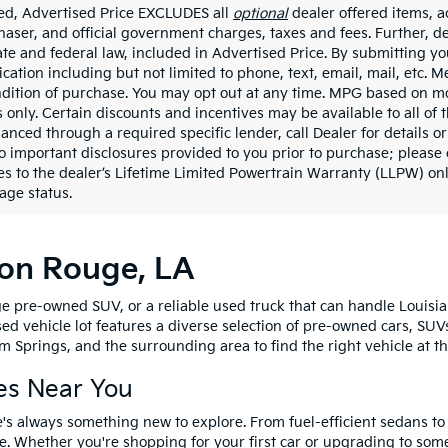
ded, Advertised Price EXCLUDES all
optional
dealer offered items, a
haser, and official government charges, taxes and fees. Further, 
ate and federal law, included in Advertised Price. By submitting yo
ation including but not limited to phone, text, email, mail, etc. 
ndition of purchase. You may opt out at any time. MPG based on m
 only. Certain discounts and incentives may be available to all of 
nanced through a required specific lender, call Dealer for details 
to important disclosures provided to you prior to purchase; please 
es to the dealer’s Lifetime Limited Powertrain Warranty (LLPW) onl
age status.
ton Rouge, LA
e pre-owned SUV, or a reliable used truck that can handle Louisia
sed vehicle lot features a diverse selection of pre-owned cars, SUV
 Springs, and the surrounding area to find the right vehicle at th
es Near You
's always something new to explore. From fuel-efficient sedans t
e. Whether you're shopping for your first car or upgrading to so