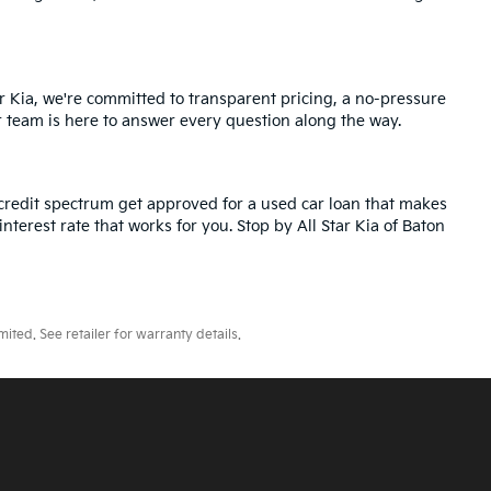
r Kia, we're committed to transparent pricing, a no-pressure
r team is here to answer every question along the way.
credit spectrum get approved for a used car loan that makes
nterest rate that works for you. Stop by All Star Kia of Baton
ted. See retailer for warranty details.