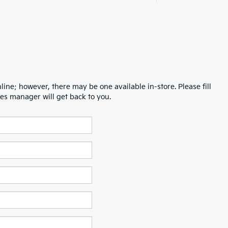
line; however, there may be one available in-store. Please fill
es manager will get back to you.