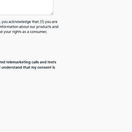
ou acknowledge that: (1) you are
 information about our products and
 your rights as a consumer.
ted telemarketing calls and texts
 I understand that my consent is