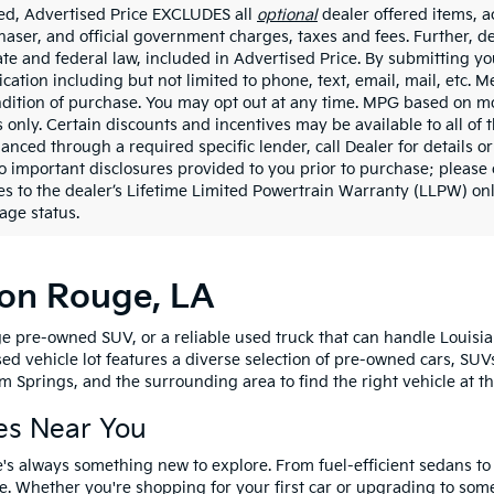
ded, Advertised Price EXCLUDES all
optional
dealer offered items, a
haser, and official government charges, taxes and fees. Further, 
ate and federal law, included in Advertised Price. By submitting yo
ation including but not limited to phone, text, email, mail, etc. 
ndition of purchase. You may opt out at any time. MPG based on m
 only. Certain discounts and incentives may be available to all of 
nanced through a required specific lender, call Dealer for details 
to important disclosures provided to you prior to purchase; please 
es to the dealer’s Lifetime Limited Powertrain Warranty (LLPW) onl
age status.
ton Rouge, LA
e pre-owned SUV, or a reliable used truck that can handle Louisia
sed vehicle lot features a diverse selection of pre-owned cars, SUV
 Springs, and the surrounding area to find the right vehicle at th
es Near You
's always something new to explore. From fuel-efficient sedans t
e. Whether you're shopping for your first car or upgrading to so