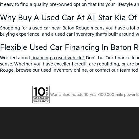
it easy to find a quality pre-owned option that fits your lifestyle 
Why Buy A Used Car At All Star Kia O
Shopping for a used car near Baton Rouge means you have a lot of 
buying experience, and a used car inventory that's built around 
Flexible Used Car Financing In Baton 
Worried about
financing a used vehicle?
Don't be. Our finance tea
sense. Whether you have excellent credit, are rebuilding, or are bu
Rouge, browse our used inventory online, or contact our team toda
Warranties include 10-year/100,000-mile powertrain