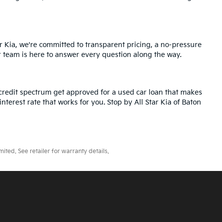
r Kia, we're committed to transparent pricing, a no-pressure
r team is here to answer every question along the way.
credit spectrum get approved for a used car loan that makes
nterest rate that works for you. Stop by All Star Kia of Baton
ted. See retailer for warranty details.