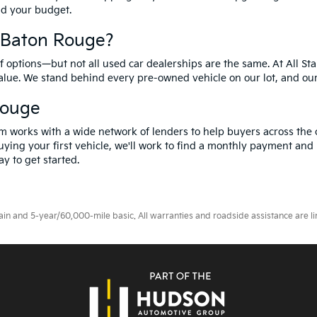
and your budget.
f Baton Rouge?
options—but not all used car dealerships are the same. At All Sta
value. We stand behind every pre-owned vehicle on our lot, and ou
Rouge
m works with a wide network of lenders to help buyers across the 
ying your first vehicle, we'll work to find a monthly payment and i
y to get started.
 and 5-year/60,000-mile basic. All warranties and roadside assistance are limi