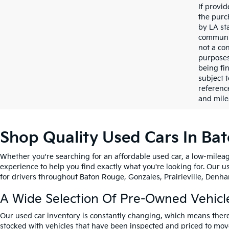
If provi
the purc
by LA st
communic
not a co
purposes
being fi
subject 
referenc
and mile
Shop Quality Used Cars In Ba
Whether you're searching for an affordable used car, a low-mileag
experience to help you find exactly what you're looking for. Our u
for drivers throughout Baton Rouge, Gonzales, Prairieville, Denham
A Wide Selection Of Pre-Owned Vehicl
Our used car inventory is constantly changing, which means there
stocked with vehicles that have been inspected and priced to mov