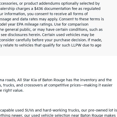
ccessories, or product addendums optionally selected by
dealership charges a $436 documentation fee as regulated
ur information, you consent to receive all forms of
Message and data rates may apply. Consent to these terms is
odel year EPA mileage ratings. Use for comparison
the general public, or may have certain conditions, such as
or see disclosures herein. Certain used vehicles may be
consider carefully before your purchase decision. If made,
y relate to vehicles that qualify for such LLPW due to age
na roads, All Star Kia of Baton Rouge has the inventory and the
s, trucks, and crossovers at competitive prices—making it easier
e right value.
o capable used SUVs and hard-working trucks, our pre-owned lot is
mething newer, our used vehicle selection near Baton Rouge makes