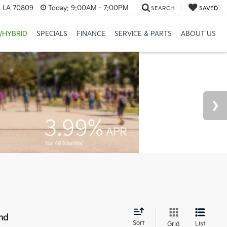
, LA 70809
Today:
9:00AM - 7:00PM
SEARCH
SAVED
/HYBRID
SPECIALS
FINANCE
SERVICE & PARTS
ABOUT US
nd
Sort
List
Grid