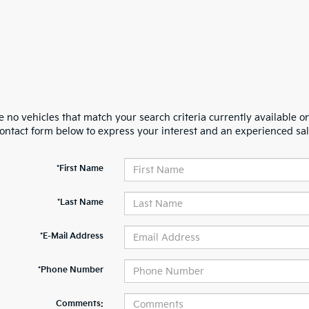
 no vehicles that match your search criteria currently available on
contact form below to express your interest and an experienced sal
*First Name
*Last Name
*E-Mail Address
*Phone Number
Comments: