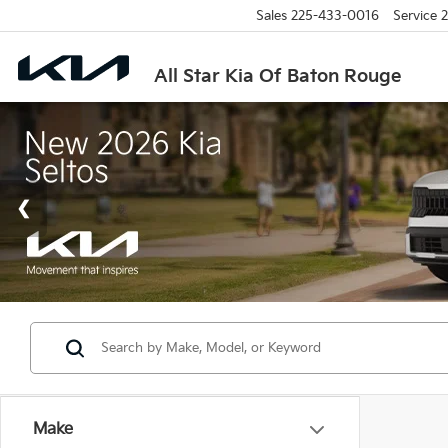
Sales
225-433-0016
Service
2
All Star Kia Of Baton Rouge
Make