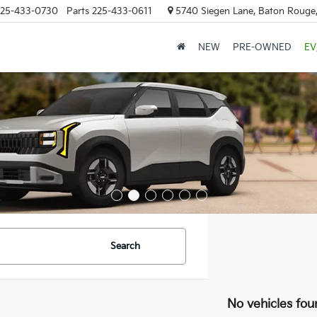
25-433-0730
Parts
225-433-0611
5740 Siegen Lane, Baton Rouge
NEW
PRE-OWNED
EV
Search
No vehicles fou