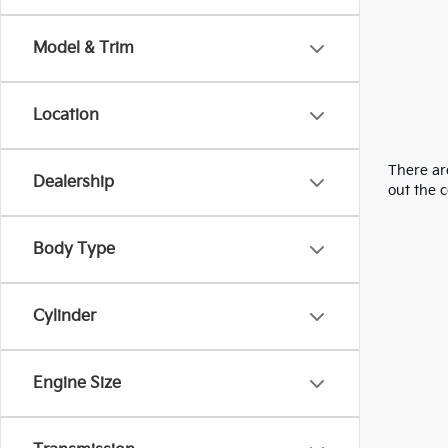
Model & Trim
Location
There are
Dealership
out the 
Body Type
Cylinder
Engine Size