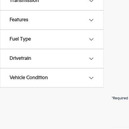
Transmission
Features
Fuel Type
Drivetrain
Vehicle Condition
*Required 