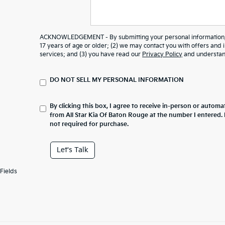
ACKNOWLEDGEMENT - By submitting your personal information, y
17 years of age or older; (2) we may contact you with offers and
services; and (3) you have read our
Privacy Policy
and understand
DO NOT SELL MY PERSONAL INFORMATION
By clicking this box, I agree to receive in-person or automa
from All Star Kia Of Baton Rouge at the number I entered.
not required for purchase.
Let's Talk
Fields