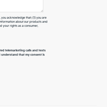
ou acknowledge that: (1) you are
 information about our products and
 your rights as a consumer.
ted telemarketing calls and texts
 I understand that my consent is