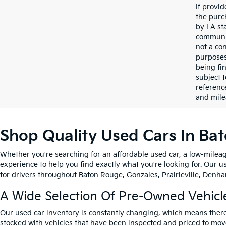
If provi
the purc
by LA st
communic
not a co
purposes
being fi
subject 
referenc
and mile
Shop Quality Used Cars In Ba
Whether you're searching for an affordable used car, a low-mileag
experience to help you find exactly what you're looking for. Our u
for drivers throughout Baton Rouge, Gonzales, Prairieville, Denham
A Wide Selection Of Pre-Owned Vehicl
Our used car inventory is constantly changing, which means there
stocked with vehicles that have been inspected and priced to mov