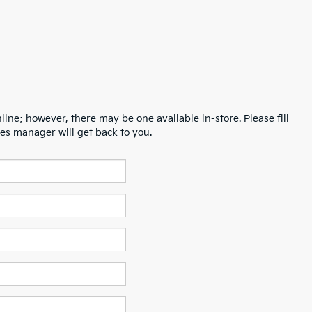
line; however, there may be one available in-store. Please fill
es manager will get back to you.