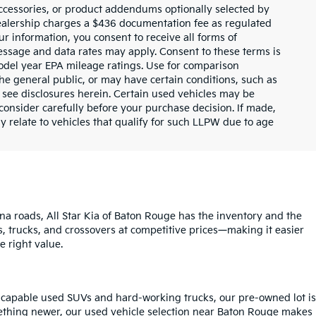
ccessories, or product addendums optionally selected by
dealership charges a $436 documentation fee as regulated
ur information, you consent to receive all forms of
Message and data rates may apply. Consent to these terms is
odel year EPA mileage ratings. Use for comparison
the general public, or may have certain conditions, such as
or see disclosures herein. Certain used vehicles may be
consider carefully before your purchase decision. If made,
y relate to vehicles that qualify for such LLPW due to age
na roads, All Star Kia of Baton Rouge has the inventory and the
s, trucks, and crossovers at competitive prices—making it easier
e right value.
o capable used SUVs and hard-working trucks, our pre-owned lot is
mething newer, our used vehicle selection near Baton Rouge makes