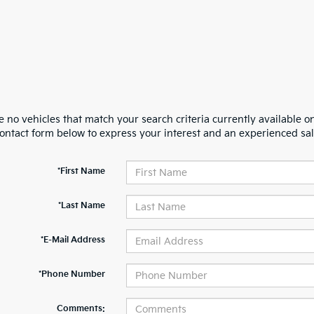
 no vehicles that match your search criteria currently available on
contact form below to express your interest and an experienced sal
*First Name
*Last Name
*E-Mail Address
*Phone Number
Comments: