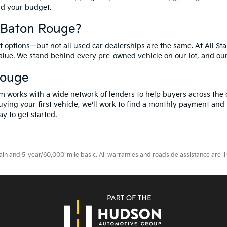
and your budget.
f Baton Rouge?
options—but not all used car dealerships are the same. At All Sta
value. We stand behind every pre-owned vehicle on our lot, and ou
Rouge
m works with a wide network of lenders to help buyers across the 
ying your first vehicle, we'll work to find a monthly payment and i
y to get started.
 and 5-year/60,000-mile basic. All warranties and roadside assistance are limi