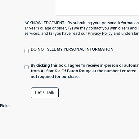
ACKNOWLEDGEMENT - By submitting your personal information, y
17 years of age or older; (2) we may contact you with offers and
services; and (3) you have read our
Privacy Policy
and understand
DO NOT SELL MY PERSONAL INFORMATION
By clicking this box, I agree to receive in-person or automa
from All Star Kia Of Baton Rouge at the number I entered.
not required for purchase.
Let's Talk
Fields