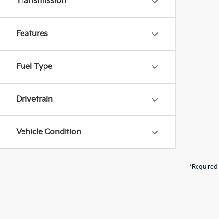
Transmission
Features
Fuel Type
Drivetrain
Vehicle Condition
*Required 