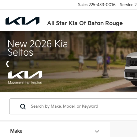
Sales
225-433-0016
Service
2
All Star Kia Of Baton Rouge
Make