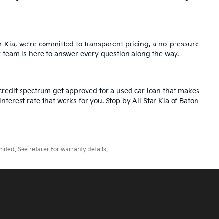
r Kia, we're committed to transparent pricing, a no-pressure
r team is here to answer every question along the way.
credit spectrum get approved for a used car loan that makes
nterest rate that works for you. Stop by All Star Kia of Baton
ted. See retailer for warranty details.