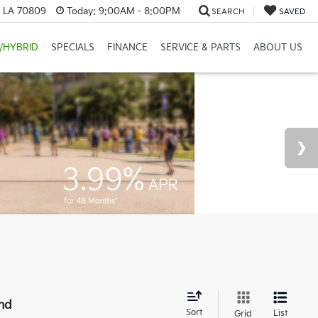
, LA 70809
Today:
9:00AM - 8:00PM
SEARCH
SAVED
/HYBRID
SPECIALS
FINANCE
SERVICE & PARTS
ABOUT US
nd
Sort
List
Grid