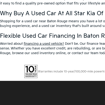
it easy to find a quality pre-owned option that fits your lifestyle 
Why Buy A Used Car At All Star Kia O
Shopping for a used car near Baton Rouge means you have a lot of 
buying experience, and a used car inventory that's built around 
Flexible Used Car Financing In Baton 
Worried about
financing a used vehicle?
Don't be. Our finance tea
sense. Whether you have excellent credit, are rebuilding, or are bu
Rouge, browse our used inventory online, or contact our team toda
Warranties include 10-year/100,000-mile powertrain