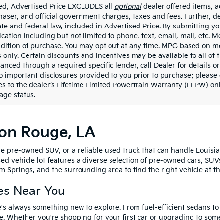
ded, Advertised Price EXCLUDES all
optional
dealer offered items, a
haser, and official government charges, taxes and fees. Further, 
ate and federal law, included in Advertised Price. By submitting yo
ation including but not limited to phone, text, email, mail, etc. 
ndition of purchase. You may opt out at any time. MPG based on m
 only. Certain discounts and incentives may be available to all of 
nanced through a required specific lender, call Dealer for details 
to important disclosures provided to you prior to purchase; please 
es to the dealer’s Lifetime Limited Powertrain Warranty (LLPW) onl
age status.
ton Rouge, LA
e pre-owned SUV, or a reliable used truck that can handle Louisia
sed vehicle lot features a diverse selection of pre-owned cars, SUV
 Springs, and the surrounding area to find the right vehicle at th
es Near You
's always something new to explore. From fuel-efficient sedans t
e. Whether you're shopping for your first car or upgrading to so