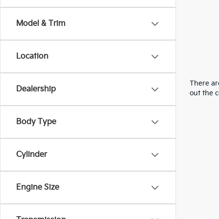
Model & Trim
Location
There are
Dealership
out the 
Body Type
Cylinder
Engine Size