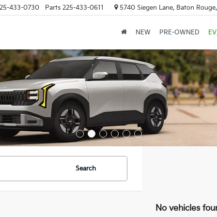
25-433-0730
Parts
225-433-0611
5740 Siegen Lane, Baton Rouge
NEW
PRE-OWNED
EV
Search
No vehicles fou