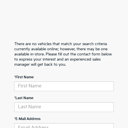
There are no vehicles that match your search criteria
currently available online; however, there may be one
available in-store. Please fill out the contact form below
to express your interest and an experienced sales
manager will get back to you.
*First Name
*Last Name
*E-Mail Address