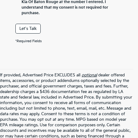
Kia Of Baton Rouge at the number I entered. I
understand that my consent is not required for
purchase.
Let's Talk
*Required Fields
If provided, Advertised Price EXCLUDES all
optional
dealer offered
items, accessories, or product addendums optionally selected by the
purchaser, and official government charges, taxes and fees. Further,
dealership charges a $436 documentation fee as regulated by LA
state and federal law, included in Advertised Price. By submitting your
information, you consent to receive all forms of communication
including but not limited to phone, text, email, mail, etc. Message and
data rates may apply. Consent to these terms is not a condition of
purchase. You may opt out at any time. MPG based on model year
EPA mileage ratings. Use for comparison purposes only. Certain
discounts and incentives may be available to all of the general public,
or may have certain conditions, such as being financed through a