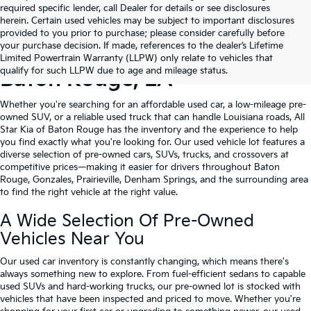
required specific lender, call Dealer for details or see disclosures
herein. Certain used vehicles may be subject to important disclosures
provided to you prior to purchase; please consider carefully before
your purchase decision. If made, references to the dealer’s Lifetime
Shop Quality Used Cars In
Limited Powertrain Warranty (LLPW) only relate to vehicles that
qualify for such LLPW due to age and mileage status.
Baton Rouge, LA
Whether you're searching for an affordable used car, a low-mileage pre-
owned SUV, or a reliable used truck that can handle Louisiana roads, All
Star Kia of Baton Rouge has the inventory and the experience to help
you find exactly what you're looking for. Our used vehicle lot features a
diverse selection of pre-owned cars, SUVs, trucks, and crossovers at
competitive prices—making it easier for drivers throughout Baton
Rouge, Gonzales, Prairieville, Denham Springs, and the surrounding area
to find the right vehicle at the right value.
A Wide Selection Of Pre-Owned
Vehicles Near You
Our used car inventory is constantly changing, which means there's
always something new to explore. From fuel-efficient sedans to capable
used SUVs and hard-working trucks, our pre-owned lot is stocked with
vehicles that have been inspected and priced to move. Whether you're