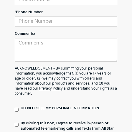
*Phone Number
Comments:
ACKNOWLEDGEMENT - By submitting your personal
information, you acknowledge that: (1) you are 17 years of
age or older; (2) we may contact you with offers and
information about our products and services; and (3) you
have read our
Privacy Policy
and understand your rights as a
consumer.
DO NOT SELL MY PERSONAL INFORMATION
By clicking this box, I agree to receive in-person or
automated telemarketing calls and texts from All Star