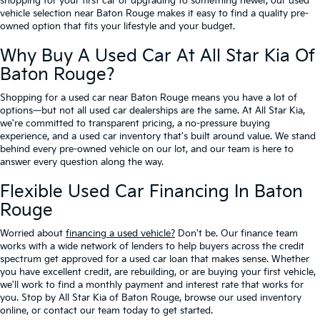
shopping for your first car or upgrading to something newer, our used
vehicle selection near Baton Rouge makes it easy to find a quality pre-
owned option that fits your lifestyle and your budget.
Why Buy A Used Car At All Star Kia Of
Baton Rouge?
Shopping for a used car near Baton Rouge means you have a lot of
options—but not all used car dealerships are the same. At All Star Kia,
we're committed to transparent pricing, a no-pressure buying
experience, and a used car inventory that's built around value. We stand
behind every pre-owned vehicle on our lot, and our team is here to
answer every question along the way.
Flexible Used Car Financing In Baton
Rouge
Worried about
financing a used vehicle?
Don't be. Our finance team
works with a wide network of lenders to help buyers across the credit
spectrum get approved for a used car loan that makes sense. Whether
you have excellent credit, are rebuilding, or are buying your first vehicle,
we'll work to find a monthly payment and interest rate that works for
you. Stop by All Star Kia of Baton Rouge, browse our used inventory
online, or contact our team today to get started.