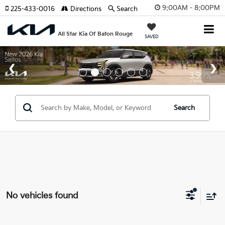
9:00AM - 8:00PM
225-433-0016
Directions
Search
All Star Kia Of Baton Rouge
SAVED
Search
No vehicles found