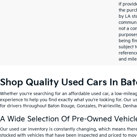
If provi
the purc
by LA st
communic
not a co
purposes
being fi
subject 
referenc
and mile
Shop Quality Used Cars In Ba
Whether you're searching for an affordable used car, a low-mileag
experience to help you find exactly what you're looking for. Our u
for drivers throughout Baton Rouge, Gonzales, Prairieville, Denham
A Wide Selection Of Pre-Owned Vehicl
Our used car inventory is constantly changing, which means there
stocked with vehicles that have been inspected and priced to mov