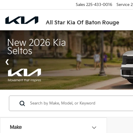
Sales
225-433-0016
Service
2
All Star Kia Of Baton Rouge
Make