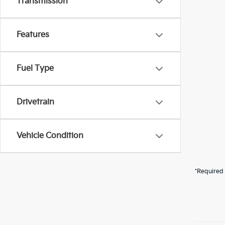
Transmission
Features
Fuel Type
Drivetrain
Vehicle Condition
*Required 