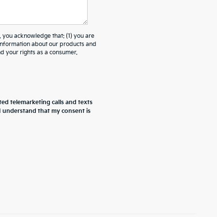
ou acknowledge that: (1) you are
 information about our products and
 your rights as a consumer.
ted telemarketing calls and texts
 I understand that my consent is