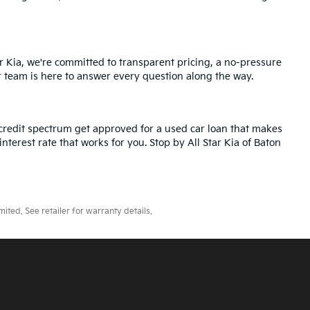
r Kia, we're committed to transparent pricing, a no-pressure
r team is here to answer every question along the way.
credit spectrum get approved for a used car loan that makes
nterest rate that works for you. Stop by All Star Kia of Baton
ted. See retailer for warranty details.