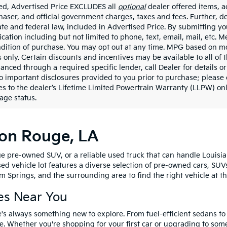
ded, Advertised Price EXCLUDES all
optional
dealer offered items, a
haser, and official government charges, taxes and fees. Further, 
ate and federal law, included in Advertised Price. By submitting yo
ation including but not limited to phone, text, email, mail, etc. 
ndition of purchase. You may opt out at any time. MPG based on m
 only. Certain discounts and incentives may be available to all of 
nanced through a required specific lender, call Dealer for details 
to important disclosures provided to you prior to purchase; please 
es to the dealer’s Lifetime Limited Powertrain Warranty (LLPW) onl
age status.
ton Rouge, LA
e pre-owned SUV, or a reliable used truck that can handle Louisia
sed vehicle lot features a diverse selection of pre-owned cars, SUV
 Springs, and the surrounding area to find the right vehicle at th
es Near You
's always something new to explore. From fuel-efficient sedans t
e. Whether you're shopping for your first car or upgrading to so