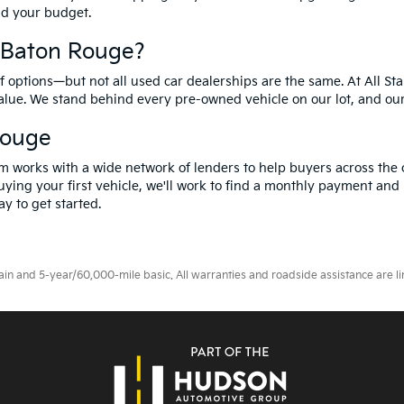
and your budget.
f Baton Rouge?
options—but not all used car dealerships are the same. At All Sta
value. We stand behind every pre-owned vehicle on our lot, and ou
Rouge
m works with a wide network of lenders to help buyers across the 
ying your first vehicle, we'll work to find a monthly payment and i
y to get started.
 and 5-year/60,000-mile basic. All warranties and roadside assistance are limi