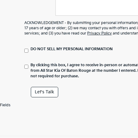
ACKNOWLEDGEMENT - By submitting your personal information, y
17 years of age or older; (2) we may contact you with offers and
services; and (3) you have read our
Privacy Policy
and understand
DO NOT SELL MY PERSONAL INFORMATION
By clicking this box, I agree to receive in-person or automa
from All Star Kia Of Baton Rouge at the number I entered.
not required for purchase.
Let's Talk
Fields