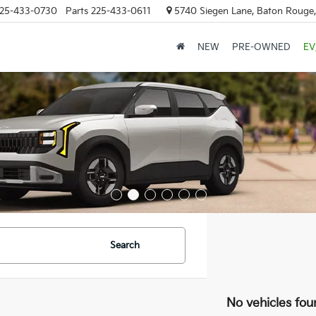
25-433-0730
Parts
225-433-0611
5740 Siegen Lane, Baton Rouge
NEW
PRE-OWNED
EV
Search
No vehicles fou