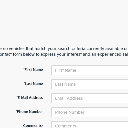
 no vehicles that match your search criteria currently available on
contact form below to express your interest and an experienced sal
*First Name
*Last Name
*E-Mail Address
*Phone Number
Comments: