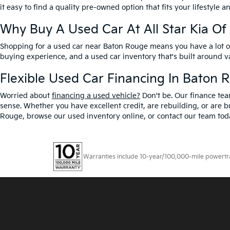
it easy to find a quality pre-owned option that fits your lifestyle 
Why Buy A Used Car At All Star Kia O
Shopping for a used car near Baton Rouge means you have a lot of 
buying experience, and a used car inventory that's built around 
Flexible Used Car Financing In Baton 
Worried about
financing a used vehicle?
Don't be. Our finance tea
sense. Whether you have excellent credit, are rebuilding, or are bu
Rouge, browse our used inventory online, or contact our team toda
Warranties include 10-year/100,000-mile powertrain