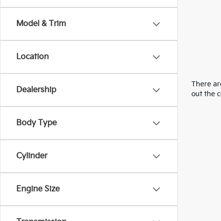
Model & Trim
Location
There are
Dealership
out the 
Body Type
Cylinder
Engine Size