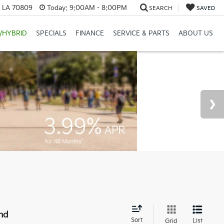
, LA 70809
Today:
9:00AM - 8:00PM
SEARCH
SAVED
/HYBRID
SPECIALS
FINANCE
SERVICE & PARTS
ABOUT US
nd
Sort
List
Grid