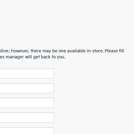
line; however, there may be one available in-store. Please fill
es manager will get back to you.