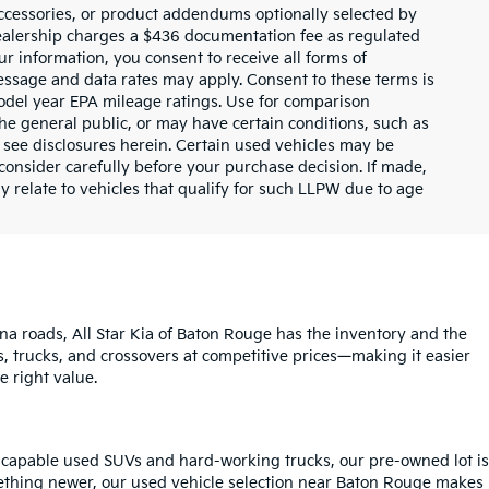
ccessories, or product addendums optionally selected by
dealership charges a $436 documentation fee as regulated
ur information, you consent to receive all forms of
Message and data rates may apply. Consent to these terms is
odel year EPA mileage ratings. Use for comparison
the general public, or may have certain conditions, such as
or see disclosures herein. Certain used vehicles may be
consider carefully before your purchase decision. If made,
y relate to vehicles that qualify for such LLPW due to age
na roads, All Star Kia of Baton Rouge has the inventory and the
s, trucks, and crossovers at competitive prices—making it easier
e right value.
o capable used SUVs and hard-working trucks, our pre-owned lot is
mething newer, our used vehicle selection near Baton Rouge makes