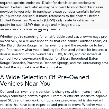
required specific lender, call Dealer for details or see disclosures
herein. Certain used vehicles may be subject to important disclosures
provided to you prior to purchase; please consider carefully before
your purchase decision. If made, references to the dealer’s Lifetime
Shop Quality Used Cars In
Limited Powertrain Warranty (LLPW) only relate to vehicles that
qualify for such LLPW due to age and mileage status.
Baton Rouge, LA
Whether you're searching for an affordable used car, a low-mileage pre-
owned SUV, or a reliable used truck that can handle Louisiana roads, All
Star Kia of Baton Rouge has the inventory and the experience to help
you find exactly what you're looking for. Our used vehicle lot features a
diverse selection of pre-owned cars, SUVs, trucks, and crossovers at
competitive prices—making it easier for drivers throughout Baton
Rouge, Gonzales, Prairieville, Denham Springs, and the surrounding area
to find the right vehicle at the right value.
A Wide Selection Of Pre-Owned
Vehicles Near You
Our used car inventory is constantly changing, which means there's
always something new to explore. From fuel-efficient sedans to capable
used SUVs and hard-working trucks, our pre-owned lot is stocked with
vehicles that have been inspected and priced to move. Whether you're