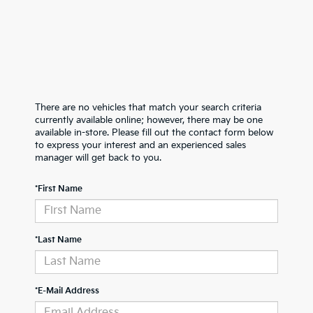
There are no vehicles that match your search criteria
currently available online; however, there may be one
available in-store. Please fill out the contact form below
to express your interest and an experienced sales
manager will get back to you.
*First Name
*Last Name
*E-Mail Address