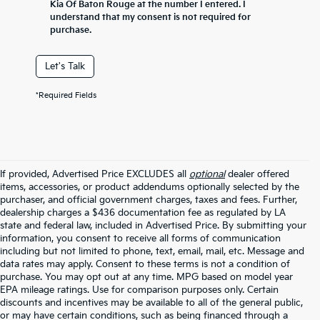
Kia Of Baton Rouge at the number I entered. I
understand that my consent is not required for
purchase.
Let's Talk
*Required Fields
If provided, Advertised Price EXCLUDES all
optional
dealer offered
items, accessories, or product addendums optionally selected by the
purchaser, and official government charges, taxes and fees. Further,
dealership charges a $436 documentation fee as regulated by LA
state and federal law, included in Advertised Price. By submitting your
information, you consent to receive all forms of communication
including but not limited to phone, text, email, mail, etc. Message and
data rates may apply. Consent to these terms is not a condition of
purchase. You may opt out at any time. MPG based on model year
EPA mileage ratings. Use for comparison purposes only. Certain
discounts and incentives may be available to all of the general public,
or may have certain conditions, such as being financed through a