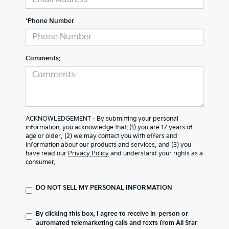
*Phone Number
Comments:
ACKNOWLEDGEMENT - By submitting your personal
information, you acknowledge that: (1) you are 17 years of
age or older; (2) we may contact you with offers and
information about our products and services; and (3) you
have read our
Privacy Policy
and understand your rights as a
consumer.
DO NOT SELL MY PERSONAL INFORMATION
By clicking this box, I agree to receive in-person or
automated telemarketing calls and texts from All Star