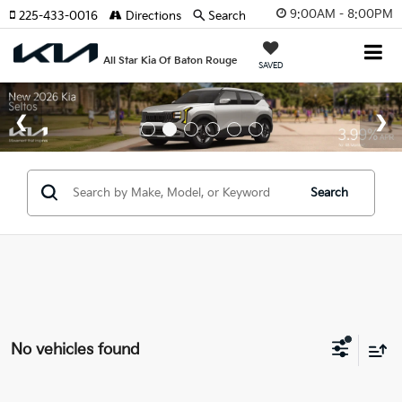
9:00AM - 8:00PM
225-433-0016
Directions
Search
All Star Kia Of Baton Rouge
SAVED
Search
No vehicles found