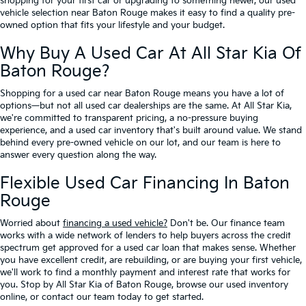
shopping for your first car or upgrading to something newer, our used
vehicle selection near Baton Rouge makes it easy to find a quality pre-
owned option that fits your lifestyle and your budget.
Why Buy A Used Car At All Star Kia Of
Baton Rouge?
Shopping for a used car near Baton Rouge means you have a lot of
options—but not all used car dealerships are the same. At All Star Kia,
we're committed to transparent pricing, a no-pressure buying
experience, and a used car inventory that's built around value. We stand
behind every pre-owned vehicle on our lot, and our team is here to
answer every question along the way.
Flexible Used Car Financing In Baton
Rouge
Worried about
financing a used vehicle?
Don't be. Our finance team
works with a wide network of lenders to help buyers across the credit
spectrum get approved for a used car loan that makes sense. Whether
you have excellent credit, are rebuilding, or are buying your first vehicle,
we'll work to find a monthly payment and interest rate that works for
you. Stop by All Star Kia of Baton Rouge, browse our used inventory
online, or contact our team today to get started.