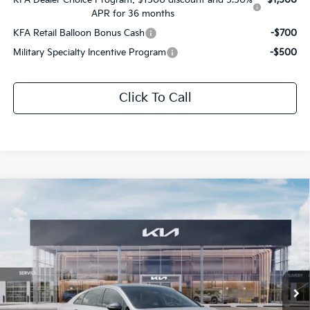
APR for 36 months
KFA Retail Balloon Bonus Cash
-$700
Military Specialty Incentive Program
-$500
Click To Call
Compare Vehicle
$32,066
2026
Kia K5
GT-Line
$1,665
SALE PRICE
SAVINGS
All Star Kia Of Baton Rouge
VIN:
KNAG64J75T5517184
Stock:
T5517184
Ext.
Int.
In Stock
Less