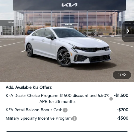
SALE PRICE
SAVINGS
All Star Kia Of Baton Rouge
VIN:
KNAG64J75T5512342
Stock:
T5512342
Ext.
Int.
DS
Less
MSRP:
$31,120
Dealer Discount:
-$1,556
Documentation Fee:
+$436
Sale Price:
$30,000
1
/
40
Add. Available Kia Offers:
KFA Dealer Choice Program: $1500 discount and 5.50%
-$1,500
APR for 36 months
KFA Retail Balloon Bonus Cash
-$700
Military Specialty Incentive Program
-$500