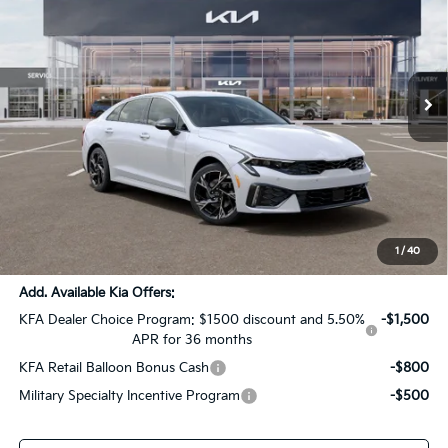
SALE PRICE
SAVINGS
All Star Kia Of Baton Rouge
VIN:
KNAG64J77T5502332
Stock:
T5502332
Ext.
Int.
DS
Less
MSRP:
$32,425
Dealer Discount:
-$1,621
Documentation Fee:
+$436
Sale Price:
$31,240
1
/
40
Add. Available Kia Offers:
KFA Dealer Choice Program: $1500 discount and 5.50%
-$1,500
APR for 36 months
KFA Retail Balloon Bonus Cash
-$800
Military Specialty Incentive Program
-$500