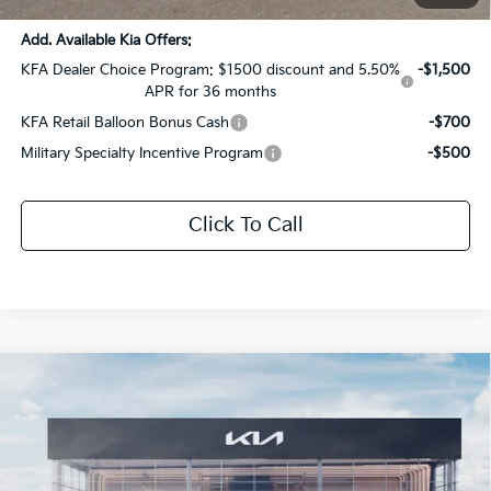
Add. Available Kia Offers:
KFA Dealer Choice Program: $1500 discount and 5.50%
-$1,500
APR for 36 months
KFA Retail Balloon Bonus Cash
-$700
Military Specialty Incentive Program
-$500
Click To Call
Compare Vehicle
$31,872
2026
Kia K5
GT-Line
$1,654
SALE PRICE
SAVINGS
All Star Kia Of Baton Rouge
VIN:
KNAG64J78T5513971
Stock:
T5513971