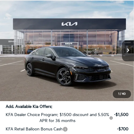
Compare Vehicle
$29,036
2026
Kia K5
GT-Line
$1,505
SALE PRICE
SAVINGS
All Star Kia Of Baton Rouge
VIN:
KNAG64J74T5520335
Stock:
T5520335
Ext.
Int.
DS
Less
MSRP:
$30,105
Dealer Discount:
-$1,505
Documentation Fee:
+$436
Sale Price:
$29,036
1
/
40
Add. Available Kia Offers:
KFA Dealer Choice Program: $1500 discount and 5.50%
-$1,500
APR for 36 months
KFA Retail Balloon Bonus Cash
-$700