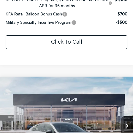
APR for 36 months
KFA Retail Balloon Bonus Cash
-$700
Military Specialty Incentive Program
-$500
Click To Call
Compare Vehicle
$30,190
2026
Kia K5
GT-Line
$1,566
SALE PRICE
SAVINGS
All Star Kia Of Baton Rouge
VIN:
KNAG64J71T5512497
Stock:
T5512497
Ext.
Int.
DS
Less