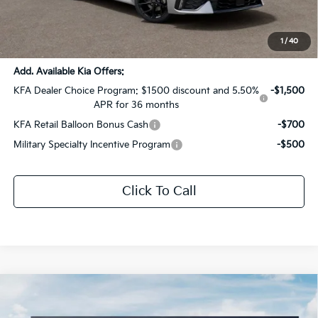
Documentation Fee:
+$436
Sale Price:
$32,066
1
/
40
Add. Available Kia Offers:
KFA Dealer Choice Program: $1500 discount and 5.50%
-$1,500
APR for 36 months
KFA Retail Balloon Bonus Cash
-$700
Military Specialty Incentive Program
-$500
Click To Call
Compare Vehicle
$29,036
2026
Kia K5
GT-Line
$1,505