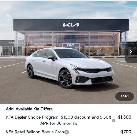
Compare Vehicle
$30,000
2026
Kia K5
GT-Line
$1,556
SALE PRICE
SAVINGS
All Star Kia Of Baton Rouge
VIN:
KNAG64J71T5512385
Stock:
T5512385
Ext.
Int.
DS
Less
MSRP:
$31,120
Dealer Discount:
-$1,556
Documentation Fee:
+$436
Sale Price:
$30,000
1
/
40
Add. Available Kia Offers:
KFA Dealer Choice Program: $1500 discount and 5.50%
-$1,500
APR for 36 months
KFA Retail Balloon Bonus Cash
-$700