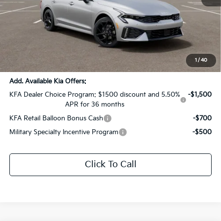
MSRP:
$33,295
Dealer Discount:
-$1,665
Documentation Fee:
+$436
Sale Price:
$32,066
1
/
40
Add. Available Kia Offers:
KFA Dealer Choice Program: $1500 discount and 5.50%
-$1,500
APR for 36 months
KFA Retail Balloon Bonus Cash
-$700
Military Specialty Incentive Program
-$500
Click To Call