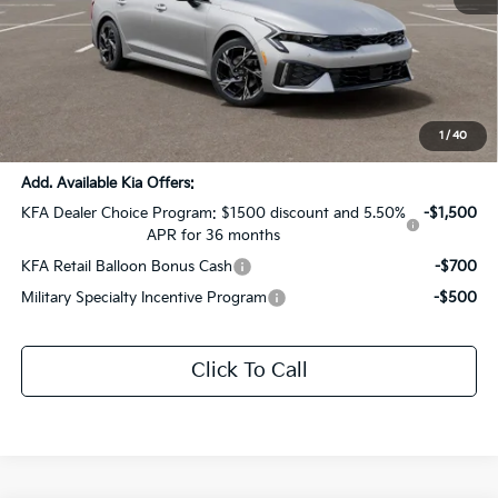
MSRP:
$31,320
Dealer Discount:
-$1,566
Documentation Fee:
+$436
Sale Price:
$30,190
1
/
40
Add. Available Kia Offers:
KFA Dealer Choice Program: $1500 discount and 5.50%
-$1,500
APR for 36 months
KFA Retail Balloon Bonus Cash
-$700
Military Specialty Incentive Program
-$500
Click To Call