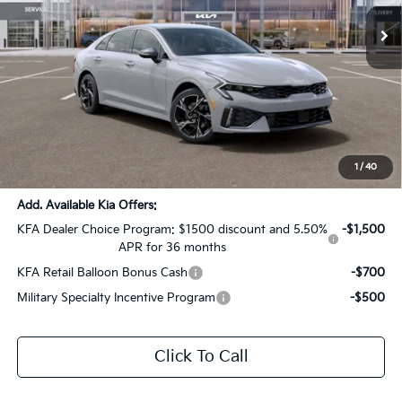
Ext.
Int.
In Stock
Less
MSRP:
$30,600
Dealer Discount:
-$1,530
Documentation Fee:
+$436
Sale Price:
$29,506
1
/
40
Add. Available Kia Offers:
KFA Dealer Choice Program: $1500 discount and 5.50%
-$1,500
APR for 36 months
KFA Retail Balloon Bonus Cash
-$700
Military Specialty Incentive Program
-$500
Click To Call