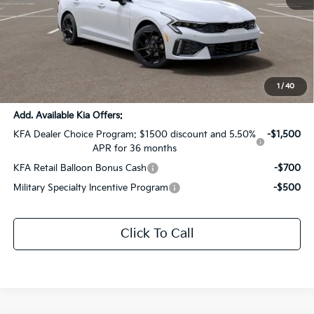
MSRP:
$33,090
Dealer Discount:
-$1,654
Documentation Fee:
+$436
Sale Price:
$31,872
1
/
40
Add. Available Kia Offers:
KFA Dealer Choice Program: $1500 discount and 5.50%
-$1,500
APR for 36 months
KFA Retail Balloon Bonus Cash
-$700
Military Specialty Incentive Program
-$500
Click To Call