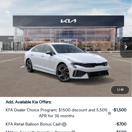
Compare Vehicle
$27,441
2026
Kia K5
GT-Line
$4,000
SALE PRICE
SAVINGS
Price Drop
All Star Kia Of Baton Rouge
VIN:
KNAG64J78T5460074
Stock:
T5460074
Ext.
Int.
In Stock
Less
MSRP:
$31,005
Dealer Discount:
-$4,000
Documentation Fee:
+$436
Sale Price:
$27,441
1
/
41
Add. Available Kia Offers:
KFA Dealer Choice Program: $1500 discount and 5.50%
-$1,500
APR for 36 months
KFA Retail Balloon Bonus Cash
-$700