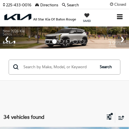
Closed
225-433-0016
Directions
Search
All Star Kia Of Baton Rouge
SAVED
Search
34 vehicles found