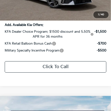
Documentation Fee:
+$436
Sale Price:
$29,976
1
/
40
Add. Available Kia Offers:
KFA Dealer Choice Program: $1500 discount and 5.50%
-$1,500
APR for 36 months
KFA Retail Balloon Bonus Cash
-$700
Military Specialty Incentive Program
-$500
Click To Call
Compare Vehicle
$31,240
2026
Kia K5
GT-Line
$1,621