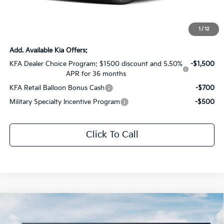
Documentation Fee:
+$436
Sale Price:
$29,677
1
/
12
Add. Available Kia Offers:
KFA Dealer Choice Program: $1500 discount and 5.50%
-$1,500
APR for 36 months
KFA Retail Balloon Bonus Cash
-$700
Military Specialty Incentive Program
-$500
Click To Call
Compare Vehicle
$30,000
2026
Kia K5
GT-Line
$1,556