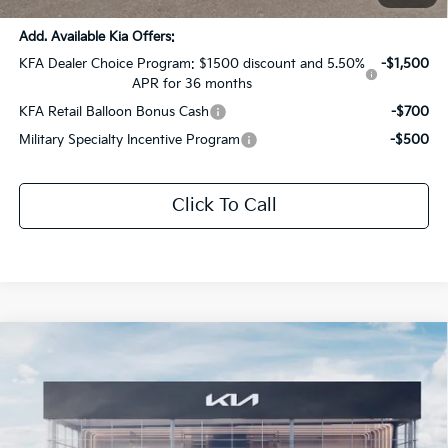
Add. Available Kia Offers:
KFA Dealer Choice Program: $1500 discount and 5.50%
-$1,500
APR for 36 months
KFA Retail Balloon Bonus Cash
-$700
Military Specialty Incentive Program
-$500
Click To Call
Compare Vehicle
$29,506
2026
Kia K5
GT-Line
$1,530
SALE PRICE
SAVINGS
All Star Kia Of Baton Rouge
VIN:
KNAG64J71T5516985
Stock:
T5516985