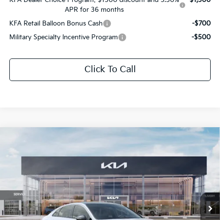
APR for 36 months
KFA Retail Balloon Bonus Cash
-$700
Military Specialty Incentive Program
-$500
Click To Call
Compare Vehicle
$31,872
2026
Kia K5
GT-Line
$1,654
SALE PRICE
SAVINGS
All Star Kia Of Baton Rouge
VIN:
KNAG64J78T5514019
Stock:
T5514019
Ext.
Int.
DS
Less