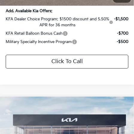
Add. Available Kia Offers:
KFA Dealer Choice Program: $1500 discount and 5.50%
-$1,500
APR for 36 months
KFA Retail Balloon Bonus Cash
-$700
Military Specialty Incentive Program
-$500
Click To Call
Compare Vehicle
$30,252
2026
Kia K5
GT-Line
$1,569
SALE PRICE
SAVINGS
All Star Kia Of Baton Rouge
VIN:
KNAG64J74T5510128
Stock:
T5510128