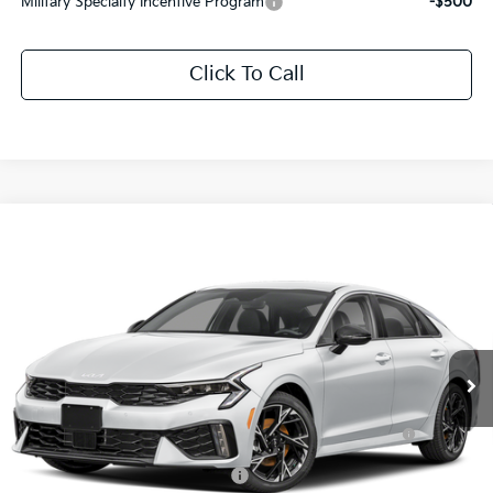
Military Specialty Incentive Program
-$500
Click To Call
Compare Vehicle
2026
Kia K5
GT-Line
All Star Kia Of Baton Rouge
VIN:
KNAG64J72T5475685
Stock:
T5475685
Documentation Fee:
+$436
Ext.
Int.
In Stock
Add. Available Kia Offers:
KFA Dealer Choice Program: $1500 discount and 5.50%
-$1,500
APR for 36 months
KFA Retail Balloon Bonus Cash
-$700