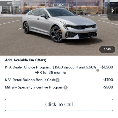
Ext.
Int.
DS
Less
MSRP:
$31,385
Dealer Discount:
-$1,569
Documentation Fee:
+$436
Sale Price:
$30,252
1
/
40
Add. Available Kia Offers:
KFA Dealer Choice Program: $1500 discount and 5.50%
-$1,500
APR for 36 months
KFA Retail Balloon Bonus Cash
-$700
Military Specialty Incentive Program
-$500
Click To Call