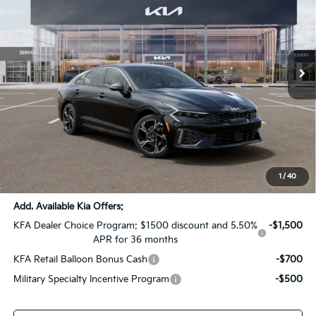
SALE PRICE
SAVINGS
All Star Kia Of Baton Rouge
VIN:
KNAG64J7XT5519092
Stock:
T5519092
Ext.
Int.
DS
Less
MSRP:
$30,105
Dealer Discount:
-$1,505
Documentation Fee:
+$436
Sale Price:
$29,036
1
/
40
Add. Available Kia Offers:
KFA Dealer Choice Program: $1500 discount and 5.50%
-$1,500
APR for 36 months
KFA Retail Balloon Bonus Cash
-$700
Military Specialty Incentive Program
-$500