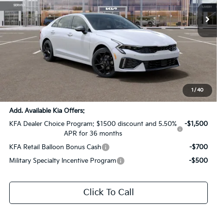
Ext.
Int.
DS
Less
MSRP:
$33,090
Dealer Discount:
-$1,654
Documentation Fee:
+$436
Sale Price:
$31,872
1
/
40
Add. Available Kia Offers:
KFA Dealer Choice Program: $1500 discount and 5.50%
-$1,500
APR for 36 months
KFA Retail Balloon Bonus Cash
-$700
Military Specialty Incentive Program
-$500
Click To Call