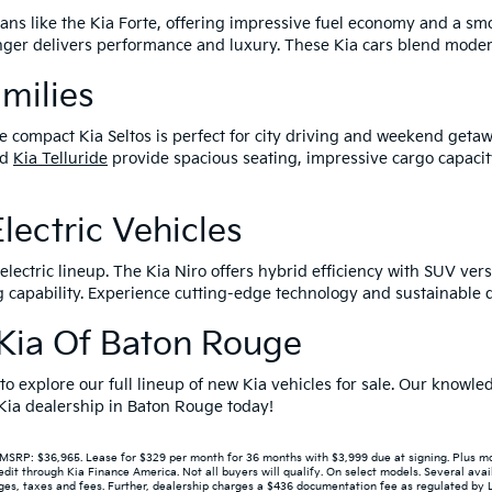
edans like the Kia Forte, offering impressive fuel economy and a s
tinger delivers performance and luxury. These Kia cars blend mode
amilies
e compact Kia Seltos is perfect for city driving and weekend getaw
nd
Kia Telluride
provide spacious seating, impressive cargo capacit
lectric Vehicles
lectric lineup. The Kia Niro offers hybrid efficiency with SUV versa
capability. Experience cutting-edge technology and sustainable dr
r Kia Of Baton Rouge
 to explore our full lineup of new Kia vehicles for sale. Our know
r Kia dealership in Baton Rouge today!
P: $36,965. Lease for $329 per month for 36 months with $3,999 due at signing. Plus mont
 through Kia Finance America. Not all buyers will qualify. On select models. Several avail
s, taxes and fees. Further, dealership charges a $436 documentation fee as regulated by LA 