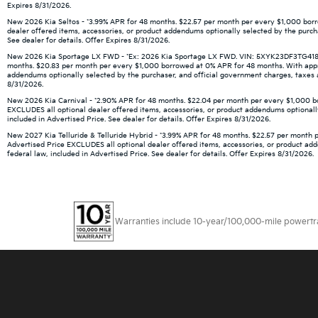
Expires 8/31/2026.
New 2026 Kia Seltos - *3.99% APR for 48 months. $22.57 per month per every $1,000 borro
dealer offered items, accessories, or product addendums optionally selected by the purch
See dealer for details. Offer Expires 8/31/2026.
New 2026 Kia Sportage LX FWD - *Ex: 2026 Kia Sportage LX FWD. VIN: 5XYK23DF3TG418666.
months. $20.83 per month per every $1,000 borrowed at 0% APR for 48 months. With approve
addendums optionally selected by the purchaser, and official government charges, taxes an
8/31/2026.
New 2026 Kia Carnival - *2.90% APR for 48 months. $22.04 per month per every $1,000 borr
EXCLUDES all optional dealer offered items, accessories, or product addendums optionally
included in Advertised Price. See dealer for details. Offer Expires 8/31/2026.
New 2027 Kia Telluride & Telluride Hybrid - *3.99% APR for 48 months. $22.57 per month p
Advertised Price EXCLUDES all optional dealer offered items, accessories, or product ad
federal law, included in Advertised Price. See dealer for details. Offer Expires 8/31/2026.
Warranties include 10-year/100,000-mile powertrain