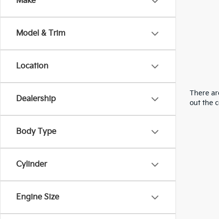
Make
Model & Trim
Location
There are
Dealership
out the 
Body Type
Cylinder
Engine Size