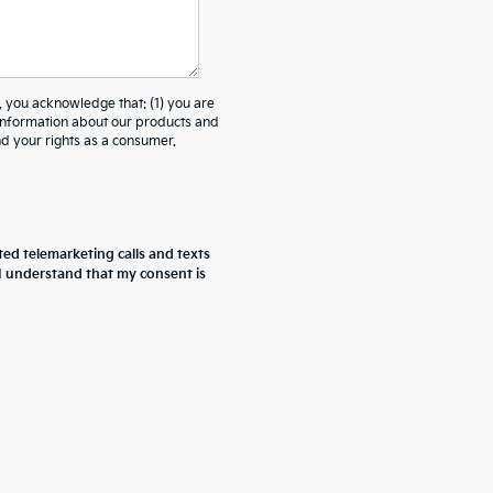
ou acknowledge that: (1) you are
 information about our products and
 your rights as a consumer.
ted telemarketing calls and texts
 I understand that my consent is