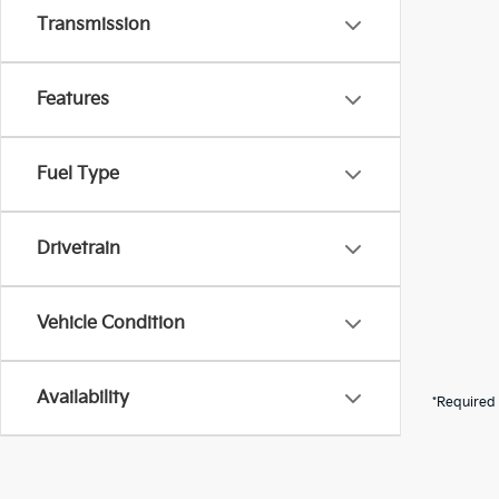
Transmission
Features
Fuel Type
Drivetrain
Vehicle Condition
Availability
*Required 