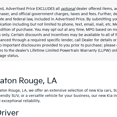
ded, Advertised Price EXCLUDES all
optional
dealer offered items, a
haser, and official government charges, taxes and fees. Further, 
ate and federal law, included in Advertised Price. By submitting yo
ation including but not limited to phone, text, email, mail, etc. 
ndition of purchase. You may opt out at any time. MPG based on m
 only. Certain discounts and incentives may be available to all of 
nanced through a required specific lender, call Dealer for details 
to important disclosures provided to you prior to purchase; please 
es to the dealer’s Lifetime Limited Powertrain Warranty (LLPW) onl
age status.
Baton Rouge, LA
Baton Rouge, LA, we offer an extensive selection of new Kia cars, S
riendly SUV, or a versatile vehicle for your business, our new Kia 
xceptional reliability.
Driver