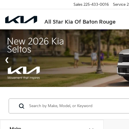
Sales
225-433-0016
Service
2
All Star Kia Of Baton Rouge