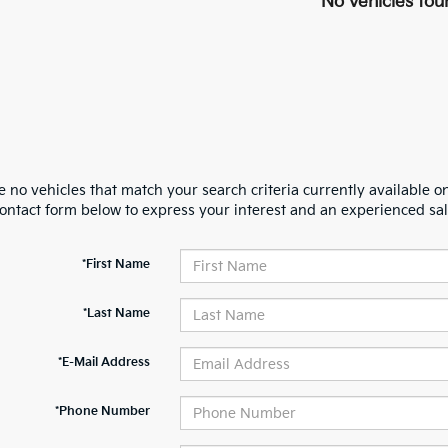
No vehicles fou
 no vehicles that match your search criteria currently available on
contact form below to express your interest and an experienced sal
*First Name
*Last Name
*E-Mail Address
*Phone Number