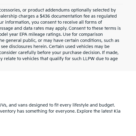
ccessories, or product addendums optionally selected by
dealership charges a $436 documentation fee as regulated
ur information, you consent to receive all forms of
Message and data rates may apply. Consent to these terms is
odel year EPA mileage ratings. Use for comparison
the general public, or may have certain conditions, such as
or see disclosures herein. Certain used vehicles may be
consider carefully before your purchase decision. If made,
y relate to vehicles that qualify for such LLPW due to age
UVs, and vans designed to fit every lifestyle and budget.
inventory has something for everyone. Explore the latest Kia