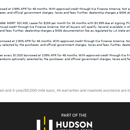
wed at 3.99% APR for 48 months. With approved credit through Kia Finance America. Not all 
aser, and official government charges, taxes and fees. Further, dealership charges a $436 d
 MSRP: $31,435. Lease for $259 per month for 36 months with $3,999 due at signing. Plus 
d credit through Kia Finance America. Not all buyers will qualify. Several available in st
d fees. Further, dealership charges a $436 documentation fee as regulated by LA state and f
owed at 2.90% APR for 48 months. With approved credit through Kia Finance America. Not all
 selected by the purchaser, and official government charges, taxes and fees. Further, deal
er every $1,000 borrowed at 3.99% APR for 48 months. With approved credit through Kia Finan
dendums optionally selected by the purchaser, and official government charges, taxes and f
 and 5-year/60,000-mile basic. All warranties and roadside assistance are limi