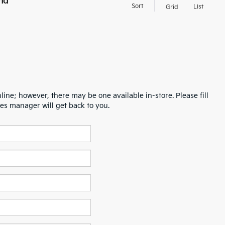
nd
Sort
List
Grid
line; however, there may be one available in-store. Please fill
es manager will get back to you.