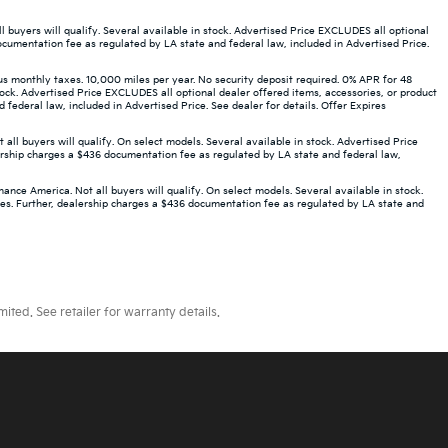
buyers will qualify. Several available in stock. Advertised Price EXCLUDES all optional
ocumentation fee as regulated by LA state and federal law, included in Advertised Price.
monthly taxes. 10,000 miles per year. No security deposit required. 0% APR for 48
ock. Advertised Price EXCLUDES all optional dealer offered items, accessories, or product
ederal law, included in Advertised Price. See dealer for details. Offer Expires
 buyers will qualify. On select models. Several available in stock. Advertised Price
ership charges a $436 documentation fee as regulated by LA state and federal law,
ce America. Not all buyers will qualify. On select models. Several available in stock.
ees. Further, dealership charges a $436 documentation fee as regulated by LA state and
ted. See retailer for warranty details.