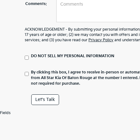
Comments:
ACKNOWLEDGEMENT - By submitting your personal information, y
17 years of age or older; (2) we may contact you with offers and
services; and (3) you have read our
Privacy Policy
and understand
DO NOT SELL MY PERSONAL INFORMATION
By clicking this box, I agree to receive in-person or automa
from All Star Kia Of Baton Rouge at the number I entered.
not required for purchase.
Let's Talk
Fields