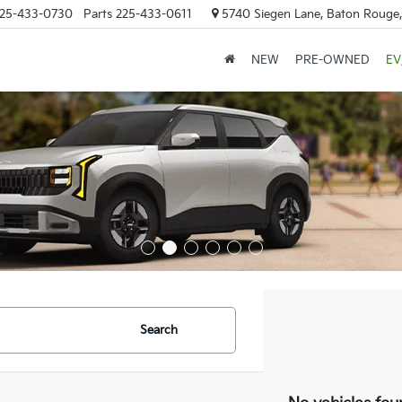
25-433-0730
Parts
225-433-0611
5740 Siegen Lane, Baton Rouge
NEW
PRE-OWNED
EV
Search