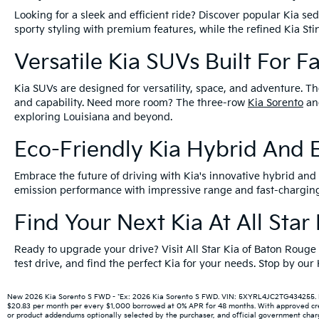
Looking for a sleek and efficient ride? Discover popular Kia s
sporty styling with premium features, while the refined Kia S
Versatile Kia SUVs Built For F
Kia SUVs are designed for versatility, space, and adventure. Th
and capability. Need more room? The three-row
Kia Sorento
a
exploring Louisiana and beyond.
Eco-Friendly Kia Hybrid And E
Embrace the future of driving with Kia's innovative hybrid and e
emission performance with impressive range and fast-charging 
Find Your Next Kia At All Sta
Ready to upgrade your drive? Visit All Star Kia of Baton Rouge
test drive, and find the perfect Kia for your needs. Stop by ou
New 2026 Kia Sorento S FWD - *Ex: 2026 Kia Sorento S FWD. VIN: 5XYRL4JC2TG434255. MSR
$20.83 per month per every $1,000 borrowed at 0% APR for 48 months. With approved credit
or product addendums optionally selected by the purchaser, and official government charge