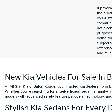
If provi
the purc
by LA st
communic
not a co
purposes
being fi
subject 
referenc
and mile
New Kia Vehicles For Sale In 
At All Star Kia of Baton Rouge, your trusted Kia dealership in 
Whether you're searching for a fuel-efficient sedan, a family-f
models with advanced safety features, modern technology, and e
Stylish Kia Sedans For Every 