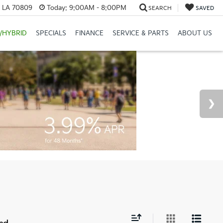
, LA 70809
Today:
9:00AM - 8:00PM
SEARCH
SAVED
/HYBRID
SPECIALS
FINANCE
SERVICE & PARTS
ABOUT US