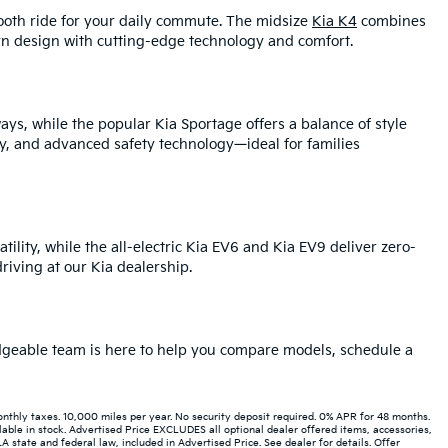
mooth ride for your daily commute. The midsize
Kia K4
combines
rn design with cutting-edge technology and comfort.
ays, while the popular Kia Sportage offers a balance of style
y, and advanced safety technology—ideal for families
tility, while the all-electric Kia EV6 and Kia EV9 deliver zero-
iving at our Kia dealership.
ledgeable team is here to help you compare models, schedule a
hly taxes. 10,000 miles per year. No security deposit required. 0% APR for 48 months.
able in stock. Advertised Price EXCLUDES all optional dealer offered items, accessories,
state and federal law, included in Advertised Price. See dealer for details. Offer