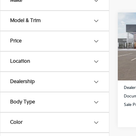
Make
Co
Model & Trim
$2,
2025
Hybr
SAVI
Price
All S
VIN:
K
Location
DS
MSRP
Dealership
Dealer
Docum
Body Type
Sale P
Color