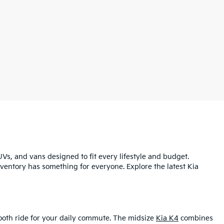
UVs, and vans designed to fit every lifestyle and budget.
inventory has something for everyone. Explore the latest Kia
mooth ride for your daily commute. The midsize
Kia K4
combines