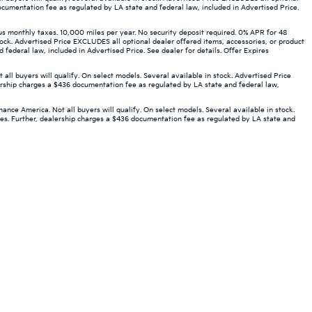
ocumentation fee as regulated by LA state and federal law, included in Advertised Price.
monthly taxes. 10,000 miles per year. No security deposit required. 0% APR for 48
ock. Advertised Price EXCLUDES all optional dealer offered items, accessories, or product
ederal law, included in Advertised Price. See dealer for details. Offer Expires
 buyers will qualify. On select models. Several available in stock. Advertised Price
ership charges a $436 documentation fee as regulated by LA state and federal law,
ce America. Not all buyers will qualify. On select models. Several available in stock.
ees. Further, dealership charges a $436 documentation fee as regulated by LA state and
ted. See retailer for warranty details.