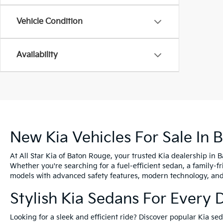
Vehicle Condition
Availability
New Kia Vehicles For Sale In 
At All Star Kia of Baton Rouge, your trusted Kia dealership in 
Whether you're searching for a fuel-efficient sedan, a family-f
models with advanced safety features, modern technology, and e
Stylish Kia Sedans For Every 
Looking for a sleek and efficient ride? Discover popular Kia s