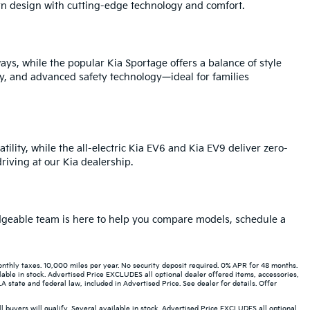
rn design with cutting-edge technology and comfort.
ays, while the popular Kia Sportage offers a balance of style
y, and advanced safety technology—ideal for families
tility, while the all-electric Kia EV6 and Kia EV9 deliver zero-
iving at our Kia dealership.
ledgeable team is here to help you compare models, schedule a
hly taxes. 10,000 miles per year. No security deposit required. 0% APR for 48 months.
able in stock. Advertised Price EXCLUDES all optional dealer offered items, accessories,
state and federal law, included in Advertised Price. See dealer for details. Offer
buyers will qualify. Several available in stock. Advertised Price EXCLUDES all optional