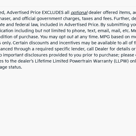
ded, Advertised Price EXCLUDES all
optional
dealer offered items, a
haser, and official government charges, taxes and fees. Further, 
ate and federal law, included in Advertised Price. By submitting yo
ation including but not limited to phone, text, email, mail, etc. 
ndition of purchase. You may opt out at any time. MPG based on m
 only. Certain discounts and incentives may be available to all of 
nanced through a required specific lender, call Dealer for details 
to important disclosures provided to you prior to purchase; please 
es to the dealer’s Lifetime Limited Powertrain Warranty (LLPW) onl
age status.