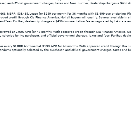
aser, and official government charges, taxes and fees. Further, dealership charges a $436 d
 MSRP: $31,435. Lease for $259 per month for 36 months with $3,999 due at signing. Plus 
d credit through Kia Finance America. Not all buyers will qualify. Several available in st
d fees. Further, dealership charges a $436 documentation fee as regulated by LA state and f
owed at 2.90% APR for 48 months. With approved credit through Kia Finance America. Not all
 selected by the purchaser, and official government charges, taxes and fees. Further, deal
er every $1,000 borrowed at 3.99% APR for 48 months. With approved credit through Kia Finan
dendums optionally selected by the purchaser, and official government charges, taxes and f
 and 5-year/60,000-mile basic. All warranties and roadside assistance are limi