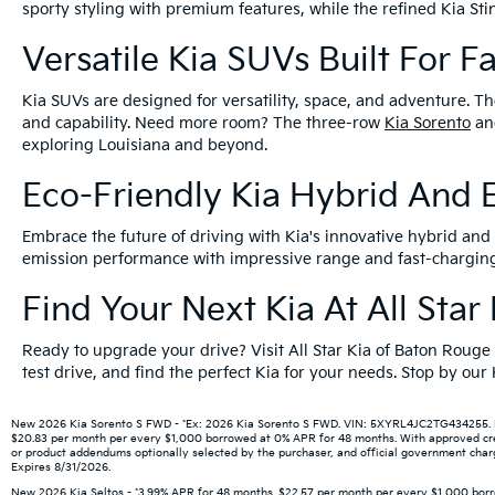
sporty styling with premium features, while the refined Kia S
Versatile Kia SUVs Built For F
Kia SUVs are designed for versatility, space, and adventure. Th
and capability. Need more room? The three-row
Kia Sorento
a
exploring Louisiana and beyond.
Eco-Friendly Kia Hybrid And E
Embrace the future of driving with Kia's innovative hybrid and e
emission performance with impressive range and fast-charging 
Find Your Next Kia At All Sta
Ready to upgrade your drive? Visit All Star Kia of Baton Rouge
test drive, and find the perfect Kia for your needs. Stop by ou
New 2026 Kia Sorento S FWD - *Ex: 2026 Kia Sorento S FWD. VIN: 5XYRL4JC2TG434255. MSR
$20.83 per month per every $1,000 borrowed at 0% APR for 48 months. With approved credit
or product addendums optionally selected by the purchaser, and official government charge
Expires 8/31/2026.
New 2026 Kia Seltos - *3.99% APR for 48 months. $22.57 per month per every $1,000 borro