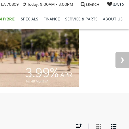
, LA 70809
Today:
9:00AM - 8:00PM
SEARCH
SAVED
/HYBRID
SPECIALS
FINANCE
SERVICE & PARTS
ABOUT US