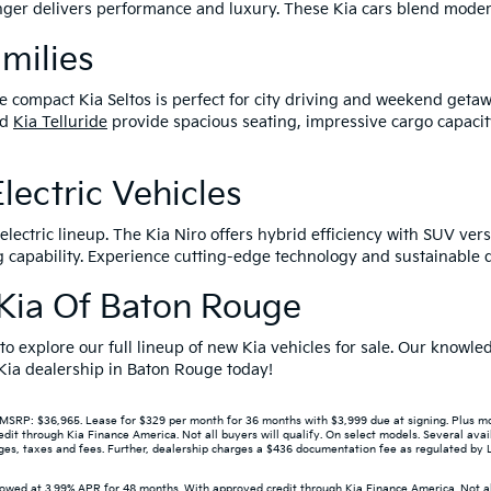
tinger delivers performance and luxury. These Kia cars blend mode
amilies
e compact Kia Seltos is perfect for city driving and weekend getaw
nd
Kia Telluride
provide spacious seating, impressive cargo capacit
lectric Vehicles
lectric lineup. The Kia Niro offers hybrid efficiency with SUV versa
capability. Experience cutting-edge technology and sustainable dr
r Kia Of Baton Rouge
 to explore our full lineup of new Kia vehicles for sale. Our know
r Kia dealership in Baton Rouge today!
P: $36,965. Lease for $329 per month for 36 months with $3,999 due at signing. Plus mont
 through Kia Finance America. Not all buyers will qualify. On select models. Several avail
s, taxes and fees. Further, dealership charges a $436 documentation fee as regulated by LA 
wed at 3.99% APR for 48 months. With approved credit through Kia Finance America. Not all 