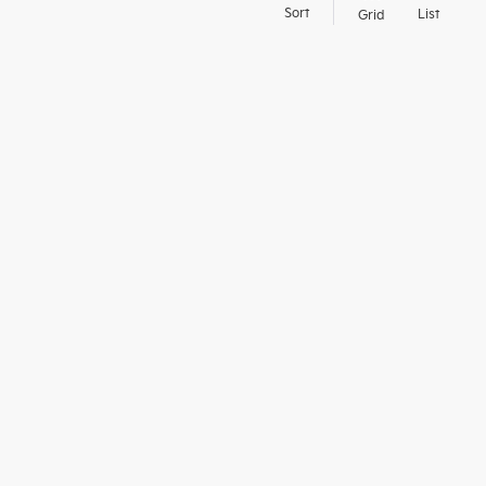
d
Sort
List
Grid