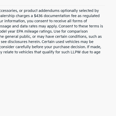
ccessories, or product addendums optionally selected by
dealership charges a $436 documentation fee as regulated
ur information, you consent to receive all forms of
Message and data rates may apply. Consent to these terms is
odel year EPA mileage ratings. Use for comparison
the general public, or may have certain conditions, such as
or see disclosures herein. Certain used vehicles may be
consider carefully before your purchase decision. If made,
y relate to vehicles that qualify for such LLPW due to age