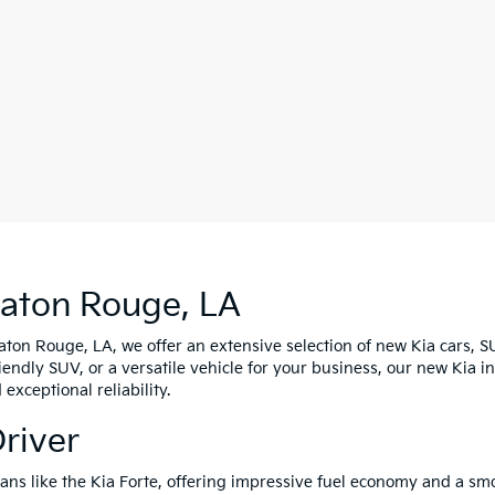
Baton Rouge, LA
Baton Rouge, LA, we offer an extensive selection of new Kia cars, S
riendly SUV, or a versatile vehicle for your business, our new Kia 
xceptional reliability.
Driver
edans like the Kia Forte, offering impressive fuel economy and a s