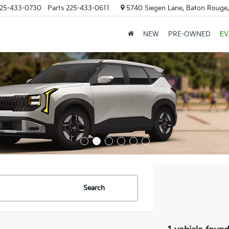
25-433-0730
Parts
225-433-0611
5740 Siegen Lane, Baton Rouge
NEW
PRE-OWNED
EV
Search