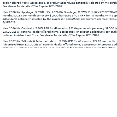
dealer offered items, accessories, or product addendums optionally selected by the purch
See dealer for details. Offer Expires 8/31/2026.
New 2026 Kia Sportage LX FWD - *Ex: 2026 Kia Sportage LX FWD. VIN: 5XYK23DF3TG418666.
months. $20.83 per month per every $1,000 borrowed at 0% APR for 48 months. With approve
addendums optionally selected by the purchaser, and official government charges, taxes an
8/31/2026.
New 2026 Kia Carnival - *2.90% APR for 48 months. $22.04 per month per every $1,000 borr
EXCLUDES all optional dealer offered items, accessories, or product addendums optionally
included in Advertised Price. See dealer for details. Offer Expires 8/31/2026.
New 2027 Kia Telluride & Telluride Hybrid - *3.99% APR for 48 months. $22.57 per month p
Advertised Price EXCLUDES all optional dealer offered items, accessories, or product ad
federal law, included in Advertised Price. See dealer for details. Offer Expires 8/31/2026.
Warranties include 10-year/100,000-mile powertrain