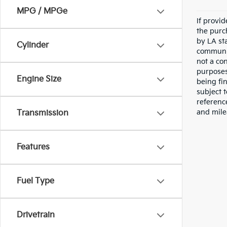
MPG / MPGe
If provi
the purc
by LA st
Cylinder
communic
not a co
purposes
Engine Size
being fi
subject 
referenc
and mile
Transmission
Features
Fuel Type
Drivetrain