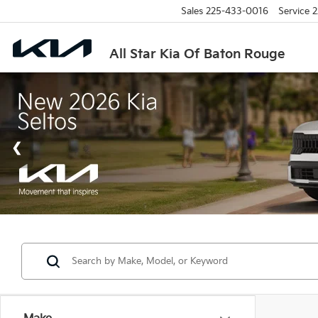
Sales
225-433-0016
Service
2
All Star Kia Of Baton Rouge