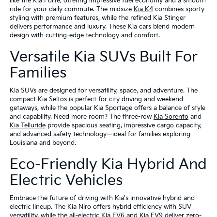
like the Kia Forte, offering impressive fuel economy and a smooth
ride for your daily commute. The midsize
Kia K4
combines sporty
styling with premium features, while the refined Kia Stinger
delivers performance and luxury. These Kia cars blend modern
design with cutting-edge technology and comfort.
Versatile Kia SUVs Built For
Families
Kia SUVs are designed for versatility, space, and adventure. The
compact Kia Seltos is perfect for city driving and weekend
getaways, while the popular Kia Sportage offers a balance of style
and capability. Need more room? The three-row
Kia Sorento
and
Kia Telluride
provide spacious seating, impressive cargo capacity,
and advanced safety technology—ideal for families exploring
Louisiana and beyond.
Eco-Friendly Kia Hybrid And
Electric Vehicles
Embrace the future of driving with Kia's innovative hybrid and
electric lineup. The Kia Niro offers hybrid efficiency with SUV
versatility, while the all-electric Kia EV6 and Kia EV9 deliver zero-