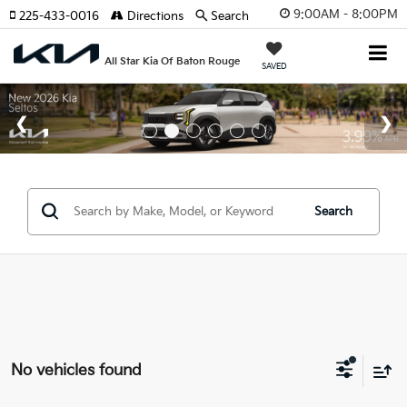
9:00AM - 8:00PM
225-433-0016
Directions
Search
All Star Kia Of Baton Rouge
SAVED
Search
No vehicles found