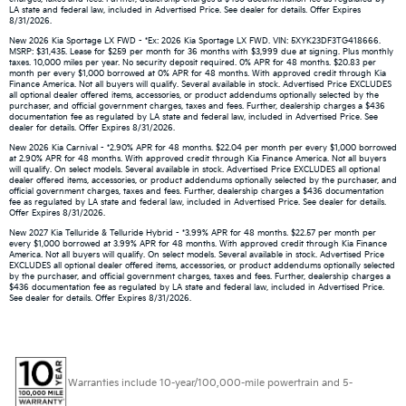
LA state and federal law, included in Advertised Price. See dealer for details. Offer Expires
8/31/2026.
New 2026 Kia Sportage LX FWD - *Ex: 2026 Kia Sportage LX FWD. VIN: 5XYK23DF3TG418666.
MSRP: $31,435. Lease for $259 per month for 36 months with $3,999 due at signing. Plus monthly
taxes. 10,000 miles per year. No security deposit required. 0% APR for 48 months. $20.83 per
month per every $1,000 borrowed at 0% APR for 48 months. With approved credit through Kia
Finance America. Not all buyers will qualify. Several available in stock. Advertised Price EXCLUDES
all optional dealer offered items, accessories, or product addendums optionally selected by the
purchaser, and official government charges, taxes and fees. Further, dealership charges a $436
documentation fee as regulated by LA state and federal law, included in Advertised Price. See
dealer for details. Offer Expires 8/31/2026.
New 2026 Kia Carnival - *2.90% APR for 48 months. $22.04 per month per every $1,000 borrowed
at 2.90% APR for 48 months. With approved credit through Kia Finance America. Not all buyers
will qualify. On select models. Several available in stock. Advertised Price EXCLUDES all optional
dealer offered items, accessories, or product addendums optionally selected by the purchaser, and
official government charges, taxes and fees. Further, dealership charges a $436 documentation
fee as regulated by LA state and federal law, included in Advertised Price. See dealer for details.
Offer Expires 8/31/2026.
New 2027 Kia Telluride & Telluride Hybrid - *3.99% APR for 48 months. $22.57 per month per
every $1,000 borrowed at 3.99% APR for 48 months. With approved credit through Kia Finance
America. Not all buyers will qualify. On select models. Several available in stock. Advertised Price
EXCLUDES all optional dealer offered items, accessories, or product addendums optionally selected
by the purchaser, and official government charges, taxes and fees. Further, dealership charges a
$436 documentation fee as regulated by LA state and federal law, included in Advertised Price.
See dealer for details. Offer Expires 8/31/2026.
Warranties include 10-year/100,000-mile powertrain and 5-