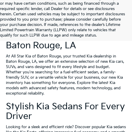
or may have certain conditions, such as being financed through a
required specific lender, call Dealer for details or see disclosures
herein. Certain used vehicles may be subject to important disclosures
provided to you prior to purchase; please consider carefully before
your purchase decision. If made, references to the dealer’s Lifetime
Limited Powertrain Warranty (LLPW) only relate to vehicles that
New Kia Vehicles For Sale In
qualify for such LLPW due to age and mileage status.
Baton Rouge, LA
At All Star Kia of Baton Rouge, your trusted Kia dealership in
Baton Rouge, LA, we offer an extensive selection of new Kia cars,
SUVs, and vans designed to fit every lifestyle and budget.
Whether you're searching for a fuel-efficient sedan, a family-
friendly SUV, or a versatile vehicle for your business, our new Kia
inventory has something for everyone. Explore the latest Kia
models with advanced safety features, modern technology, and
exceptional reliability.
Stylish Kia Sedans For Every
Driver
Looking for a sleek and efficient ride? Discover popular Kia sedans