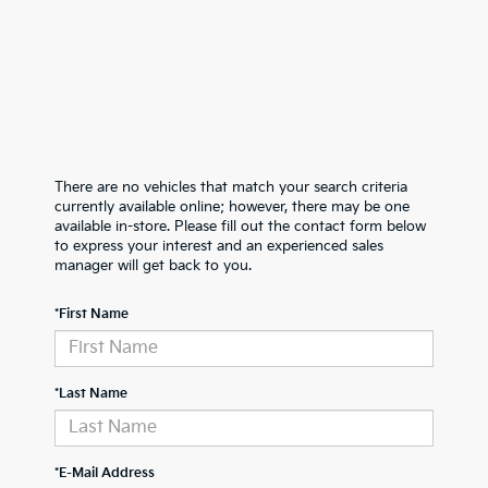
There are no vehicles that match your search criteria
currently available online; however, there may be one
available in-store. Please fill out the contact form below
to express your interest and an experienced sales
manager will get back to you.
*First Name
*Last Name
*E-Mail Address