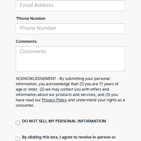
*Phone Number
Comments:
ACKNOWLEDGEMENT - By submitting your personal
information, you acknowledge that: (1) you are 17 years of
age or older; (2) we may contact you with offers and
information about our products and services; and (3) you
have read our
Privacy Policy
and understand your rights as a
consumer.
DO NOT SELL MY PERSONAL INFORMATION
By clicking this box, I agree to receive in-person or