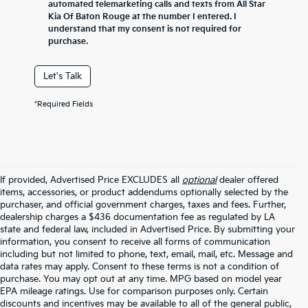
automated telemarketing calls and texts from All Star
Kia Of Baton Rouge at the number I entered. I
understand that my consent is not required for
purchase.
Let's Talk
*Required Fields
If provided, Advertised Price EXCLUDES all
optional
dealer offered
items, accessories, or product addendums optionally selected by the
purchaser, and official government charges, taxes and fees. Further,
dealership charges a $436 documentation fee as regulated by LA
state and federal law, included in Advertised Price. By submitting your
information, you consent to receive all forms of communication
including but not limited to phone, text, email, mail, etc. Message and
data rates may apply. Consent to these terms is not a condition of
purchase. You may opt out at any time. MPG based on model year
EPA mileage ratings. Use for comparison purposes only. Certain
discounts and incentives may be available to all of the general public,