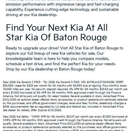
emission performance with impressive range and fast-charging
capability. Experience cutting-edge technology and sustainable
driving at our Kia dealership.
Find Your Next Kia At All
Star Kia Of Baton Rouge
Ready to upgrade your drive? Visit All Star Kia of Baton Rouge to
explore our full lineup of new Kia vehicles for sale. Our
knowledgeable team is here to help you compare models,
schedule a test drive, and find the perfect Kia for your needs.
Stop by our Kia dealership in Baton Rouge today!
New 2026 Kia Sorento S FWD - *Ex: 2026 Kia Sorento S FWD. VIN: 5XYRL4JC2TG434255. MSRP:
$36,965. Lease for $329 per month for 36 months with $3,999 due at signing. Plus monthly taxes.
10,000 miles per year. No security deposit required. 0% APR for 48 months. $20.83 per month per
every $1,000 borrowed at 0% APR for 48 months. With approved credit through Kia Finance
America. Not all buyers will qualify. On select models. Several available in stock. Advertised Price
EXCLUDES all optional dealer offered items, accessories, or product addendums optionally selected
by the purchaser, and official government charges, taxes and fees. Further, dealership charges a
$436 documentation fee as regulated by LA state and federal law, included in Advertised Price.
See dealer for details. Offer Expires 8/31/2026.
New 2026 Kia Seltos - *3.99% APR for 48 months. $22.57 per month per every $1,000 borrowed at
3.99% APR for 48 months. With approved credit through Kia Finance America. Not all buyers will
qualify. Several available in stock. Advertised Price EXCLUDES all optional dealer offered items,
accessories, or product addendums optionally selected by the purchaser, and official government
charges, taxes and fees. Further, dealership charges a $436 documentation fee as regulated by