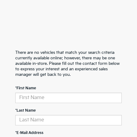
There are no vehicles that match your search criteria
currently available online; however, there may be one
available in-store. Please fill out the contact form below
to express your interest and an experienced sales
manager will get back to you.
*First Name
*Last Name
*E-Mail Address