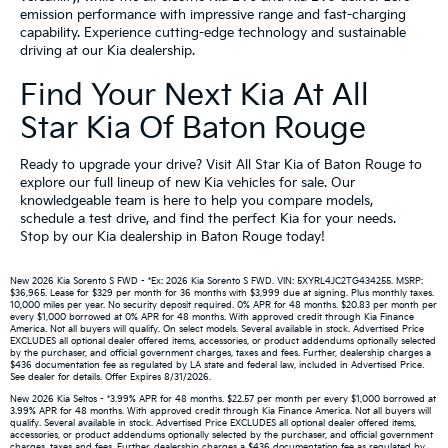
emission performance with impressive range and fast-charging
capability. Experience cutting-edge technology and sustainable
driving at our Kia dealership.
Find Your Next Kia At All
Star Kia Of Baton Rouge
Ready to upgrade your drive? Visit All Star Kia of Baton Rouge to
explore our full lineup of new Kia vehicles for sale. Our
knowledgeable team is here to help you compare models,
schedule a test drive, and find the perfect Kia for your needs.
Stop by our Kia dealership in Baton Rouge today!
New 2026 Kia Sorento S FWD - *Ex: 2026 Kia Sorento S FWD. VIN: 5XYRL4JC2TG434255. MSRP:
$36,965. Lease for $329 per month for 36 months with $3,999 due at signing. Plus monthly taxes.
10,000 miles per year. No security deposit required. 0% APR for 48 months. $20.83 per month per
every $1,000 borrowed at 0% APR for 48 months. With approved credit through Kia Finance
America. Not all buyers will qualify. On select models. Several available in stock. Advertised Price
EXCLUDES all optional dealer offered items, accessories, or product addendums optionally selected
by the purchaser, and official government charges, taxes and fees. Further, dealership charges a
$436 documentation fee as regulated by LA state and federal law, included in Advertised Price.
See dealer for details. Offer Expires 8/31/2026.
New 2026 Kia Seltos - *3.99% APR for 48 months. $22.57 per month per every $1,000 borrowed at
3.99% APR for 48 months. With approved credit through Kia Finance America. Not all buyers will
qualify. Several available in stock. Advertised Price EXCLUDES all optional dealer offered items,
accessories, or product addendums optionally selected by the purchaser, and official government
charges, taxes and fees. Further, dealership charges a $436 documentation fee as regulated by