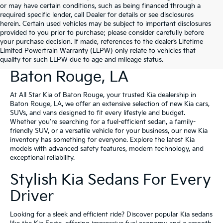
or may have certain conditions, such as being financed through a
required specific lender, call Dealer for details or see disclosures
herein. Certain used vehicles may be subject to important disclosures
provided to you prior to purchase; please consider carefully before
your purchase decision. If made, references to the dealer’s Lifetime
Limited Powertrain Warranty (LLPW) only relate to vehicles that
New Kia Vehicles For Sale In
qualify for such LLPW due to age and mileage status.
Baton Rouge, LA
At All Star Kia of Baton Rouge, your trusted Kia dealership in
Baton Rouge, LA, we offer an extensive selection of new Kia cars,
SUVs, and vans designed to fit every lifestyle and budget.
Whether you're searching for a fuel-efficient sedan, a family-
friendly SUV, or a versatile vehicle for your business, our new Kia
inventory has something for everyone. Explore the latest Kia
models with advanced safety features, modern technology, and
exceptional reliability.
Stylish Kia Sedans For Every
Driver
Looking for a sleek and efficient ride? Discover popular Kia sedans