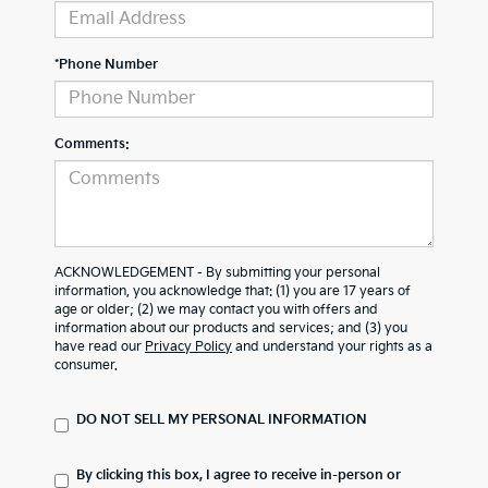
*Phone Number
Comments:
ACKNOWLEDGEMENT - By submitting your personal
information, you acknowledge that: (1) you are 17 years of
age or older; (2) we may contact you with offers and
information about our products and services; and (3) you
have read our
Privacy Policy
and understand your rights as a
consumer.
DO NOT SELL MY PERSONAL INFORMATION
By clicking this box, I agree to receive in-person or