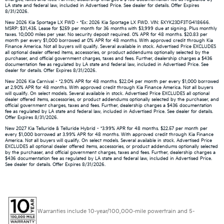
LA state and federal law, included in Advertised Price. See dealer for details. Offer Expires
8/31/2026.
New 2026 Kia Sportage LX FWD - *Ex: 2026 Kia Sportage LX FWD. VIN: 5XYK23DF3TG418666.
MSRP: $31,435. Lease for $259 per month for 36 months with $3,999 due at signing. Plus monthly
taxes. 10,000 miles per year. No security deposit required. 0% APR for 48 months. $20.83 per
month per every $1,000 borrowed at 0% APR for 48 months. With approved credit through Kia
Finance America. Not all buyers will qualify. Several available in stock. Advertised Price EXCLUDES
all optional dealer offered items, accessories, or product addendums optionally selected by the
purchaser, and official government charges, taxes and fees. Further, dealership charges a $436
documentation fee as regulated by LA state and federal law, included in Advertised Price. See
dealer for details. Offer Expires 8/31/2026.
New 2026 Kia Carnival - *2.90% APR for 48 months. $22.04 per month per every $1,000 borrowed
at 2.90% APR for 48 months. With approved credit through Kia Finance America. Not all buyers
will qualify. On select models. Several available in stock. Advertised Price EXCLUDES all optional
dealer offered items, accessories, or product addendums optionally selected by the purchaser, and
official government charges, taxes and fees. Further, dealership charges a $436 documentation
fee as regulated by LA state and federal law, included in Advertised Price. See dealer for details.
Offer Expires 8/31/2026.
New 2027 Kia Telluride & Telluride Hybrid - *3.99% APR for 48 months. $22.57 per month per
every $1,000 borrowed at 3.99% APR for 48 months. With approved credit through Kia Finance
America. Not all buyers will qualify. On select models. Several available in stock. Advertised Price
EXCLUDES all optional dealer offered items, accessories, or product addendums optionally selected
by the purchaser, and official government charges, taxes and fees. Further, dealership charges a
$436 documentation fee as regulated by LA state and federal law, included in Advertised Price.
See dealer for details. Offer Expires 8/31/2026.
Warranties include 10-year/100,000-mile powertrain and 5-