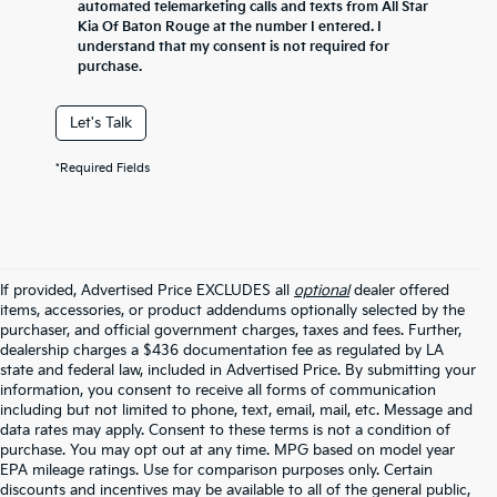
automated telemarketing calls and texts from All Star
Kia Of Baton Rouge at the number I entered. I
understand that my consent is not required for
purchase.
Let's Talk
*Required Fields
If provided, Advertised Price EXCLUDES all
optional
dealer offered
items, accessories, or product addendums optionally selected by the
purchaser, and official government charges, taxes and fees. Further,
dealership charges a $436 documentation fee as regulated by LA
state and federal law, included in Advertised Price. By submitting your
information, you consent to receive all forms of communication
including but not limited to phone, text, email, mail, etc. Message and
data rates may apply. Consent to these terms is not a condition of
purchase. You may opt out at any time. MPG based on model year
EPA mileage ratings. Use for comparison purposes only. Certain
discounts and incentives may be available to all of the general public,