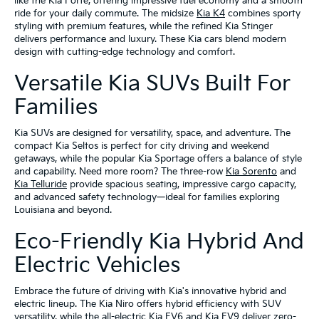
like the Kia Forte, offering impressive fuel economy and a smooth
ride for your daily commute. The midsize
Kia K4
combines sporty
styling with premium features, while the refined Kia Stinger
delivers performance and luxury. These Kia cars blend modern
design with cutting-edge technology and comfort.
Versatile Kia SUVs Built For
Families
Kia SUVs are designed for versatility, space, and adventure. The
compact Kia Seltos is perfect for city driving and weekend
getaways, while the popular Kia Sportage offers a balance of style
and capability. Need more room? The three-row
Kia Sorento
and
Kia Telluride
provide spacious seating, impressive cargo capacity,
and advanced safety technology—ideal for families exploring
Louisiana and beyond.
Eco-Friendly Kia Hybrid And
Electric Vehicles
Embrace the future of driving with Kia's innovative hybrid and
electric lineup. The Kia Niro offers hybrid efficiency with SUV
versatility, while the all-electric Kia EV6 and Kia EV9 deliver zero-