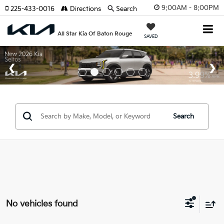
9:00AM - 8:00PM
225-433-0016
Directions
Search
All Star Kia Of Baton Rouge
SAVED
Search
No vehicles found