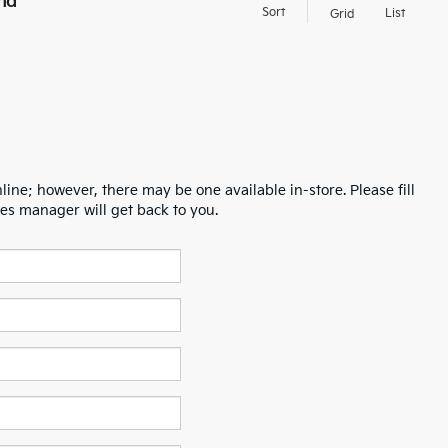
nd
Sort
List
Grid
line; however, there may be one available in-store. Please fill
es manager will get back to you.