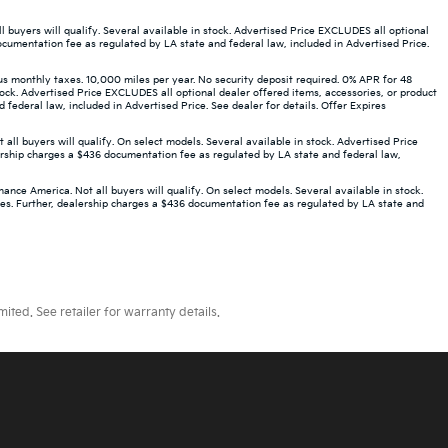
buyers will qualify. Several available in stock. Advertised Price EXCLUDES all optional
ocumentation fee as regulated by LA state and federal law, included in Advertised Price.
monthly taxes. 10,000 miles per year. No security deposit required. 0% APR for 48
ock. Advertised Price EXCLUDES all optional dealer offered items, accessories, or product
ederal law, included in Advertised Price. See dealer for details. Offer Expires
 buyers will qualify. On select models. Several available in stock. Advertised Price
ership charges a $436 documentation fee as regulated by LA state and federal law,
ce America. Not all buyers will qualify. On select models. Several available in stock.
ees. Further, dealership charges a $436 documentation fee as regulated by LA state and
ted. See retailer for warranty details.