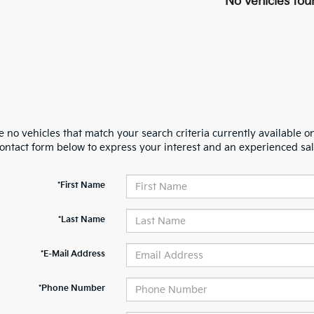
No vehicles fou
 no vehicles that match your search criteria currently available on
contact form below to express your interest and an experienced sal
*First Name
*Last Name
*E-Mail Address
*Phone Number