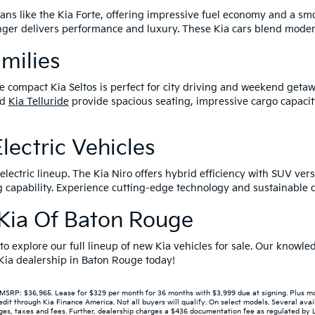
edans like the Kia Forte, offering impressive fuel economy and a s
tinger delivers performance and luxury. These Kia cars blend mode
amilies
e compact Kia Seltos is perfect for city driving and weekend getaw
nd
Kia Telluride
provide spacious seating, impressive cargo capacit
lectric Vehicles
lectric lineup. The Kia Niro offers hybrid efficiency with SUV versa
capability. Experience cutting-edge technology and sustainable dr
r Kia Of Baton Rouge
 to explore our full lineup of new Kia vehicles for sale. Our know
r Kia dealership in Baton Rouge today!
P: $36,965. Lease for $329 per month for 36 months with $3,999 due at signing. Plus mont
 through Kia Finance America. Not all buyers will qualify. On select models. Several avail
s, taxes and fees. Further, dealership charges a $436 documentation fee as regulated by LA 