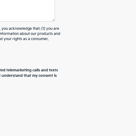
ou acknowledge that: (1) you are
 information about our products and
 your rights as a consumer.
ted telemarketing calls and texts
 I understand that my consent is