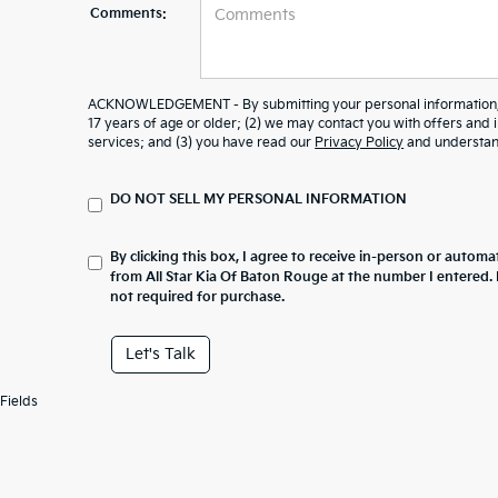
Comments:
ACKNOWLEDGEMENT - By submitting your personal information, y
17 years of age or older; (2) we may contact you with offers and
services; and (3) you have read our
Privacy Policy
and understand
DO NOT SELL MY PERSONAL INFORMATION
By clicking this box, I agree to receive in-person or automa
from All Star Kia Of Baton Rouge at the number I entered.
not required for purchase.
Let's Talk
Fields