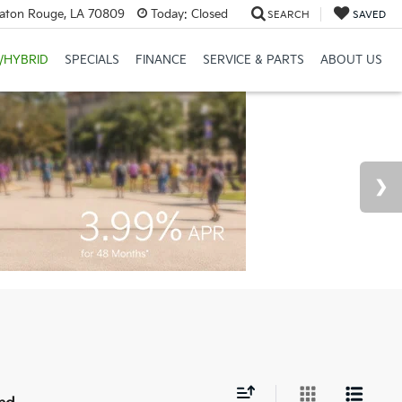
Baton Rouge, LA 70809
Today:
Closed
SEARCH
SAVED
/HYBRID
SPECIALS
FINANCE
SERVICE & PARTS
ABOUT US