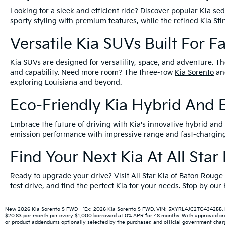
Looking for a sleek and efficient ride? Discover popular Kia s
sporty styling with premium features, while the refined Kia S
Versatile Kia SUVs Built For F
Kia SUVs are designed for versatility, space, and adventure. Th
and capability. Need more room? The three-row
Kia Sorento
a
exploring Louisiana and beyond.
Eco-Friendly Kia Hybrid And E
Embrace the future of driving with Kia's innovative hybrid and e
emission performance with impressive range and fast-charging 
Find Your Next Kia At All Sta
Ready to upgrade your drive? Visit All Star Kia of Baton Rouge
test drive, and find the perfect Kia for your needs. Stop by ou
New 2026 Kia Sorento S FWD - *Ex: 2026 Kia Sorento S FWD. VIN: 5XYRL4JC2TG434255. MSR
$20.83 per month per every $1,000 borrowed at 0% APR for 48 months. With approved credit
or product addendums optionally selected by the purchaser, and official government charge