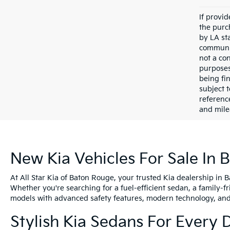
If provi
the purc
by LA st
communic
not a co
purposes
being fi
subject 
referenc
and mile
New Kia Vehicles For Sale In 
At All Star Kia of Baton Rouge, your trusted Kia dealership in 
Whether you're searching for a fuel-efficient sedan, a family-f
models with advanced safety features, modern technology, and e
Stylish Kia Sedans For Every 