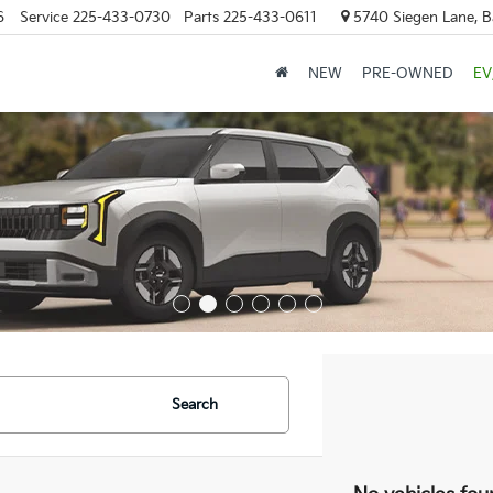
6
Service
225-433-0730
Parts
225-433-0611
5740 Siegen Lane, 
NEW
PRE-OWNED
EV
Search