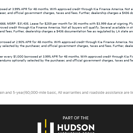
wed at 3.99% APR for 48 months. With approved credit through Kia Finance America. Not all 
aser, and official government charges, taxes and fees. Further, dealership charges a $436 d
 MSRP: $31,435. Lease for $259 per month for 36 months with $3,999 due at signing. Plus 
d credit through Kia Finance America. Not all buyers will qualify. Several available in st
d fees. Further, dealership charges a $436 documentation fee as regulated by LA state and f
owed at 2.90% APR for 48 months. With approved credit through Kia Finance America. Not all
 selected by the purchaser, and official government charges, taxes and fees. Further, deal
er every $1,000 borrowed at 3.99% APR for 48 months. With approved credit through Kia Finan
dendums optionally selected by the purchaser, and official government charges, taxes and f
 and 5-year/60,000-mile basic. All warranties and roadside assistance are limi