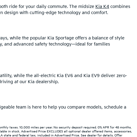
mooth ride for your daily commute. The midsize
Kia K4
combines
rn design with cutting-edge technology and comfort.
ays, while the popular Kia Sportage offers a balance of style
y, and advanced safety technology—ideal for families
tility, while the all-electric Kia EV6 and Kia EV9 deliver zero-
iving at our Kia dealership.
ledgeable team is here to help you compare models, schedule a
hly taxes. 10,000 miles per year. No security deposit required. 0% APR for 48 months.
able in stock. Advertised Price EXCLUDES all optional dealer offered items, accessories,
state and federal law, included in Advertised Price. See dealer for details. Offer