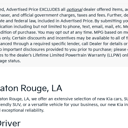
ded, Advertised Price EXCLUDES all
optional
dealer offered items, a
haser, and official government charges, taxes and fees. Further, 
ate and federal law, included in Advertised Price. By submitting yo
ation including but not limited to phone, text, email, mail, etc. 
ndition of purchase. You may opt out at any time. MPG based on m
 only. Certain discounts and incentives may be available to all of 
nanced through a required specific lender, call Dealer for details 
to important disclosures provided to you prior to purchase; please 
es to the dealer’s Lifetime Limited Powertrain Warranty (LLPW) onl
age status.
Baton Rouge, LA
Baton Rouge, LA, we offer an extensive selection of new Kia cars, S
riendly SUV, or a versatile vehicle for your business, our new Kia 
xceptional reliability.
Driver