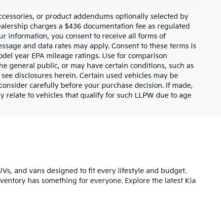
ccessories, or product addendums optionally selected by
dealership charges a $436 documentation fee as regulated
ur information, you consent to receive all forms of
Message and data rates may apply. Consent to these terms is
odel year EPA mileage ratings. Use for comparison
the general public, or may have certain conditions, such as
or see disclosures herein. Certain used vehicles may be
consider carefully before your purchase decision. If made,
y relate to vehicles that qualify for such LLPW due to age
UVs, and vans designed to fit every lifestyle and budget.
inventory has something for everyone. Explore the latest Kia