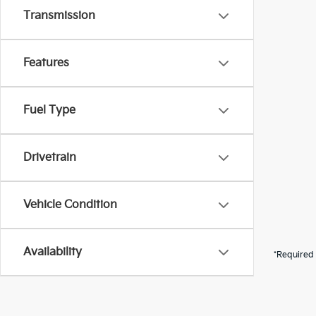
Transmission
Features
Fuel Type
Drivetrain
Vehicle Condition
Availability
*Required 