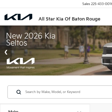
Sales
225-433-001
All Star Kia Of Baton Rouge