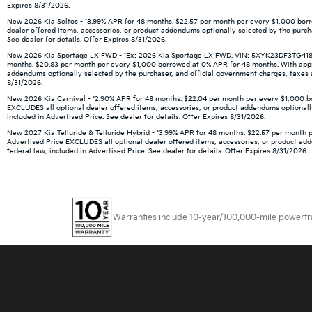
Expires 8/31/2026.
New 2026 Kia Seltos - *3.99% APR for 48 months. $22.57 per month per every $1,000 borro
dealer offered items, accessories, or product addendums optionally selected by the purch
See dealer for details. Offer Expires 8/31/2026.
New 2026 Kia Sportage LX FWD - *Ex: 2026 Kia Sportage LX FWD. VIN: 5XYK23DF3TG418666.
months. $20.83 per month per every $1,000 borrowed at 0% APR for 48 months. With approve
addendums optionally selected by the purchaser, and official government charges, taxes an
8/31/2026.
New 2026 Kia Carnival - *2.90% APR for 48 months. $22.04 per month per every $1,000 borr
EXCLUDES all optional dealer offered items, accessories, or product addendums optionally
included in Advertised Price. See dealer for details. Offer Expires 8/31/2026.
New 2027 Kia Telluride & Telluride Hybrid - *3.99% APR for 48 months. $22.57 per month p
Advertised Price EXCLUDES all optional dealer offered items, accessories, or product ad
federal law, included in Advertised Price. See dealer for details. Offer Expires 8/31/2026.
Warranties include 10-year/100,000-mile powertrain