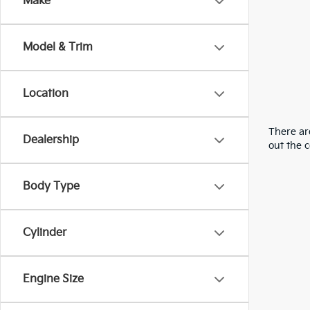
Make
Model & Trim
Location
There are
Dealership
out the 
Body Type
Cylinder
Engine Size