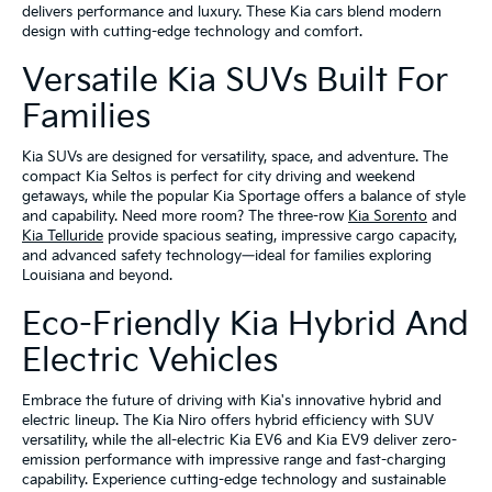
delivers performance and luxury. These Kia cars blend modern
design with cutting-edge technology and comfort.
Versatile Kia SUVs Built For
Families
Kia SUVs are designed for versatility, space, and adventure. The
compact Kia Seltos is perfect for city driving and weekend
getaways, while the popular Kia Sportage offers a balance of style
and capability. Need more room? The three-row
Kia Sorento
and
Kia Telluride
provide spacious seating, impressive cargo capacity,
and advanced safety technology—ideal for families exploring
Louisiana and beyond.
Eco-Friendly Kia Hybrid And
Electric Vehicles
Embrace the future of driving with Kia's innovative hybrid and
electric lineup. The Kia Niro offers hybrid efficiency with SUV
versatility, while the all-electric Kia EV6 and Kia EV9 deliver zero-
emission performance with impressive range and fast-charging
capability. Experience cutting-edge technology and sustainable