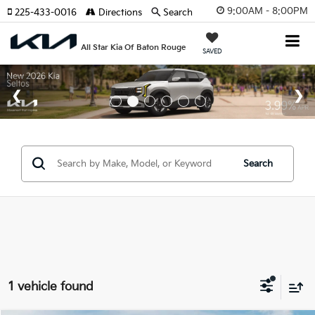
9:00AM - 8:00PM
225-433-0016
Directions
Search
All Star Kia Of Baton Rouge
SAVED
Search
1 vehicle found