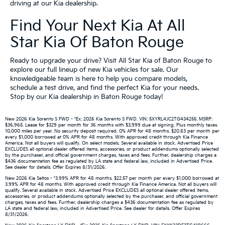
driving at our Kia dealership.
Find Your Next Kia At All
Star Kia Of Baton Rouge
Ready to upgrade your drive? Visit All Star Kia of Baton Rouge to
explore our full lineup of new Kia vehicles for sale. Our
knowledgeable team is here to help you compare models,
schedule a test drive, and find the perfect Kia for your needs.
Stop by our Kia dealership in Baton Rouge today!
New 2026 Kia Sorento S FWD - *Ex: 2026 Kia Sorento S FWD. VIN: 5XYRL4JC2TG434255. MSRP:
$36,965. Lease for $329 per month for 36 months with $3,999 due at signing. Plus monthly taxes.
10,000 miles per year. No security deposit required. 0% APR for 48 months. $20.83 per month per
every $1,000 borrowed at 0% APR for 48 months. With approved credit through Kia Finance
America. Not all buyers will qualify. On select models. Several available in stock. Advertised Price
EXCLUDES all optional dealer offered items, accessories, or product addendums optionally selected
by the purchaser, and official government charges, taxes and fees. Further, dealership charges a
$436 documentation fee as regulated by LA state and federal law, included in Advertised Price.
See dealer for details. Offer Expires 8/31/2026.
New 2026 Kia Seltos - *3.99% APR for 48 months. $22.57 per month per every $1,000 borrowed at
3.99% APR for 48 months. With approved credit through Kia Finance America. Not all buyers will
qualify. Several available in stock. Advertised Price EXCLUDES all optional dealer offered items,
accessories, or product addendums optionally selected by the purchaser, and official government
charges, taxes and fees. Further, dealership charges a $436 documentation fee as regulated by
LA state and federal law, included in Advertised Price. See dealer for details. Offer Expires
8/31/2026.