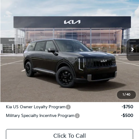
Compare Vehicle
$42,776
2027
Kia Telluride
LX
SALE PRICE
Special Offer
All Star Kia Of Baton Rouge
VIN:
5XYPB5S17VG045109
Stock:
VG045109
Ext.
Int.
In Stock
Less
MSRP:
$42,340
Documentation Fee:
+$436
Sale Price:
$42,776
1
/
40
Add. Available Kia Offers:
Kia US Owner Loyalty Program
-$750
Military Specialty Incentive Program
-$500
Click To Call