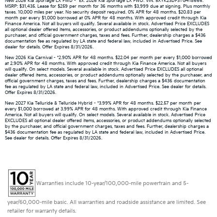
New 2026 Kia Sportage LX FWD - *Ex: 2026 Kia Sportage LX FWD. VIN: 5XYK23DF3TG418666.
MSRP: $31,435. Lease for $259 per month for 36 months with $3,999 due at signing. Plus monthly
taxes. 10,000 miles per year. No security deposit required. 0% APR for 48 months. $20.83 per
month per every $1,000 borrowed at 0% APR for 48 months. With approved credit through Kia
Finance America. Not all buyers will qualify. Several available in stock. Advertised Price EXCLUDES
all optional dealer offered items, accessories, or product addendums optionally selected by the
purchaser, and official government charges, taxes and fees. Further, dealership charges a $436
documentation fee as regulated by LA state and federal law, included in Advertised Price. See
dealer for details. Offer Expires 8/31/2026.
New 2026 Kia Carnival - *2.90% APR for 48 months. $22.04 per month per every $1,000 borrowed
at 2.90% APR for 48 months. With approved credit through Kia Finance America. Not all buyers
will qualify. On select models. Several available in stock. Advertised Price EXCLUDES all optional
dealer offered items, accessories, or product addendums optionally selected by the purchaser, and
official government charges, taxes and fees. Further, dealership charges a $436 documentation
fee as regulated by LA state and federal law, included in Advertised Price. See dealer for details.
Offer Expires 8/31/2026.
New 2027 Kia Telluride & Telluride Hybrid - *3.99% APR for 48 months. $22.57 per month per
every $1,000 borrowed at 3.99% APR for 48 months. With approved credit through Kia Finance
America. Not all buyers will qualify. On select models. Several available in stock. Advertised Price
EXCLUDES all optional dealer offered items, accessories, or product addendums optionally selected
by the purchaser, and official government charges, taxes and fees. Further, dealership charges a
$436 documentation fee as regulated by LA state and federal law, included in Advertised Price.
See dealer for details. Offer Expires 8/31/2026.
Warranties include 10-year/100,000-mile powertrain and 5-
year/60,000-mile basic. All warranties and roadside assistance are limited. See
retailer for warranty details.