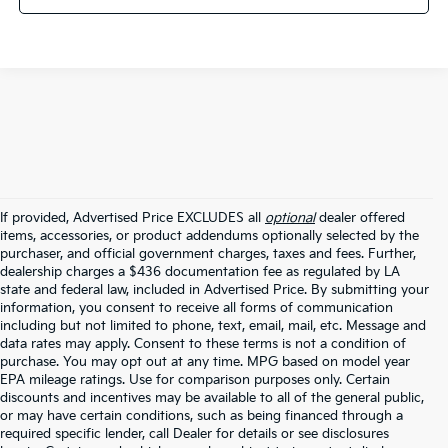
If provided, Advertised Price EXCLUDES all
optional
dealer offered
items, accessories, or product addendums optionally selected by the
purchaser, and official government charges, taxes and fees. Further,
dealership charges a $436 documentation fee as regulated by LA
state and federal law, included in Advertised Price. By submitting your
information, you consent to receive all forms of communication
including but not limited to phone, text, email, mail, etc. Message and
data rates may apply. Consent to these terms is not a condition of
purchase. You may opt out at any time. MPG based on model year
EPA mileage ratings. Use for comparison purposes only. Certain
discounts and incentives may be available to all of the general public,
or may have certain conditions, such as being financed through a
required specific lender, call Dealer for details or see disclosures