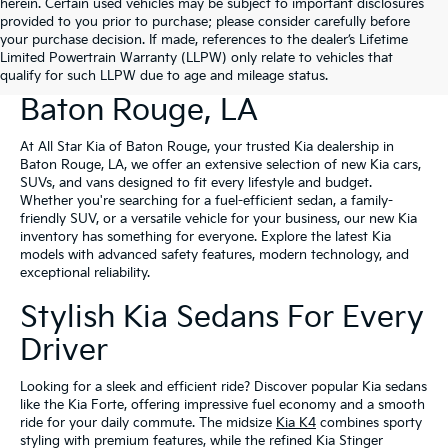
herein. Certain used vehicles may be subject to important disclosures
provided to you prior to purchase; please consider carefully before
your purchase decision. If made, references to the dealer’s Lifetime
Limited Powertrain Warranty (LLPW) only relate to vehicles that
New Kia Vehicles For Sale In
qualify for such LLPW due to age and mileage status.
Baton Rouge, LA
At All Star Kia of Baton Rouge, your trusted Kia dealership in
Baton Rouge, LA, we offer an extensive selection of new Kia cars,
SUVs, and vans designed to fit every lifestyle and budget.
Whether you're searching for a fuel-efficient sedan, a family-
friendly SUV, or a versatile vehicle for your business, our new Kia
inventory has something for everyone. Explore the latest Kia
models with advanced safety features, modern technology, and
exceptional reliability.
Stylish Kia Sedans For Every
Driver
Looking for a sleek and efficient ride? Discover popular Kia sedans
like the Kia Forte, offering impressive fuel economy and a smooth
ride for your daily commute. The midsize
Kia K4
combines sporty
styling with premium features, while the refined Kia Stinger